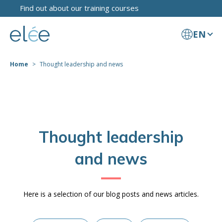
Find out about our training courses
EN
Home
Thought leadership and news
Thought leadership
and news
Here is a selection of our blog posts and news articles.