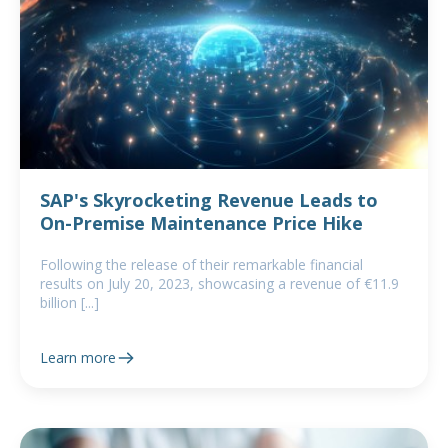
SAP's Skyrocketing Revenue Leads to
On-Premise Maintenance Price Hike
Following the release of their remarkable financial
results on July 20, 2023, showcasing a revenue of €11.9
billion [...]
Learn more