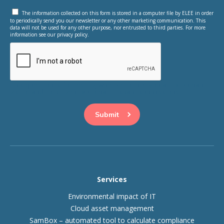
The information collected on this form is stored in a computer file by ELEE in order
to periodically send you our newsletter or any other marketing communication. This
data will not be used for any other purpose, nor entrusted to third parties. For more
information see our privacy policy.
This question is for testing whether or not you are a human
visitor and to prevent automated spam submissions.
Services
Environmental impact of IT
Cloud asset management
SamBox – automated tool to calculate compliance