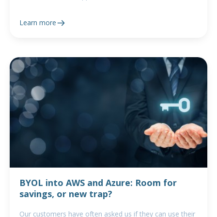
Learn more
BYOL into AWS and Azure: Room for
savings, or new trap?
Our customers have often asked us if they can use their