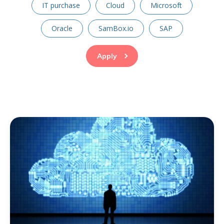
IT purchase
Cloud
Microsoft
Oracle
SamBox.io
SAP
Apply