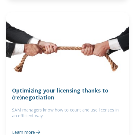
Optimizing your licensing thanks to
(re)negotiation
SAM managers know how to count and use licenses in
an efficient way.
Learn more