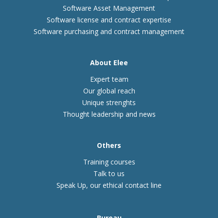
Software Asset Management
Software license and contract expertise
Software purchasing and contract management
About Elee
Expert team
Our global reach
Unique strenghts
Thought leadership and news
Others
Training courses
Talk to us
Speak Up, our ethical contact line
Bureau