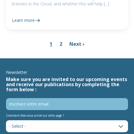
licenses in the Cloud, and whether this will help [...]
Learn more
1
2
Next ›
Newsletter
Make sure you are invited to our upcoming events
and receive our publications by completing the
form below :
Comment êtes-vous arrivé sur cette page ?