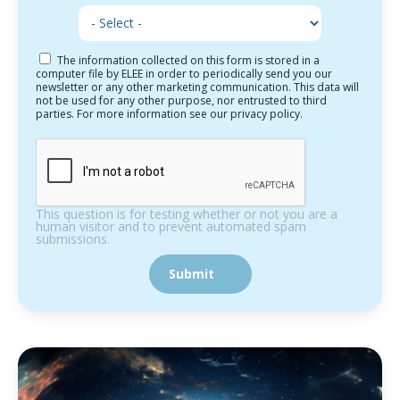
The information collected on this form is stored in a
computer file by ELEE in order to periodically send you our
newsletter or any other marketing communication. This data will
not be used for any other purpose, nor entrusted to third
parties. For more information see our privacy policy.
This question is for testing whether or not you are a
human visitor and to prevent automated spam
submissions.