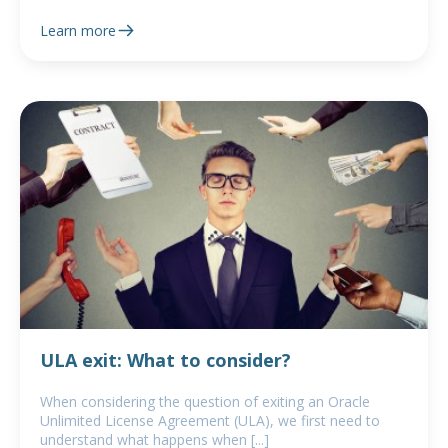
Learn more
ULA exit: What to consider?
When considering the question of exiting an Oracle
Unlimited License Agreement (ULA), we first need to
understand what happens when [...]