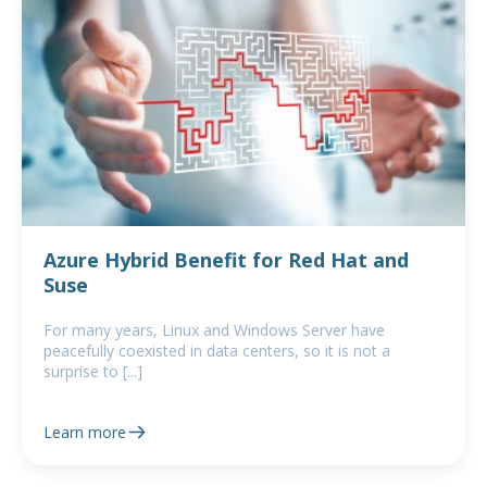
Azure Hybrid Benefit for Red Hat and
Suse
For many years, Linux and Windows Server have
peacefully coexisted in data centers, so it is not a
surprise to [...]
Learn more