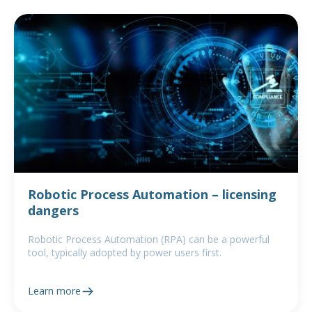
Robotic Process Automation – licensing
dangers
Robotic Process Automation (RPA) can be a powerful
tool, typically adopted by power users first.
Learn more