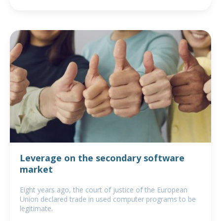
Leverage on the secondary software
market
Eight years ago, the court of justice of the European
Union declared trade in used computer programs to be
legitimate.