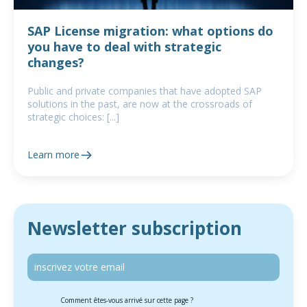
SAP License migration: what options do
you have to deal with strategic
changes?
Public and private companies that have adopted SAP
solutions in the past, are now at the crossroads of
strategic choices: [...]
Learn more
Newsletter subscription
Comment êtes-vous arrivé sur cette page ?