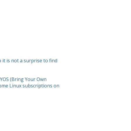
t is not a surprise to find
 BYOS (Bring Your Own
ome Linux subscriptions on