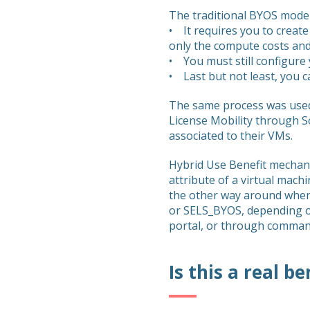
The traditional BYOS model
• It requires you to create
only the compute costs and
• You must still configure 
• Last but not least, you c
The same process was used 
License Mobility through S
associated to their VMs.
Hybrid Use Benefit mechani
attribute of a virtual mac
the other way around when
or SELS_BYOS, depending on
portal, or through command
Is this a real be