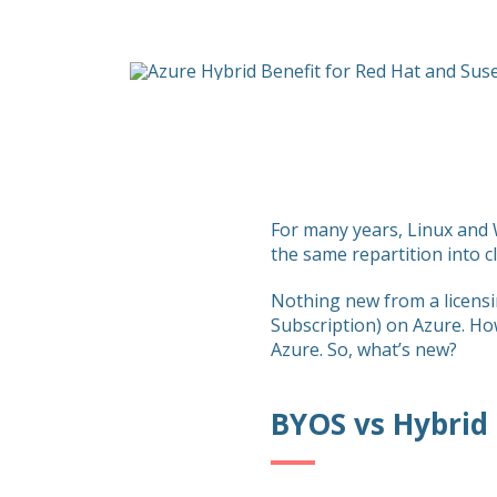
For many years, Linux and W
the same repartition into c
Nothing new from a licensi
Subscription) on Azure. Ho
Azure. So, what’s new?
BYOS vs Hybrid 