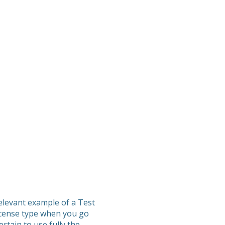
elevant example of a Test
icense type when you go
rtain to use fully the