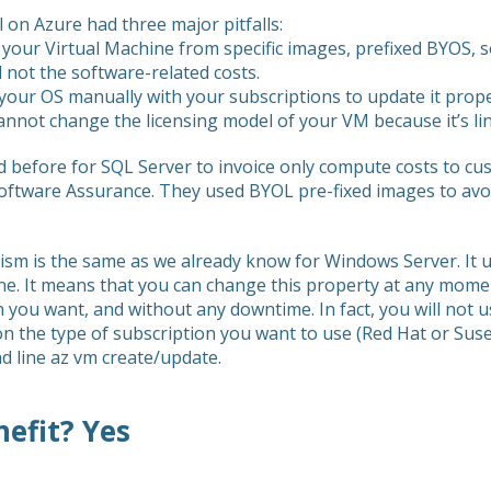
 on Azure had three major pitfalls:
 your Virtual Machine from specific images, prefixed BYOS, 
 not the software-related costs.
your OS manually with your subscriptions to update it prope
annot change the licensing model of your VM because it’s li
before for SQL Server to invoice only compute costs to cus
oftware Assurance. They used BYOL pre-fixed images to avo
sm is the same as we already know for Windows Server. It u
hine. It means that you can change this property at any mo
 you want, and without any downtime. In fact, you will no
 the type of subscription you want to use (Red Hat or Suse)
 line az vm create/update.
nefit? Yes