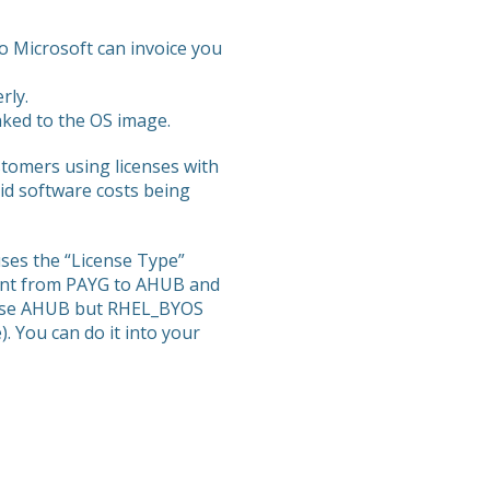
so Microsoft can invoice you
rly.
nked to the OS image.
tomers using licenses with
id software costs being
ses the “License Type”
ment from PAYG to AHUB and
t use AHUB but RHEL_BYOS
. You can do it into your