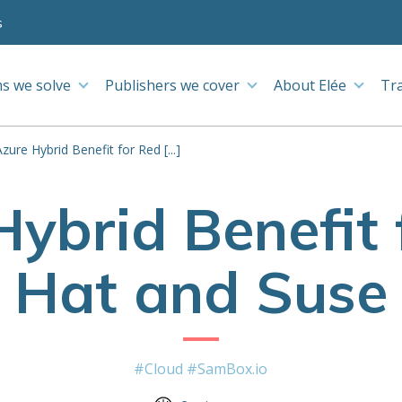
s
s we solve
Publishers we cover
About Elée
Tr
Azure Hybrid Benefit for Red [...]
Hybrid Benefit 
Hat and Suse
#Cloud
#SamBox.io