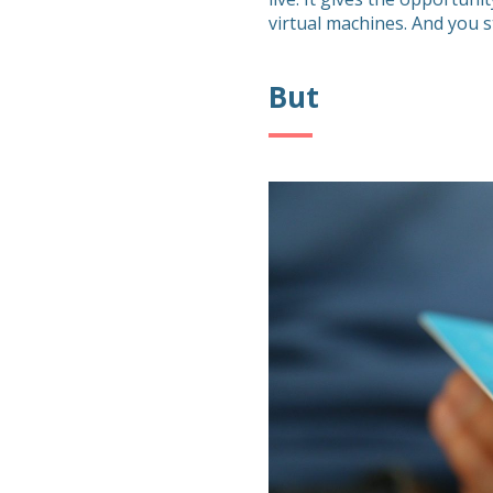
virtual machines. And you st
But