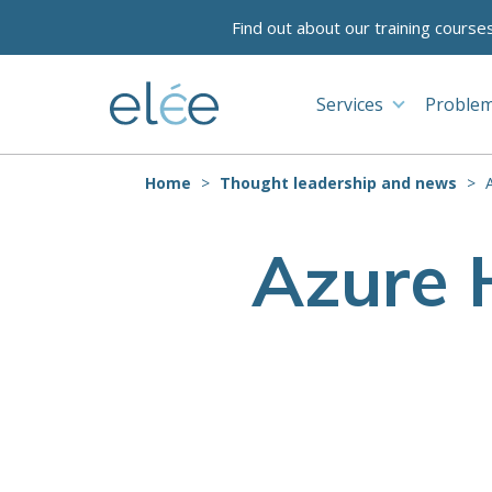
Find out about our training course
Services
Problem
Home
Thought leadership and news
Azure 