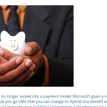
 no longer locked into a payment model. Microsoft gives a r
as you go VMs that you can change to Hybrid Use Benefit l
ty to leverage your existing subscriptions only when you’re ce