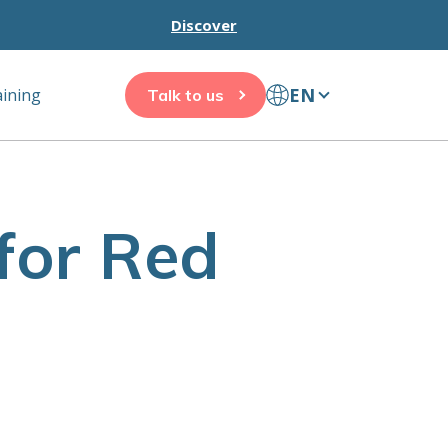
Discover
EN
aining
Talk to us
for Red