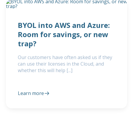
BYOL into AWS and Azure:
Room for savings, or new
trap?
Our customers have often asked us if they
can use their licenses in the Cloud, and
whether this will help [...]
Learn more