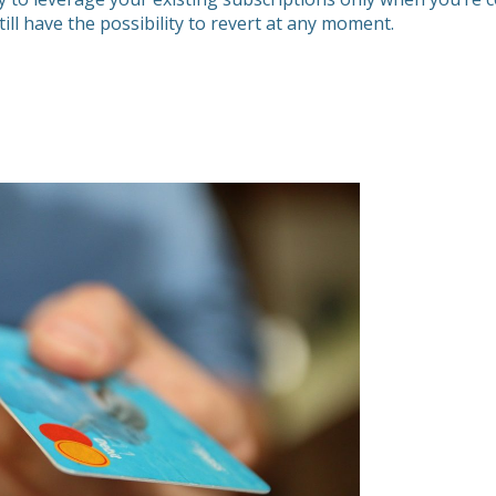
ill have the possibility to revert at any moment.