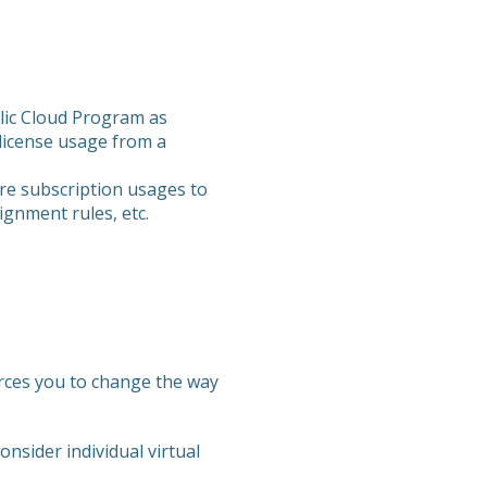
blic Cloud Program as
 license usage from a
zure subscription usages to
ignment rules, etc.
forces you to change the way
nsider individual virtual