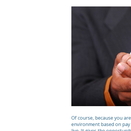
Of course, because you are
environment based on pay 
live. It gives the opportuni