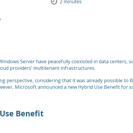
2 minutes
indows Server have peacefully coexisted in data centers, so i
loud providers’ multitenant infrastructures.
ng perspective, considering that it was already possible to
wever, Microsoft announced a new Hybrid Use Benefit for s
Use Benefit