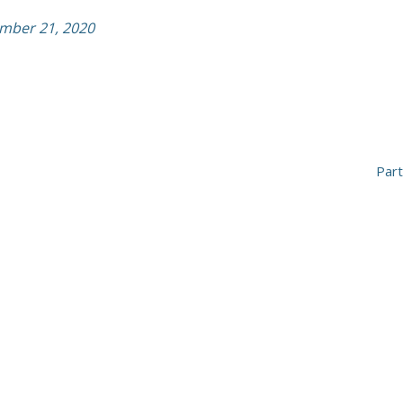
ember 21, 2020
Par