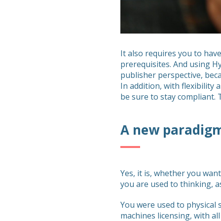
It also requires you to ha
prerequisites. And using Hy
publisher perspective, beca
In addition, with flexibilit
be sure to stay compliant. 
A new paradig
Yes, it is, whether you wan
you are used to thinking, a
You were used to physical s
machines licensing, with all t