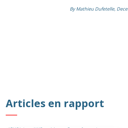
By Mathieu Dufetelle, Dec
Articles en rapport