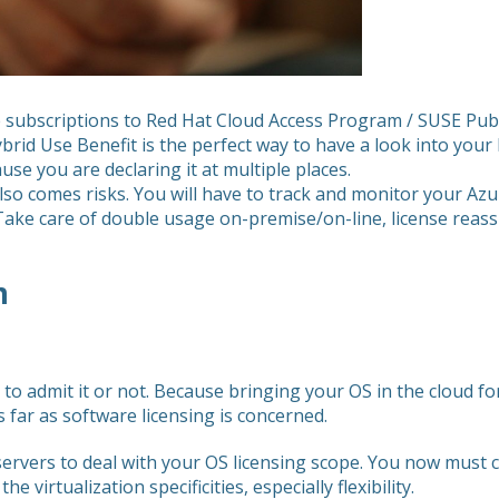
ve subscriptions to Red Hat Cloud Access Program / SUSE Pu
brid Use Benefit is the perfect way to have a look into your
use you are declaring it at multiple places.
y also comes risks. You will have to track and monitor your A
Take care of double usage on-premise/on-line, license reass
m
t to admit it or not. Because bringing your OS in the cloud 
s far as software licensing is concerned.
ervers to deal with your OS licensing scope. You now must co
he virtualization specificities, especially flexibility.