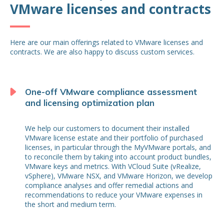
VMware licenses and contracts
Here are our main offerings related to VMware licenses and
contracts. We are also happy to discuss custom services.
One-off VMware compliance assessment
and licensing optimization plan
We help our customers to document their installed
VMware license estate and their portfolio of purchased
licenses, in particular through the MyVMware portals, and
to reconcile them by taking into account product bundles,
VMware keys and metrics. With VCloud Suite (vRealize,
vSphere), VMware NSX, and VMware Horizon, we develop
compliance analyses and offer remedial actions and
recommendations to reduce your VMware expenses in
the short and medium term.