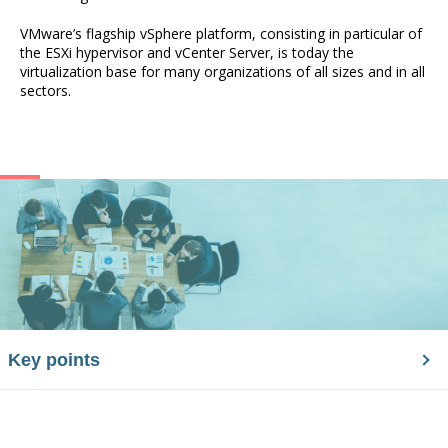
VMware’s flagship vSphere platform, consisting in particular of
the ESXi hypervisor and vCenter Server, is today the
virtualization base for many organizations of all sizes and in all
sectors.
Key points