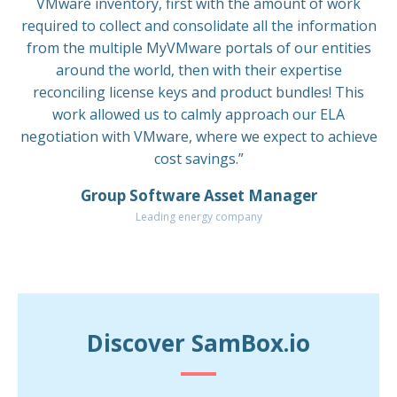
VMware inventory, first with the amount of work
required to collect and consolidate all the information
from the multiple MyVMware portals of our entities
around the world, then with their expertise
reconciling license keys and product bundles! This
work allowed us to calmly approach our ELA
negotiation with VMware, where we expect to achieve
cost savings.”
Group Software Asset Manager
Leading energy company
Discover SamBox.io