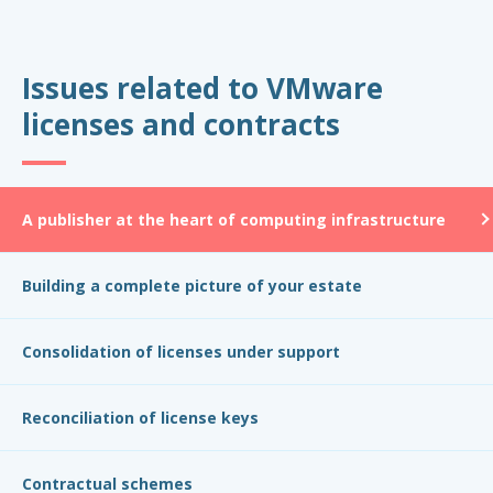
Issues related to VMware
licenses and contracts
A publisher at the heart of computing infrastructure
Building a complete picture of your estate
Consolidation of licenses under support
Reconciliation of license keys
Contractual schemes