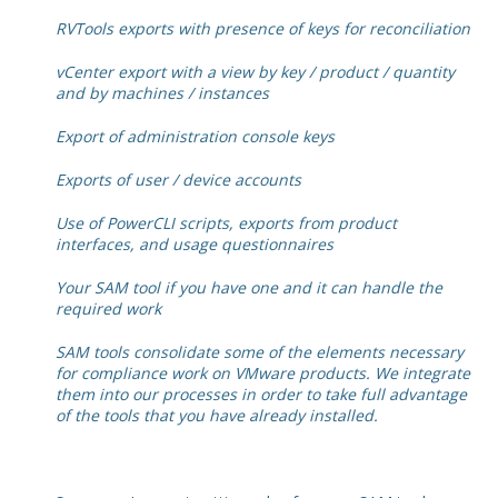
RVTools exports with presence of keys for reconciliation
vCenter export with a view by key / product / quantity
and by machines / instances
Export of administration console keys
Exports of user / device accounts
Use of PowerCLI scripts, exports from product
interfaces, and usage questionnaires
Your SAM tool if you have one and it can handle the
required work
SAM tools consolidate some of the elements necessary
for compliance work on VMware products. We integrate
them into our processes in order to take full advantage
of the tools that you have already installed.