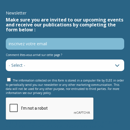
Newsletter
Make sure you are invited to our upcoming events
and receive our publications by completing the
form below :
Comment êtes-vous arrivé sur cette page ?
The information collected on this form is stored in a computer file by ELEE in order
to periodically send you our newsletter or any other marketing communication. This
data will not be used for any other purpose, nor entrusted to third parties. For more
information see our privacy policy.
This question is for testing whether or not you are a human
visitor and to prevent automated spam submissions.