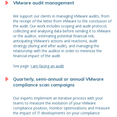
VMware audit management
We support our clients in managing VMware audits, from
the receipt of the letter from VMware to the conclusion of
the audit. Our work includes scoping and audit protocol,
collecting and analysing data before sending it to VMware
or the auditor, estimating potential financial risk,
anticipating VMware’s actions and reactions, audit
strategy (during and after audit), and managing the
relationship with the auditor in order to minimize the
financial impact of the audit.
See page:
I am facing an audit
Quarterly, semi-annual or annual VMware
compliance scan campaigns
Our experts implement an iterative process with your
teams to measure the evolution of your VMware
compliance position, monitor optimizations and measure
the impact of IT developments on your compliance