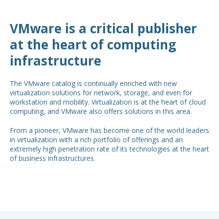
VMware is a critical publisher
at the heart of computing
infrastructure
The VMware catalog is continually enriched with new
virtualization solutions for network, storage, and even for
workstation and mobility. Virtualization is at the heart of cloud
computing, and VMware also offers solutions in this area.
From a pioneer, VMware has become one of the world leaders
in virtualization with a rich portfolio of offerings and an
extremely high penetration rate of its technologies at the heart
of business infrastructures.