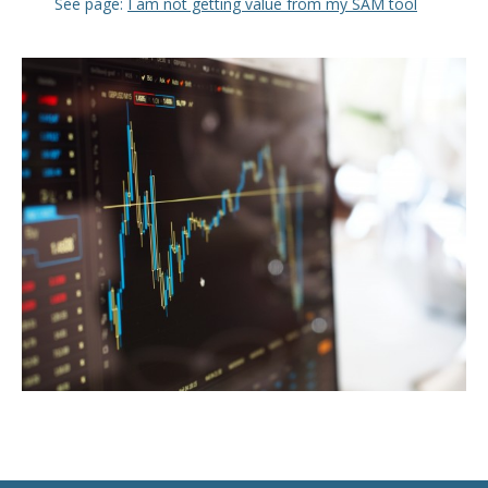
See page:
I am not getting value from my SAM tool