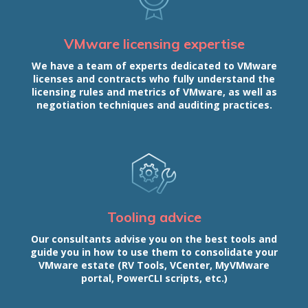
VMware licensing expertise
We have a team of experts dedicated to VMware
licenses and contracts who fully understand the
licensing rules and metrics of VMware, as well as
negotiation techniques and auditing practices.
Tooling advice
Our consultants advise you on the best tools and
guide you in how to use them to consolidate your
VMware estate (RV Tools, VCenter, MyVMware
portal, PowerCLI scripts, etc.)