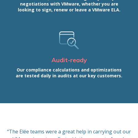
negotiations with VMware, whether you are
looking to sign, renew or leave a VMware ELA.
Audit-ready
Our compliance calculations and optimizations
are tested daily in audits at our key customers.
“The Elée teams were a great help in carrying out our