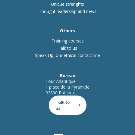
Unique strenghts
Thought leadership and news
Others
Training courses
Talk to us
Speak Up, our ethical contact line
Bureau
Tour Atlantique
1 place de la Pyramide
92800 Puteaux
Talk to
us