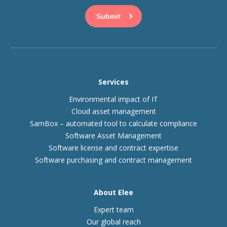
Services
Environmental impact of IT
Cloud asset management
SamBox – automated tool to calculate compliance
Software Asset Management
Software license and contract expertise
Software purchasing and contract management
About Elee
Expert team
Our global reach