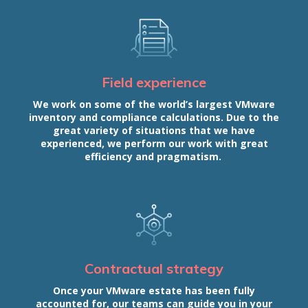
Field experience
We work on some of the world’s largest VMware
inventory and compliance calculations. Due to the
great variety of situations that we have
experienced, we perform our work with great
efficiency and pragmatism.
Contractual strategy
Once your VMware estate has been fully
accounted for, our teams can guide you in your