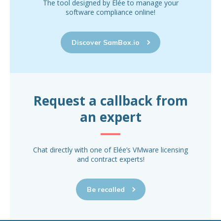
The tool designed by Elée to manage your
software compliance online!
Discover SamBox.io
Request a callback from
an expert
Chat directly with one of Elée’s VMware licensing
and contract experts!
Be recalled