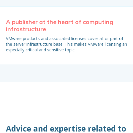
A publisher at the heart of computing
Bu
infrastructure
It 
est
VMware products and associated licenses cover all or part of
My
the server infrastructure base. This makes VMware licensing an
especially critical and sensitive topic.
Advice and expertise related to