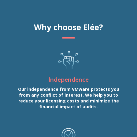
Why choose Elée?
Independence
Our independence from VMware protects you
from any conflict of interest. We help you to
reduce your licensing costs and minimize the
financial impact of audits.