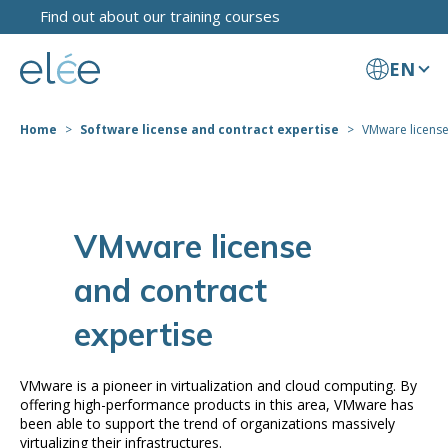
Find out about our training courses
EN
Home
Software license and contract expertise
VMware license
VMware license
and contract
expertise
VMware is a pioneer in virtualization and cloud computing. By
offering high-performance products in this area, VMware has
been able to support the trend of organizations massively
virtualizing their infrastructures.