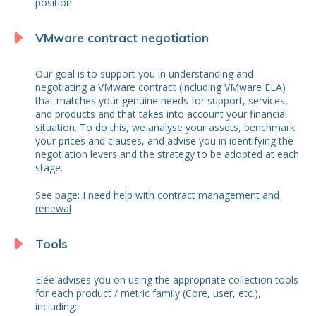
position.
VMware contract negotiation
Our goal is to support you in understanding and
negotiating a VMware contract (including VMware ELA)
that matches your genuine needs for support, services,
and products and that takes into account your financial
situation. To do this, we analyse your assets, benchmark
your prices and clauses, and advise you in identifying the
negotiation levers and the strategy to be adopted at each
stage.
See page:
I need help with contract management and
renewal
Tools
Elée advises you on using the appropriate collection tools
for each product / metric family (Core, user, etc.),
including: