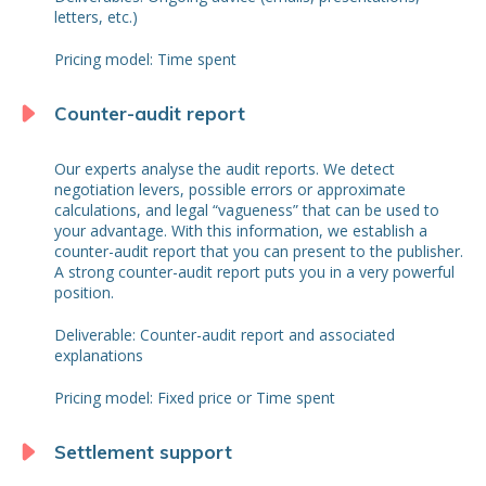
letters, etc.)
Pricing model: Time spent
Counter-audit report
Our experts analyse the audit reports. We detect
negotiation levers, possible errors or approximate
calculations, and legal “vagueness” that can be used to
your advantage. With this information, we establish a
counter-audit report that you can present to the publisher.
A strong counter-audit report puts you in a very powerful
position.
Deliverable: Counter-audit report and associated
explanations
Pricing model: Fixed price or Time spent
Settlement support