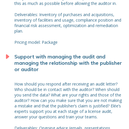
this as much as possible before allowing the auditor in.
Deliverables: Inventory of purchases and acquisitions,
inventory of facilities and usage, compliance position and
financial risk assessment, optimization and remediation
plan.
Pricing model: Package
Support with managing the audit and
managing the relationship with the publisher
or auditor
How should you respond after receiving an audit letter?
Who should be in contact with the auditor? When should
you send the data? What are your rights and those of the
auditor? How can you make sure that you are not making
a mistake and that the publisher’s claim is justified? Elée’s
experts support you at each stage of a license audit,
answer your questions and train your teams.
Deliverables: Ongoing advice (emails, presentations,