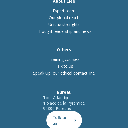
About Elee
Expert team
Our global reach
Unique strenghts
Thought leadership and news
Others
Training courses
Talk to us
Speak Up, our ethical contact line
Bureau
Tour Atlantique
1 place de la Pyramide
92800 Puteaux
Talk to
us