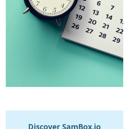
Discover SamBox.io