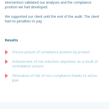
intervention validated our analyses and the compliance
position we had developed.
We supported our client until the end of the audit. The client
had no penalties to pay.
Results
Precise picture of compliance position by product
Achievement of risk reduction objectives as a result of
remediation actions
Elimination of risk of non-compliance thanks to action
plan