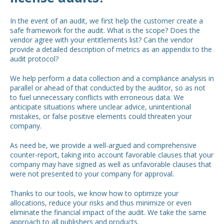
In the event of an audit, we first help the customer create a
safe framework for the audit. What is the scope? Does the
vendor agree with your entitlements list? Can the vendor
provide a detailed description of metrics as an appendix to the
audit protocol?
We help perform a data collection and a compliance analysis in
parallel or ahead of that conducted by the auditor, so as not
to fuel unnecessary conflicts with erroneous data. We
anticipate situations where unclear advice, unintentional
mistakes, or false positive elements could threaten your
company.
As need be, we provide a well-argued and comprehensive
counter-report, taking into account favorable clauses that your
company may have signed as well as unfavorable clauses that
were not presented to your company for approval.
Thanks to our tools, we know how to optimize your
allocations, reduce your risks and thus minimize or even
eliminate the financial impact of the audit. We take the same
approach to all publishers and products.