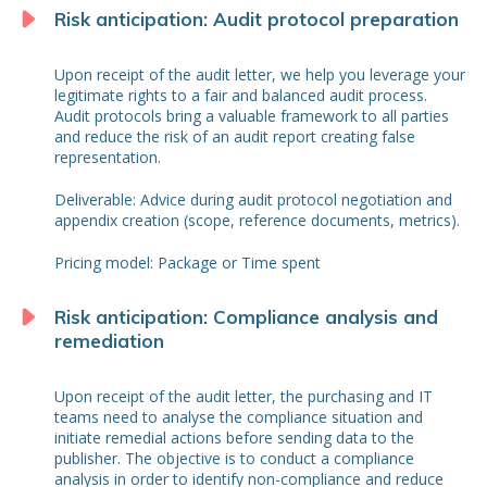
Risk anticipation: Audit protocol preparation
Upon receipt of the audit letter, we help you leverage your
legitimate rights to a fair and balanced audit process.
Audit protocols bring a valuable framework to all parties
and reduce the risk of an audit report creating false
representation.
Deliverable: Advice during audit protocol negotiation and
appendix creation (scope, reference documents, metrics).
Pricing model: Package or Time spent
Risk anticipation: Compliance analysis and
remediation
Upon receipt of the audit letter, the purchasing and IT
teams need to analyse the compliance situation and
initiate remedial actions before sending data to the
publisher. The objective is to conduct a compliance
analysis in order to identify non-compliance and reduce