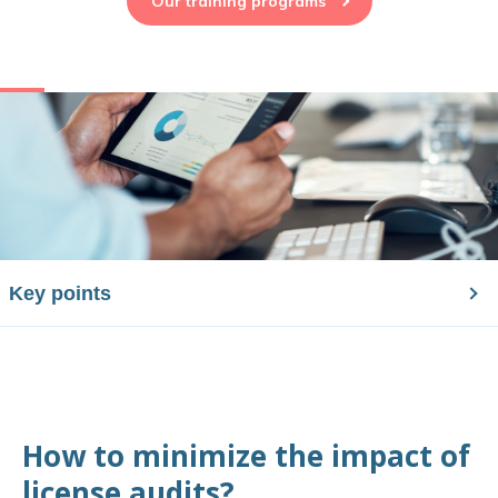
Our training programs
Key points
How to minimize the impact of
license audits?