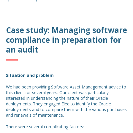
Case study: Managing software
compliance in preparation for
an audit
Situation and problem
We had been providing Software Asset Management advice to
this client for several years. Our client was particularly
interested in understanding the nature of their Oracle
deployments. They engaged Elée to identify the Oracle
deployments and to compare them with the various purchases
and renewals of maintenance.
There were several complicating factors: