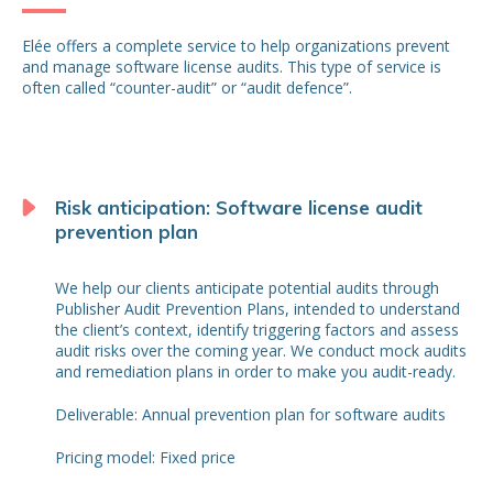
Elée offers a complete service to help organizations prevent
and manage software license audits. This type of service is
often called “counter-audit” or “audit defence”.
Risk anticipation: Software license audit
prevention plan
We help our clients anticipate potential audits through
Publisher Audit Prevention Plans, intended to understand
the client’s context, identify triggering factors and assess
audit risks over the coming year. We conduct mock audits
and remediation plans in order to make you audit-ready.
Deliverable: Annual prevention plan for software audits
Pricing model: Fixed price