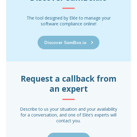
The tool designed by Elée to manage your
software compliance online!
Discover SamBox.io
Request a callback from
an expert
Describe to us your situation and your availability
for a conversation, and one of Elée’s experts will
contact you.