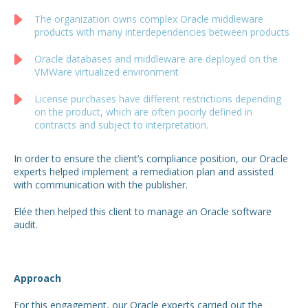
The organization owns complex Oracle middleware
products with many interdependencies between products
Oracle databases and middleware are deployed on the
VMWare virtualized environment
License purchases have different restrictions depending
on the product, which are often poorly defined in
contracts and subject to interpretation.
In order to ensure the client’s compliance position, our Oracle
experts helped implement a remediation plan and assisted
with communication with the publisher.
Elée then helped this client to manage an Oracle software
audit.
Approach
For this engagement, our Oracle experts carried out the