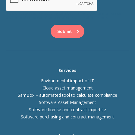
This question is for testing whether or not you are a human
visitor and to prevent automated spam submissions.
Services
Environmental impact of IT
Cloud asset management
SamBox – automated tool to calculate compliance
Software Asset Management
Software license and contract expertise
Software purchasing and contract management