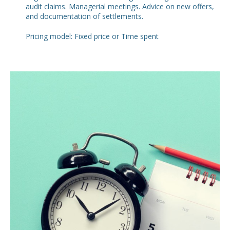
audit claims. Managerial meetings. Advice on new offers,
and documentation of settlements.
Pricing model: Fixed price or Time spent