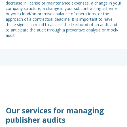
decrease in license or maintenance expenses, a change in your
was
company structure, a change in your subcontracting scheme
thi
or your cloud/on-premises balance of operations, or the
hav
approach of a contractual deadline. It is important to have
of 
these signals in mind to assess the likelihood of an audit and
to anticipate the audit through a preventive analysis or mock-
audit.
Our services for managing
publisher audits