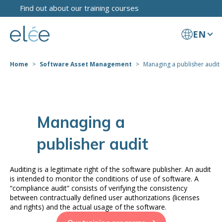
Find out about our training courses
EN
Home
Software Asset Management
Managing a publisher audit
Managing a
publisher audit
Auditing is a legitimate right of the software publisher. An audit
is intended to monitor the conditions of use of software. A
“compliance audit” consists of verifying the consistency
between contractually defined user authorizations (licenses
and rights) and the actual usage of the software.