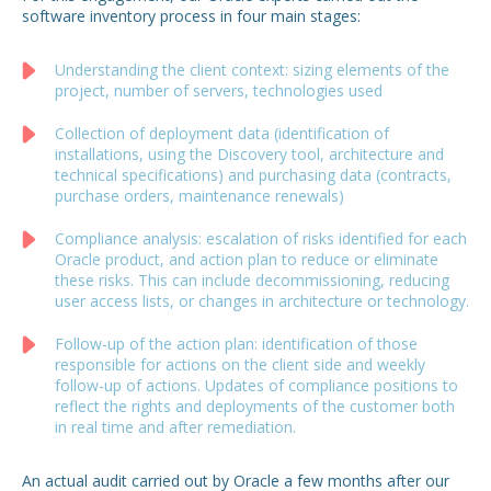
software inventory process in four main stages:
Understanding the client context: sizing elements of the
project, number of servers, technologies used
Collection of deployment data (identification of
installations, using the Discovery tool, architecture and
technical specifications) and purchasing data (contracts,
purchase orders, maintenance renewals)
Compliance analysis: escalation of risks identified for each
Oracle product, and action plan to reduce or eliminate
these risks. This can include decommissioning, reducing
user access lists, or changes in architecture or technology.
Follow-up of the action plan: identification of those
responsible for actions on the client side and weekly
follow-up of actions. Updates of compliance positions to
reflect the rights and deployments of the customer both
in real time and after remediation.
An actual audit carried out by Oracle a few months after our