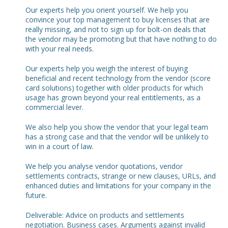
Our experts help you orient yourself. We help you
convince your top management to buy licenses that are
really missing, and not to sign up for bolt-on deals that
the vendor may be promoting but that have nothing to do
with your real needs.
Our experts help you weigh the interest of buying
beneficial and recent technology from the vendor (score
card solutions) together with older products for which
usage has grown beyond your real entitlements, as a
commercial lever.
We also help you show the vendor that your legal team
has a strong case and that the vendor will be unlikely to
win in a court of law.
We help you analyse vendor quotations, vendor
settlements contracts, strange or new clauses, URLs, and
enhanced duties and limitations for your company in the
future.
Deliverable: Advice on products and settlements
negotiation. Business cases. Arguments against invalid