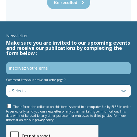
Be recalled
Newsletter
Make sure you are invited to our upcoming events
and receive our publications by completing the
form below :
Comment êtes-vous arrivé sur cette page ?
The information collected on this form is stored in a computer file by ELEE in order
to periodically send you our newsletter or any other marketing communication. This
data will not be used for any other purpose, nor entrusted to third parties. For more
information see our privacy policy.