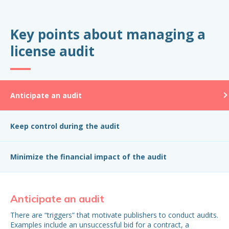
Key points about managing a
license audit
Anticipate an audit
Keep control during the audit
Minimize the financial impact of the audit
Anticipate an audit
Ke
There are “triggers” that motivate publishers to conduct audits.
Are
Examples include an unsuccessful bid for a contract, a
yo