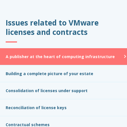
Issues related to VMware
licenses and contracts
A publisher at the heart of computing infrastructure
Building a complete picture of your estate
Consolidation of licenses under support
Reconciliation of license keys
Contractual schemes