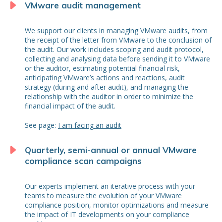
VMware audit management
We support our clients in managing VMware audits, from
the receipt of the letter from VMware to the conclusion of
the audit. Our work includes scoping and audit protocol,
collecting and analysing data before sending it to VMware
or the auditor, estimating potential financial risk,
anticipating VMware’s actions and reactions, audit
strategy (during and after audit), and managing the
relationship with the auditor in order to minimize the
financial impact of the audit.
See page:
I am facing an audit
Quarterly, semi-annual or annual VMware
compliance scan campaigns
Our experts implement an iterative process with your
teams to measure the evolution of your VMware
compliance position, monitor optimizations and measure
the impact of IT developments on your compliance