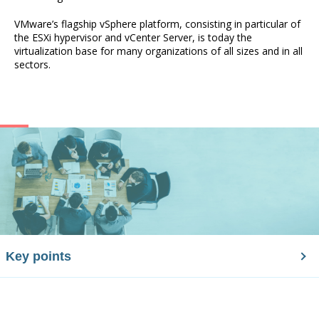
VMware’s flagship vSphere platform, consisting in particular of
the ESXi hypervisor and vCenter Server, is today the
virtualization base for many organizations of all sizes and in all
sectors.
Key points