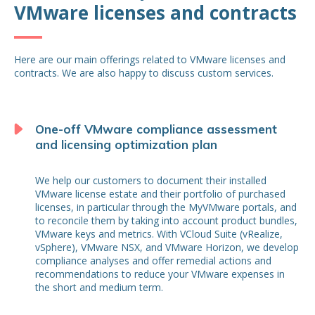
VMware licenses and contracts
Here are our main offerings related to VMware licenses and
contracts. We are also happy to discuss custom services.
One-off VMware compliance assessment
and licensing optimization plan
We help our customers to document their installed
VMware license estate and their portfolio of purchased
licenses, in particular through the MyVMware portals, and
to reconcile them by taking into account product bundles,
VMware keys and metrics. With VCloud Suite (vRealize,
vSphere), VMware NSX, and VMware Horizon, we develop
compliance analyses and offer remedial actions and
recommendations to reduce your VMware expenses in
the short and medium term.