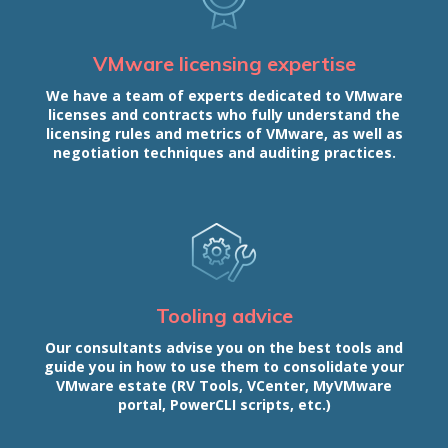
VMware licensing expertise
We have a team of experts dedicated to VMware
licenses and contracts who fully understand the
licensing rules and metrics of VMware, as well as
negotiation techniques and auditing practices.
Tooling advice
Our consultants advise you on the best tools and
guide you in how to use them to consolidate your
VMware estate (RV Tools, VCenter, MyVMware
portal, PowerCLI scripts, etc.)