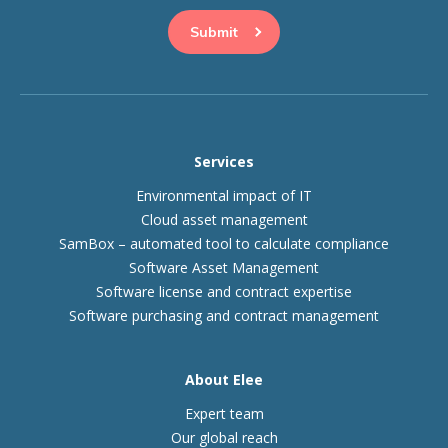
Services
Environmental impact of IT
Cloud asset management
SamBox – automated tool to calculate compliance
Software Asset Management
Software license and contract expertise
Software purchasing and contract management
About Elee
Expert team
Our global reach