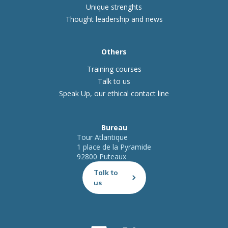
Unique strenghts
Thought leadership and news
Others
Training courses
Talk to us
Speak Up, our ethical contact line
Bureau
Tour Atlantique
1 place de la Pyramide
92800 Puteaux
Talk to
us