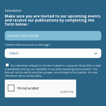
Newsletter
Make sure you are invited to our upcoming events
and receive our publications by completing the
form below :
Comment êtes-vous arrivé sur cette page ?
The information collected on this form is stored in a computer file by ELEE in order
to periodically send you our newsletter or any other marketing communication. This
data will not be used for any other purpose, nor entrusted to third parties. For more
information see our privacy policy.
This question is for testing whether or not you are a human
visitor and to prevent automated spam submissions.