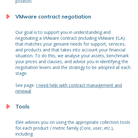
position.
VMware contract negotiation
Our goal is to support you in understanding and
negotiating a VMware contract (including VMware ELA)
that matches your genuine needs for support, services,
and products and that takes into account your financial
situation. To do this, we analyse your assets, benchmark
your prices and clauses, and advise you in identifying the
negotiation levers and the strategy to be adopted at each
stage.
See page:
I need help with contract management and
renewal
Tools
Elée advises you on using the appropriate collection tools
for each product / metric family (Core, user, etc.),
including: