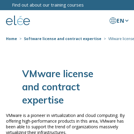
Find out about our training courses
EN
Home
Software license and contract expertise
VMware license
VMware license
and contract
expertise
VMware is a pioneer in virtualization and cloud computing. By
offering high-performance products in this area, VMware has
been able to support the trend of organizations massively
virtualizing their infrastructures.