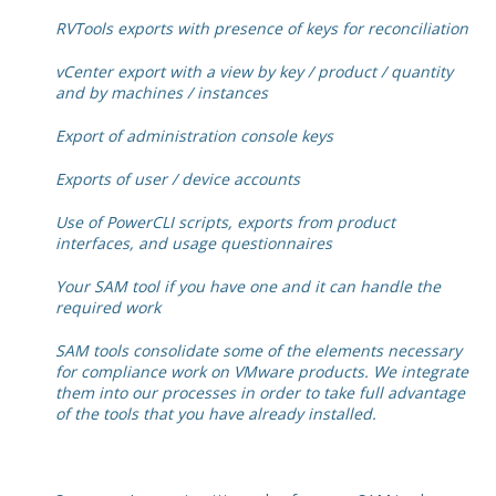
RVTools exports with presence of keys for reconciliation
vCenter export with a view by key / product / quantity
and by machines / instances
Export of administration console keys
Exports of user / device accounts
Use of PowerCLI scripts, exports from product
interfaces, and usage questionnaires
Your SAM tool if you have one and it can handle the
required work
SAM tools consolidate some of the elements necessary
for compliance work on VMware products. We integrate
them into our processes in order to take full advantage
of the tools that you have already installed.