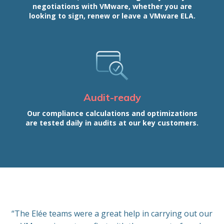
negotiations with VMware, whether you are
looking to sign, renew or leave a VMware ELA.
Audit-ready
Our compliance calculations and optimizations
are tested daily in audits at our key customers.
“The Elée teams were a great help in carrying out our