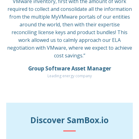
VMware inventory, first with the amount of work
required to collect and consolidate all the information
from the multiple MyVMware portals of our entities
around the world, then with their expertise
reconciling license keys and product bundles! This
work allowed us to calmly approach our ELA
negotiation with VMware, where we expect to achieve
cost savings.”
Group Software Asset Manager
Leading energy company
Discover SamBox.io