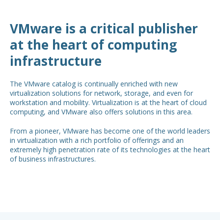
VMware is a critical publisher
at the heart of computing
infrastructure
The VMware catalog is continually enriched with new
virtualization solutions for network, storage, and even for
workstation and mobility. Virtualization is at the heart of cloud
computing, and VMware also offers solutions in this area.
From a pioneer, VMware has become one of the world leaders
in virtualization with a rich portfolio of offerings and an
extremely high penetration rate of its technologies at the heart
of business infrastructures.