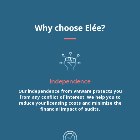
Why choose Elée?
Independence
Our independence from VMware protects you
from any conflict of interest. We help you to
reduce your licensing costs and minimize the
financial impact of audits.