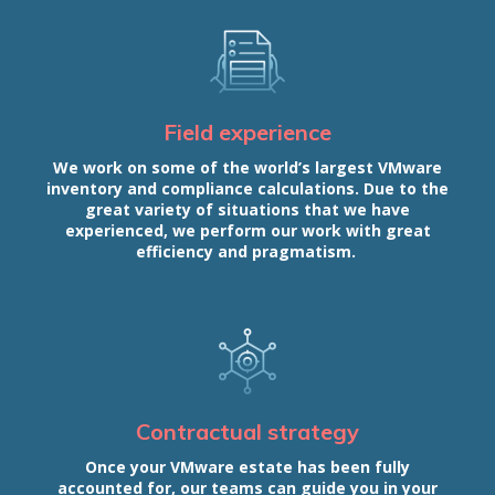
Field experience
We work on some of the world’s largest VMware
inventory and compliance calculations. Due to the
great variety of situations that we have
experienced, we perform our work with great
efficiency and pragmatism.
Contractual strategy
Once your VMware estate has been fully
accounted for, our teams can guide you in your