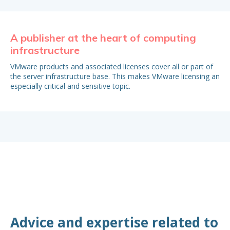
A publisher at the heart of computing
Bu
infrastructure
It 
est
VMware products and associated licenses cover all or part of
My
the server infrastructure base. This makes VMware licensing an
especially critical and sensitive topic.
Advice and expertise related to