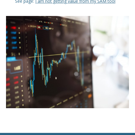
See page:
I am not getting value from my SAM tool