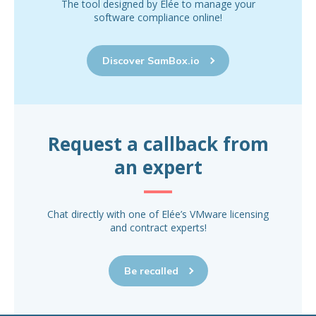
The tool designed by Elée to manage your
software compliance online!
Discover SamBox.io
Request a callback from
an expert
Chat directly with one of Elée’s VMware licensing
and contract experts!
Be recalled