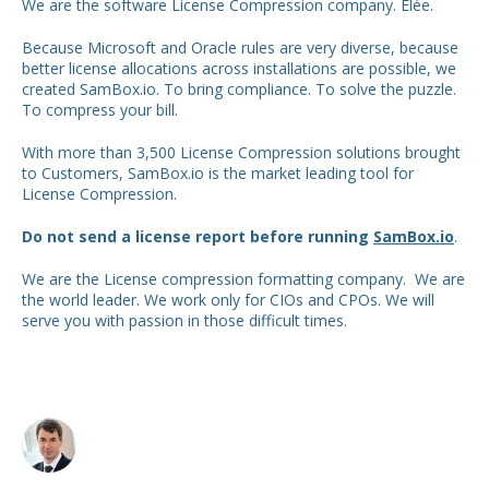
We are the software License Compression company. Elée.
Because Microsoft and Oracle rules are very diverse, because
better license allocations across installations are possible, we
created SamBox.io. To bring compliance. To solve the puzzle.
To compress your bill.
With more than 3,500 License Compression solutions brought
to Customers, SamBox.io is the market leading tool for
License Compression.
Do not send a license report before running
SamBox.io
.
We are the License compression formatting company. We are
the world leader. We work only for CIOs and CPOs. We will
serve you with passion in those difficult times.