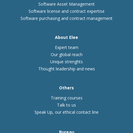
Software Asset Management
Software license and contract expertise
Software purchasing and contract management
About Elee
Expert team
Our global reach
Unique strenghts
Thought leadership and news
Others
Training courses
Talk to us
Speak Up, our ethical contact line
Bureau