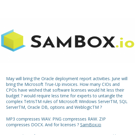
May will bring the Oracle deployment report activities. June will
bring the Microsoft True-Up invoices. How many CIOs and
CPOs have wished that software licenses would hit less their
budget ? would require less time for experts to untangle the
complex Tetris
TM
rules of Microsoft Windows Server
TM
, SQL
Server
TM
, Oracle DB, options and Weblogic
TM
?
MP3 compresses WAV. PNG compresses RAW. ZIP
compresses DOCX. And for licenses ?
SamBox.io