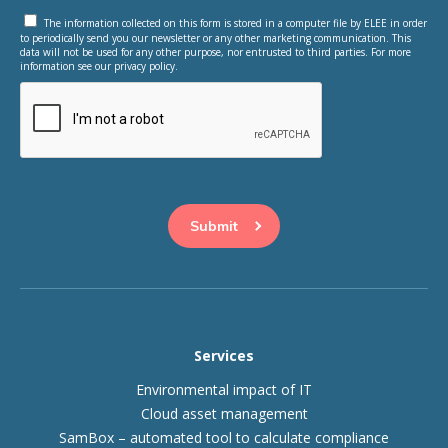
The information collected on this form is stored in a computer file by ELEE in order
to periodically send you our newsletter or any other marketing communication. This
data will not be used for any other purpose, nor entrusted to third parties. For more
information see our privacy policy.
This question is for testing whether or not you are a human
visitor and to prevent automated spam submissions.
Services
Environmental impact of IT
Cloud asset management
SamBox – automated tool to calculate compliance