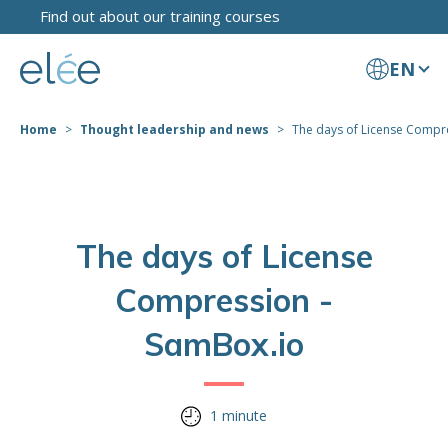
Find out about our training courses
EN
Home
Thought leadership and news
The days of License Compres
The days of License
Compression -
SamBox.io
1 minute