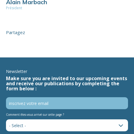
Alain Marbach
Président
Partagez
Newsletter
Make sure you are invited to our upcoming events
and receive our publications by completing the
form below :
Comment êtes-vous arrivé sur cette page ?