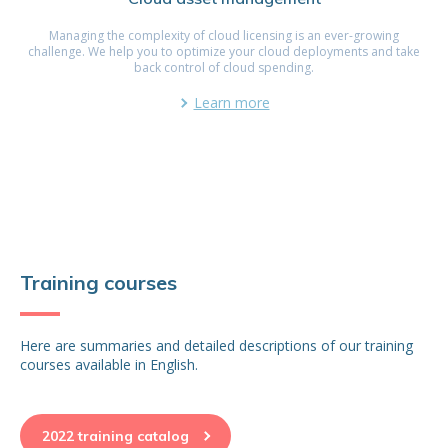
Managing the complexity of cloud licensing is an ever-growing
challenge. We help you to optimize your cloud deployments and take
back control of cloud spending.
Learn more
Training courses
Here are summaries and detailed descriptions of our training
courses available in English.
2022 training catalog