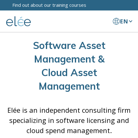
Find out about our training courses
EN
Software Asset
Management &
Cloud Asset
Management
Elée is an independent consulting firm
specializing in software licensing and
cloud spend management.