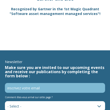
TAM
Recognized by Gartner in the 1st Magic Quadrant
SA
"Software asset management managed services"!
Newsletter
Make sure you are invited to our upcoming events
and receive our publications by completing the
form below :
Comment êtes-vous arrivé sur cette page ?