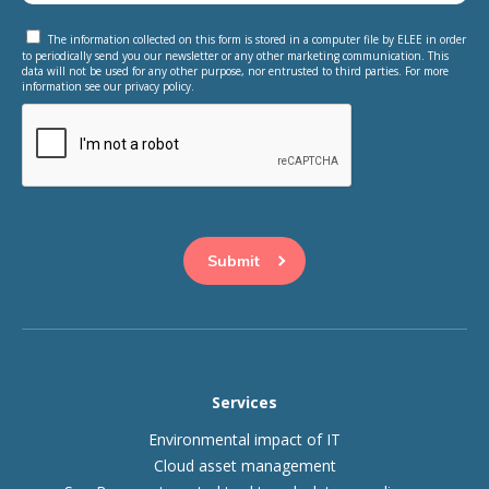
The information collected on this form is stored in a computer file by ELEE in order
to periodically send you our newsletter or any other marketing communication. This
data will not be used for any other purpose, nor entrusted to third parties. For more
information see our privacy policy.
This question is for testing whether or not you are a human
visitor and to prevent automated spam submissions.
Services
Environmental impact of IT
Cloud asset management