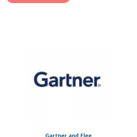
Gartner and Elee