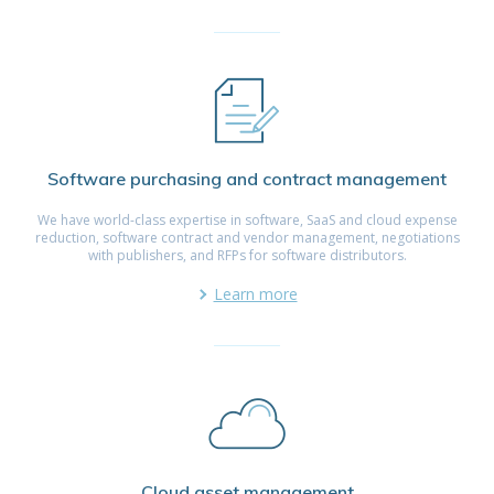
Software purchasing and contract management
We have world-class expertise in software, SaaS and cloud expense
reduction, software contract and vendor management, negotiations
with publishers, and RFPs for software distributors.
Learn more
Cloud asset management