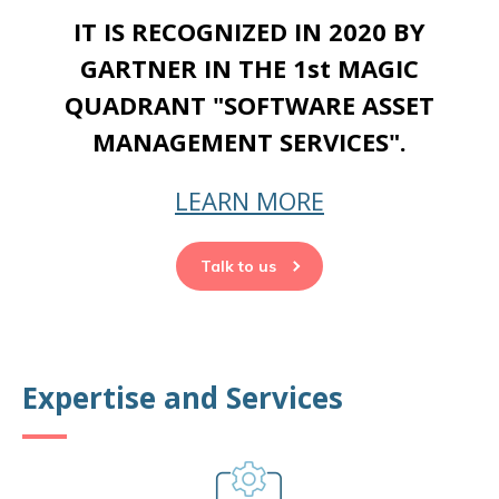
IT IS RECOGNIZED IN 2020 BY
GARTNER IN THE 1st MAGIC
QUADRANT "SOFTWARE ASSET
MANAGEMENT SERVICES".
LEARN MORE
Talk to us
Expertise and Services