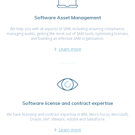
Software Asset Management
We help you with all aspects of SAM, including ensuring compliance,
managing audits, getting the most out of SAM tools, optimising licenses,
and building an effective SAM organisation.
Learn more
Software license and contract expertise
We have licensing and contract expertise in IBM, Micro Focus, Microsoft,
Oracle, SAP, VMware, Adobe and Salesforce.
Learn more