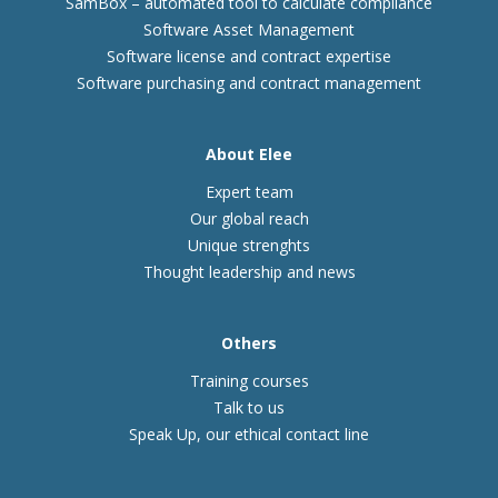
SamBox – automated tool to calculate compliance
Software Asset Management
Software license and contract expertise
Software purchasing and contract management
About Elee
Expert team
Our global reach
Unique strenghts
Thought leadership and news
Others
Training courses
Talk to us
Speak Up, our ethical contact line