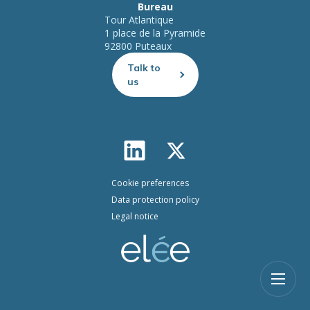
Bureau
Tour Atlantique
1 place de la Pyramide
92800 Puteaux
Talk to
us
Cookie preferences
Data protection policy
Legal notice