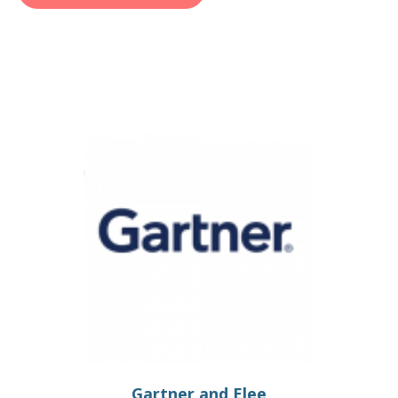
Gartner and Elee