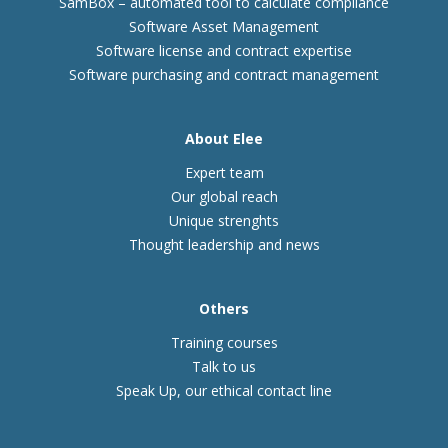
SamBox – automated tool to calculate compliance
Software Asset Management
Software license and contract expertise
Software purchasing and contract management
About Elee
Expert team
Our global reach
Unique strenghts
Thought leadership and news
Others
Training courses
Talk to us
Speak Up, our ethical contact line