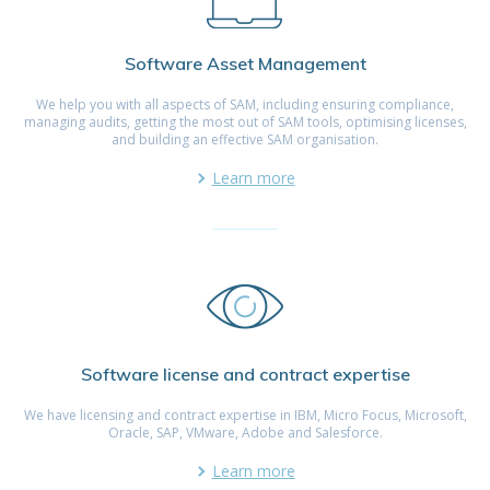
Software Asset Management
We help you with all aspects of SAM, including ensuring compliance,
managing audits, getting the most out of SAM tools, optimising licenses,
and building an effective SAM organisation.
Learn more
Software license and contract expertise
We have licensing and contract expertise in IBM, Micro Focus, Microsoft,
Oracle, SAP, VMware, Adobe and Salesforce.
Learn more