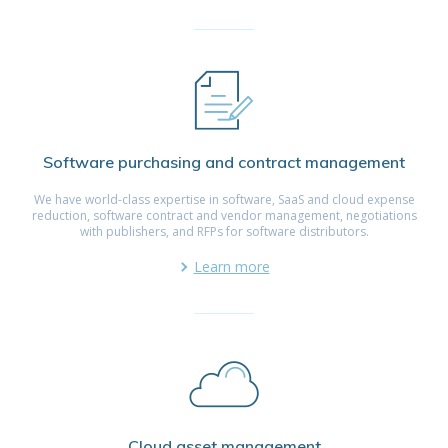
Software purchasing and contract management
We have world-class expertise in software, SaaS and cloud expense
reduction, software contract and vendor management, negotiations
with publishers, and RFPs for software distributors.
Learn more
Cloud asset management