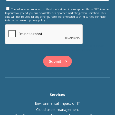
The information collected on this form is stored in a computer file by ELEE in order
to periodically send you our newsletter or any other marketing communication. This
data will not be used for any other purpose, nor entrusted to third parties. For more
information see our privacy policy.
This question is for testing whether or not you are a human
visitor and to prevent automated spam submissions.
Services
Environmental impact of IT
Cloud asset management