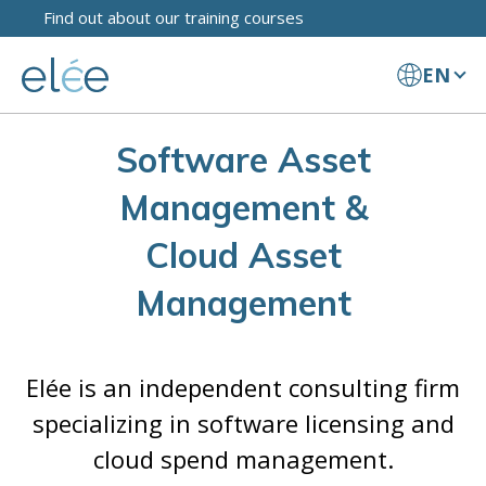
Find out about our training courses
EN
Software Asset
Management &
Cloud Asset
Management
Elée is an independent consulting firm
specializing in software licensing and
cloud spend management.