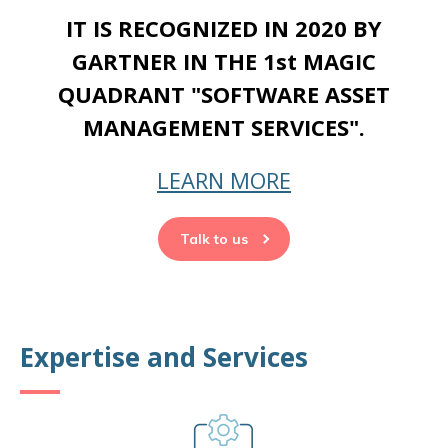
IT IS RECOGNIZED IN 2020 BY
GARTNER IN THE 1st MAGIC
QUADRANT "SOFTWARE ASSET
MANAGEMENT SERVICES".
LEARN MORE
Talk to us
Expertise and Services