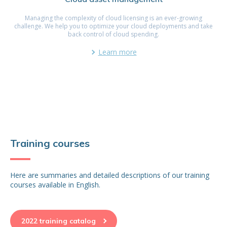
Managing the complexity of cloud licensing is an ever-growing
challenge. We help you to optimize your cloud deployments and take
back control of cloud spending.
Learn more
Training courses
Here are summaries and detailed descriptions of our training
courses available in English.
2022 training catalog