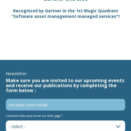
TAM
Recognized by Gartner in the 1st Magic Quadrant
SA
"Software asset management managed services"!
Newsletter
Make sure you are invited to our upcoming events
and receive our publications by completing the
form below :
Comment êtes-vous arrivé sur cette page ?