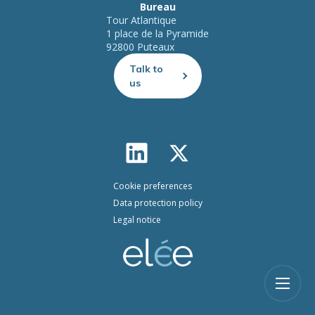
Bureau
Tour Atlantique
1 place de la Pyramide
92800 Puteaux
Talk to
us
Cookie preferences
Data protection policy
Legal notice