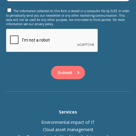
The information collected on this form is stored in a computer file by ELEE in order
to periodically send you our newsletter or any other marketing communication. This
data will not be used for any other purpose, nor entrusted to third parties. For more
information see our privacy policy.
This question is for testing whether or not you are a human
visitor and to prevent automated spam submissions.
Services
Environmental impact of IT
Cloud asset management