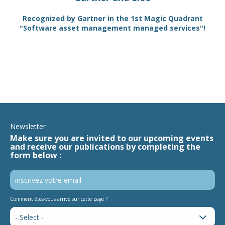
TAM
Recognized by Gartner in the 1st Magic Quadrant
SA
"Software asset management managed services"!
Newsletter
Make sure you are invited to our upcoming events
and receive our publications by completing the
form below :
Comment êtes-vous arrivé sur cette page ?