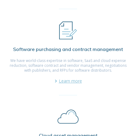
Software purchasing and contract management
We have world-class expertise in software, SaaS and cloud expense
reduction, software contract and vendor management, negotiations
with publishers, and RFPs for software distributors.
Learn more
Cloud asset management