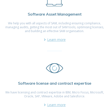
Software Asset Management
We help you with all aspects of SAM, including ensuring compliance,
managing audits, getting the most out of SAM tools, optimising licenses,
and building an effective SAM organisation.
Learn more
Software license and contract expertise
We have licensing and contract expertise in IBM, Micro Focus, Microsoft,
Oracle, SAP, VMware, Adobe and Salesforce.
Learn more