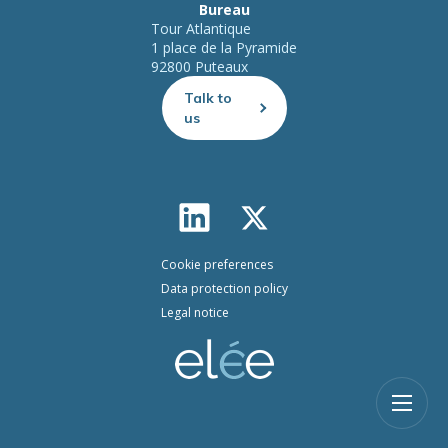
Bureau
Tour Atlantique
1 place de la Pyramide
92800 Puteaux
Talk to
us
Cookie preferences
Data protection policy
Legal notice