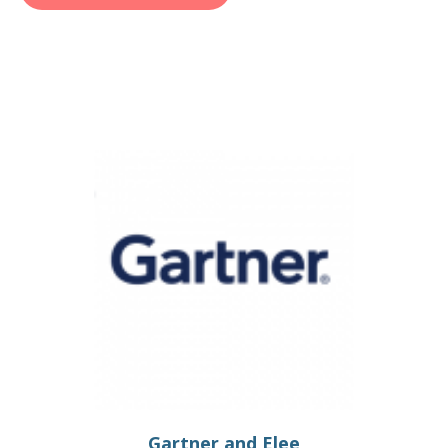
Gartner and Elee