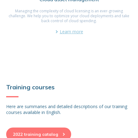
Managing the complexity of cloud licensing is an ever-growing
challenge. We help you to optimize your cloud deployments and take
back control of cloud spending.
Learn more
Training courses
Here are summaries and detailed descriptions of our training
courses available in English.
2022 training catalog