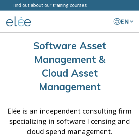
Find out about our training courses
EN
Software Asset
Management &
Cloud Asset
Management
Elée is an independent consulting firm
specializing in software licensing and
cloud spend management.