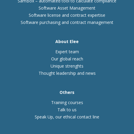
SamBox – automated tool to calculate compliance
Software Asset Management
Software license and contract expertise
Software purchasing and contract management
About Elee
Expert team
Our global reach
Unique strenghts
Thought leadership and news
Others
Training courses
Talk to us
Speak Up, our ethical contact line