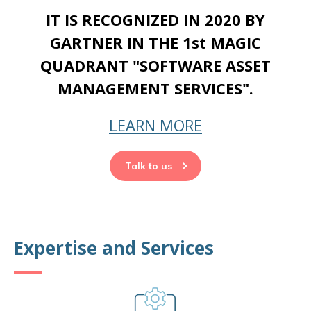
IT IS RECOGNIZED IN 2020 BY
GARTNER IN THE 1st MAGIC
QUADRANT "SOFTWARE ASSET
MANAGEMENT SERVICES".
LEARN MORE
Talk to us
Expertise and Services