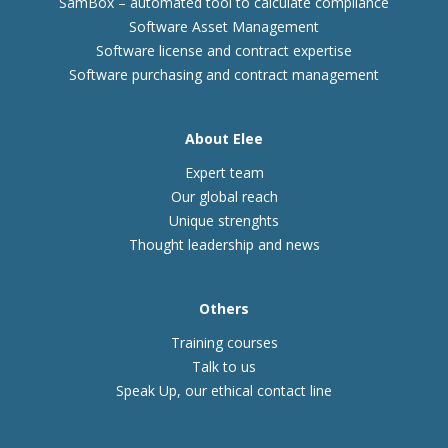
SamBox – automated tool to calculate compliance
Software Asset Management
Software license and contract expertise
Software purchasing and contract management
About Elee
Expert team
Our global reach
Unique strenghts
Thought leadership and news
Others
Training courses
Talk to us
Speak Up, our ethical contact line