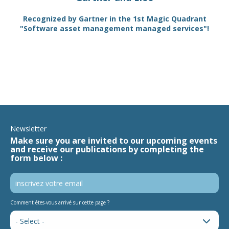
TAM
Recognized by Gartner in the 1st Magic Quadrant
SA
"Software asset management managed services"!
Newsletter
Make sure you are invited to our upcoming events
and receive our publications by completing the
form below :
Comment êtes-vous arrivé sur cette page ?