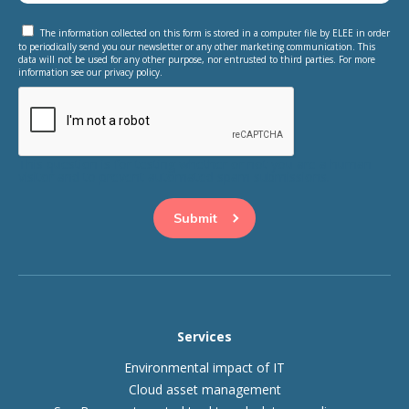
The information collected on this form is stored in a computer file by ELEE in order
to periodically send you our newsletter or any other marketing communication. This
data will not be used for any other purpose, nor entrusted to third parties. For more
information see our privacy policy.
This question is for testing whether or not you are a human
visitor and to prevent automated spam submissions.
Services
Environmental impact of IT
Cloud asset management