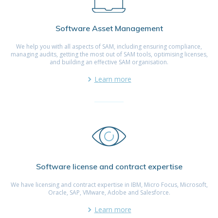
Software Asset Management
We help you with all aspects of SAM, including ensuring compliance,
managing audits, getting the most out of SAM tools, optimising licenses,
and building an effective SAM organisation.
Learn more
Software license and contract expertise
We have licensing and contract expertise in IBM, Micro Focus, Microsoft,
Oracle, SAP, VMware, Adobe and Salesforce.
Learn more