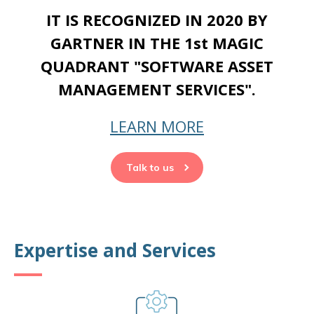
IT IS RECOGNIZED IN 2020 BY
GARTNER IN THE 1st MAGIC
QUADRANT "SOFTWARE ASSET
MANAGEMENT SERVICES".
LEARN MORE
Talk to us
Expertise and Services