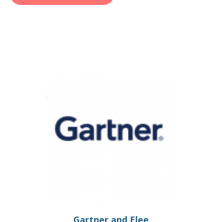
Gartner and Elee