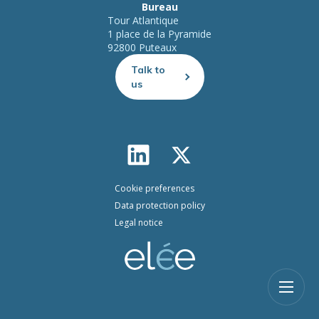
Bureau
Tour Atlantique
1 place de la Pyramide
92800 Puteaux
Talk to
us
Cookie preferences
Data protection policy
Legal notice