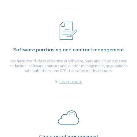
Software purchasing and contract management
We have world-class expertise in software, SaaS and cloud expense
reduction, software contract and vendor management, negotiations
with publishers, and RFPs for software distributors.
Learn more
Cloud asset management