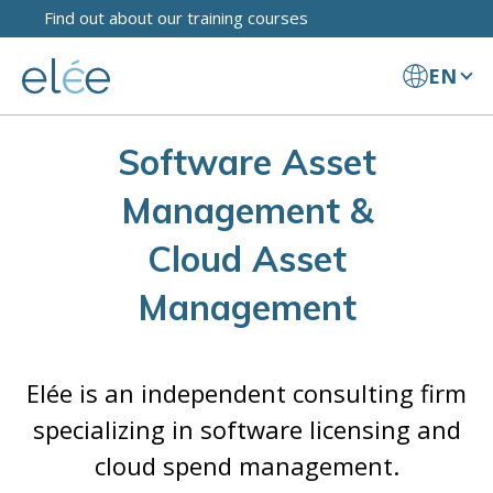
Find out about our training courses
EN
Software Asset
Management &
Cloud Asset
Management
Elée is an independent consulting firm
specializing in software licensing and
cloud spend management.