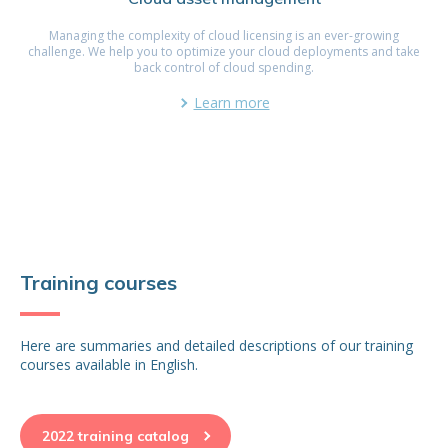
Managing the complexity of cloud licensing is an ever-growing
challenge. We help you to optimize your cloud deployments and take
back control of cloud spending.
Learn more
Training courses
Here are summaries and detailed descriptions of our training
courses available in English.
2022 training catalog