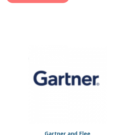
Gartner and Elee