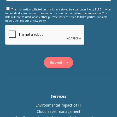
The information collected on this form is stored in a computer file by ELEE in order
to periodically send you our newsletter or any other marketing communication. This
data will not be used for any other purpose, nor entrusted to third parties. For more
information see our privacy policy.
This question is for testing whether or not you are a human
visitor and to prevent automated spam submissions.
Services
Environmental impact of IT
Cloud asset management