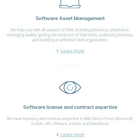
Software Asset Management
We help you with all aspects of SAM, including ensuring compliance,
managing audits, getting the most out of SAM tools, optimising licenses,
and building an effective SAM organisation.
Learn more
Software license and contract expertise
We have licensing and contract expertise in IBM, Micro Focus, Microsoft,
Oracle, SAP, VMware, Adobe and Salesforce.
Learn more