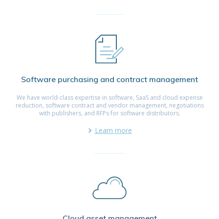
Software purchasing and contract management
We have world-class expertise in software, SaaS and cloud expense
reduction, software contract and vendor management, negotiations
with publishers, and RFPs for software distributors.
Learn more
Cloud asset management