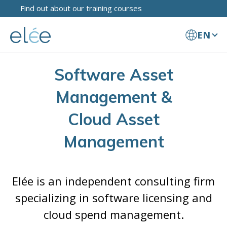
Find out about our training courses
EN
Software Asset
Management &
Cloud Asset
Management
Elée is an independent consulting firm
specializing in software licensing and
cloud spend management.