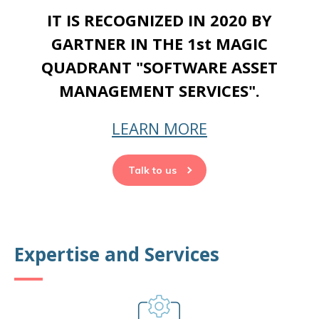
IT IS RECOGNIZED IN 2020 BY
GARTNER IN THE 1st MAGIC
QUADRANT "SOFTWARE ASSET
MANAGEMENT SERVICES".
LEARN MORE
Talk to us
Expertise and Services