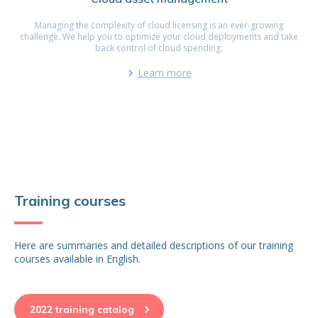
Managing the complexity of cloud licensing is an ever-growing
challenge. We help you to optimize your cloud deployments and take
back control of cloud spending.
Learn more
Training courses
Here are summaries and detailed descriptions of our training
courses available in English.
2022 training catalog