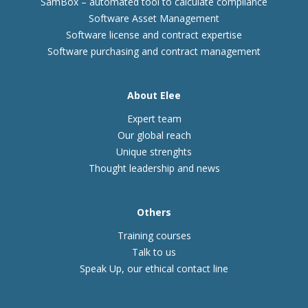
SamBox – automated tool to calculate compliance
Software Asset Management
Software license and contract expertise
Software purchasing and contract management
About Elee
Expert team
Our global reach
Unique strenghts
Thought leadership and news
Others
Training courses
Talk to us
Speak Up, our ethical contact line