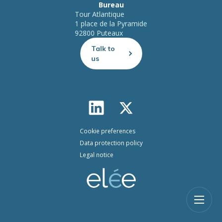
Bureau
Tour Atlantique
1 place de la Pyramide
92800 Puteaux
Talk to
us
Cookie preferences
Data protection policy
Legal notice