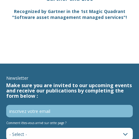
TAM
Recognized by Gartner in the 1st Magic Quadrant
SA
"Software asset management managed services"!
Newsletter
Make sure you are invited to our upcoming events
and receive our publications by completing the
form below :
Comment êtes-vous arrivé sur cette page ?