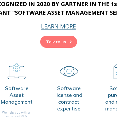
ECOGNIZED IN 2020 BY GARTNER IN THE 1
NT "SOFTWARE ASSET MANAGEMENT SER
LEARN MORE
Talk to us
Software
Software
So
Asset
license and
pur
Management
contract
and 
expertise
man
We help you with all
aspects of SAM,