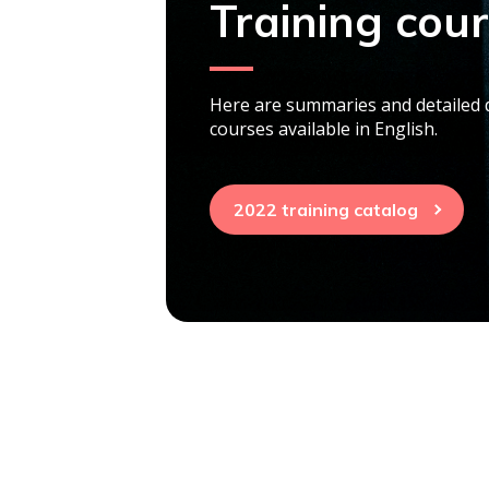
Training cou
Here are summaries and detailed d
courses available in English.
2022 training catalog