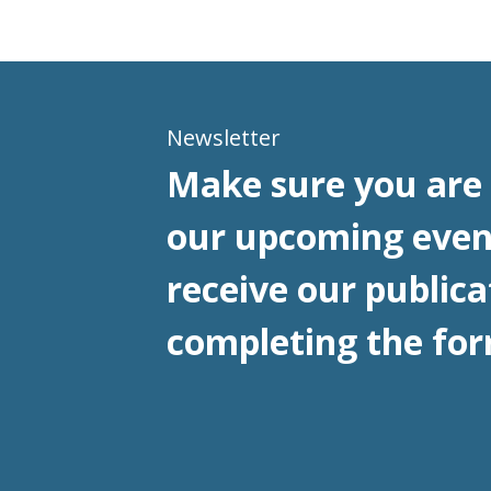
Newsletter
Make sure you are 
our upcoming even
receive our publica
completing the for