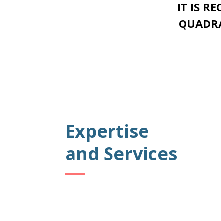
IT IS R
QUADRA
Expertise
and Services