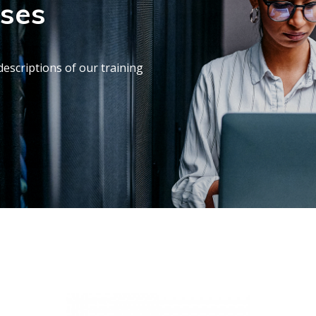
rses
escriptions of our training