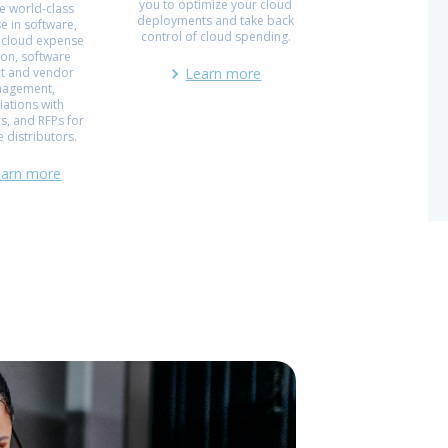
you to optimize your cloud
e world-class
deployments and take back
e in software,
control of cloud spending.
 cloud expense
ion, software
ct and vendor
Learn more
agement,
iations with
s, and RFPs for
 distributors.
earn more