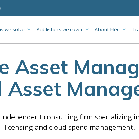
s
s we solve
Publishers we cover
About Elée
Tr
e Asset Mana
d Asset Manag
n independent consulting firm specializing i
licensing and cloud spend management.