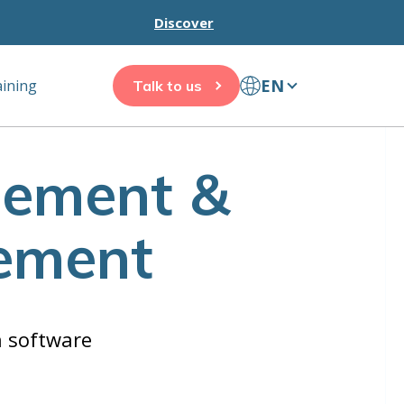
Discover
EN
aining
Talk to us
gement &
ement
n software