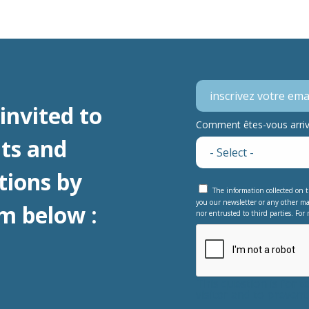
invited to
Comment êtes-vous arrivé
ts and
tions by
The information collected on t
you our newsletter or any other ma
m below :
nor entrusted to third parties. For 
This question is for 
visitor and to preve