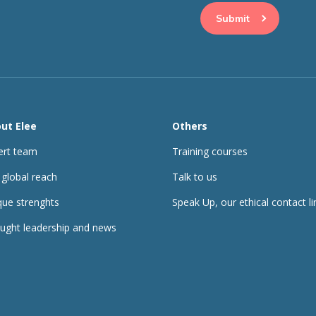
ut Elee
Others
ert team
Training courses
 global reach
Talk to us
que strenghts
Speak Up, our ethical contact li
ught leadership and news