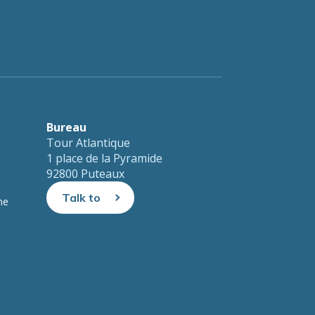
Bureau
Tour Atlantique
1 place de la Pyramide
92800 Puteaux
Talk to
ne
us