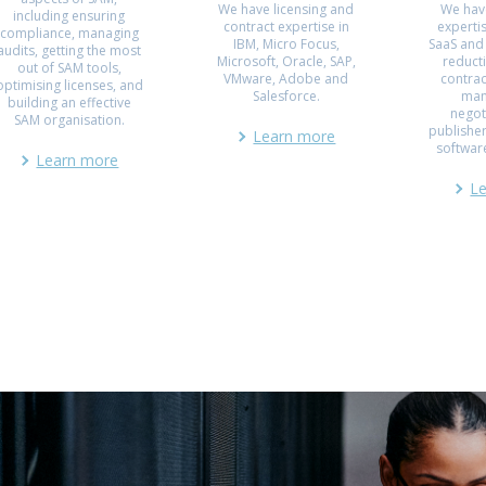
We have licensing and
We hav
including ensuring
contract expertise in
expertis
compliance, managing
IBM, Micro Focus,
SaaS and
audits, getting the most
Microsoft, Oracle, SAP,
reduct
out of SAM tools,
VMware, Adobe and
contra
optimising licenses, and
Salesforce.
man
building an effective
negot
SAM organisation.
publisher
Learn more
software
Learn more
L