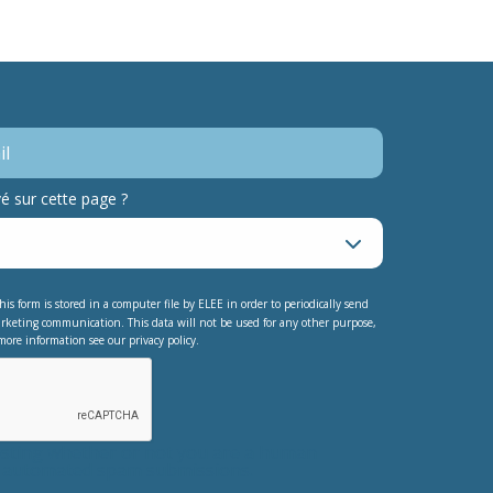
 sur cette page ?
his form is stored in a computer file by ELEE in order to periodically send
rketing communication. This data will not be used for any other purpose,
more information see our privacy policy.
testing whether or not you are a human
nt automated spam submissions.