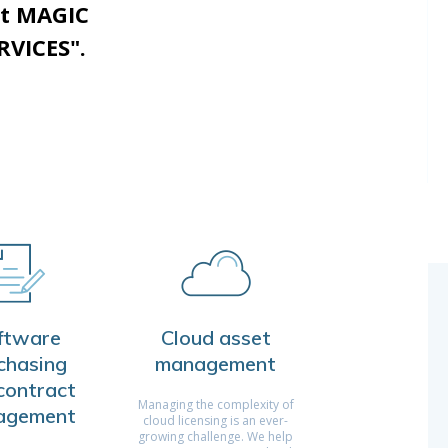
st MAGIC
VICES".
ftware
Cloud asset
chasing
management
contract
Managing the complexity of
agement
cloud licensing is an ever-
growing challenge. We help