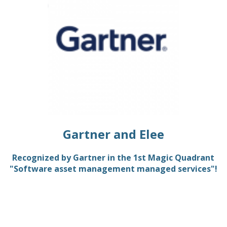
Gartner and Elee
Recognized by Gartner in the 1st Magic Quadrant
"Software asset management managed services"!