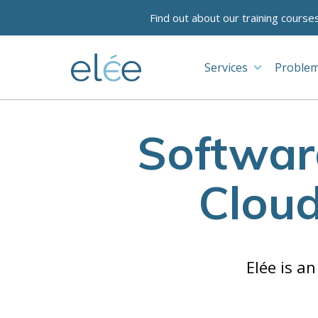
Find out about our training course
Services
Problem
Softwar
Clou
Elée is a