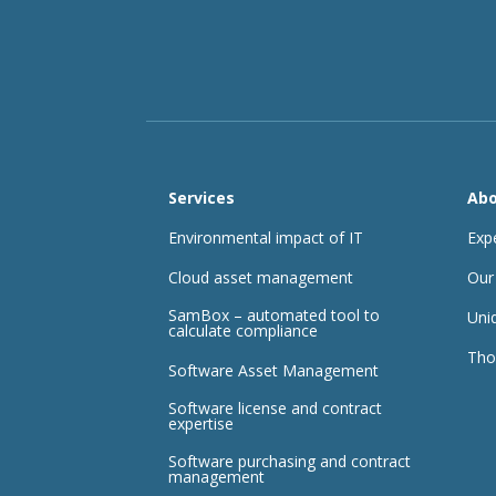
Services
Abo
Environmental impact of IT
Exp
Cloud asset management
Our
SamBox – automated tool to
Uni
calculate compliance
Tho
Software Asset Management
Software license and contract
expertise
Software purchasing and contract
management