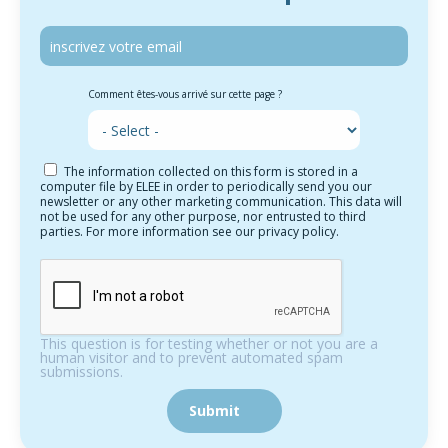
Comment êtes-vous arrivé sur cette page ?
The information collected on this form is stored in a
computer file by ELEE in order to periodically send you our
newsletter or any other marketing communication. This data will
not be used for any other purpose, nor entrusted to third
parties. For more information see our privacy policy.
This question is for testing whether or not you are a
human visitor and to prevent automated spam
submissions.