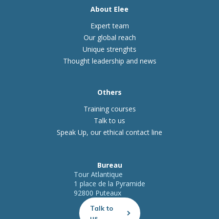
About Elee
Expert team
Our global reach
Unique strenghts
Thought leadership and news
Others
Training courses
Talk to us
Speak Up, our ethical contact line
Bureau
Tour Atlantique
1 place de la Pyramide
92800 Puteaux
Talk to
us