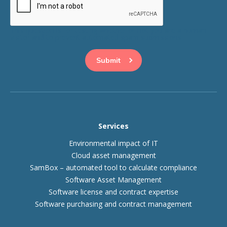
This question is for testing whether or not you are a human
visitor and to prevent automated spam submissions.
Services
Environmental impact of IT
Cloud asset management
SamBox – automated tool to calculate compliance
Software Asset Management
Software license and contract expertise
Software purchasing and contract management