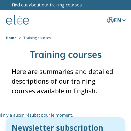
Find out about our training courses
EN
Home
Training courses
Training courses
Here are summaries and detailed
descriptions of our training
courses available in English.
Il n'y a aucun résultat pour le moment.
Newsletter subscription