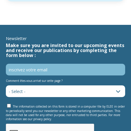
Newsletter
Make sure you are invited to our upcoming events
and receive our publications by completing the
form below :
Comment êtes-vous arrivé sur cette page ?
The information collected on this form is stored in a computer file by ELEE in order
to periodically send you our newsletter or any other marketing communication. This
data will not be used for any other purpose, nor entrusted to third parties. For more
information see our privacy policy.