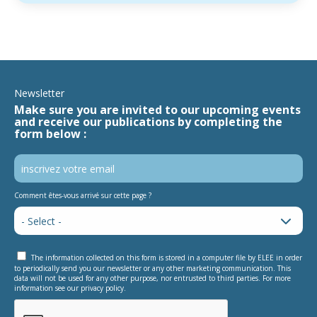
Newsletter
Make sure you are invited to our upcoming events
and receive our publications by completing the
form below :
Comment êtes-vous arrivé sur cette page ?
The information collected on this form is stored in a computer file by ELEE in order
to periodically send you our newsletter or any other marketing communication. This
data will not be used for any other purpose, nor entrusted to third parties. For more
information see our privacy policy.