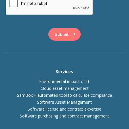
This question is for testing whether or not you are a human
visitor and to prevent automated spam submissions.
Services
Environmental impact of IT
Cloud asset management
SamBox – automated tool to calculate compliance
Software Asset Management
Software license and contract expertise
Software purchasing and contract management