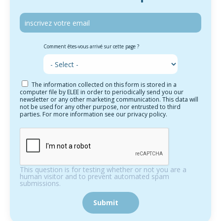
Comment êtes-vous arrivé sur cette page ?
The information collected on this form is stored in a
computer file by ELEE in order to periodically send you our
newsletter or any other marketing communication. This data will
not be used for any other purpose, nor entrusted to third
parties. For more information see our privacy policy.
This question is for testing whether or not you are a
human visitor and to prevent automated spam
submissions.