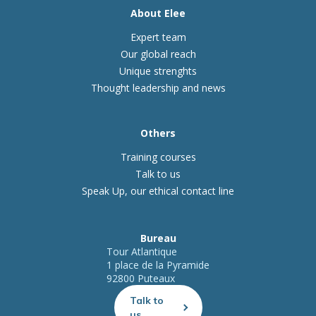
About Elee
Expert team
Our global reach
Unique strenghts
Thought leadership and news
Others
Training courses
Talk to us
Speak Up, our ethical contact line
Bureau
Tour Atlantique
1 place de la Pyramide
92800 Puteaux
Talk to
us