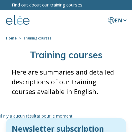
Find out about our training courses
EN
Home
Training courses
Training courses
Here are summaries and detailed
descriptions of our training
courses available in English.
Il n'y a aucun résultat pour le moment.
Newsletter subscription