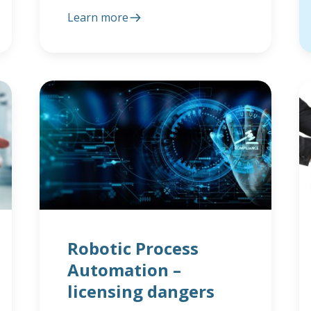
Learn more
Robotic Process
Automation –
licensing dangers