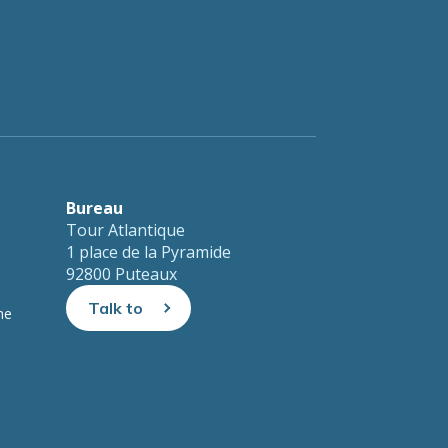
nt automated spam submissions.
Bureau
Tour Atlantique
1 place de la Pyramide
92800 Puteaux
Talk to
ne
us