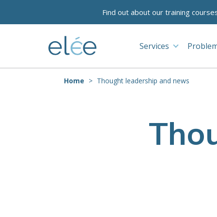
Find out about our training course
Services
Problem
Home
Thought leadership and news
Thou