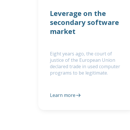
Leverage on the
secondary software
market
Eight years ago, the court of
justice of the European Union
declared trade in used computer
programs to be legitimate.
Learn more