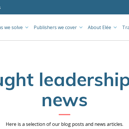
s
s we solve
Publishers we cover
About Elée
Tr
ght leadershi
news
Here is a selection of our blog posts and news articles.