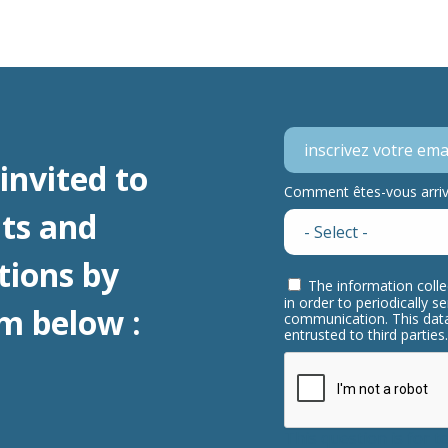
invited to
Comment êtes-vous arrivé
ts and
tions by
The information colle
in order to periodically 
m below :
communication. This data
entrusted to third partie
This question is for 