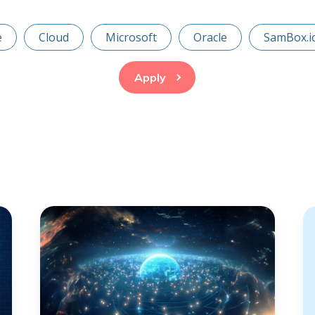
e
Cloud
Microsoft
Oracle
SamBox.i
Apply