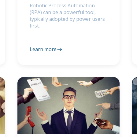
Robotic Process Automation
(RPA) can be a powerful tool,
typically adopted by power users
first.
Learn more