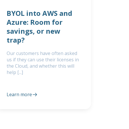
BYOL into AWS and
Azure: Room for
savings, or new
trap?
Our customers have often asked
us if they can use their licenses in
the Cloud, and whether this will
help [...]
Learn more