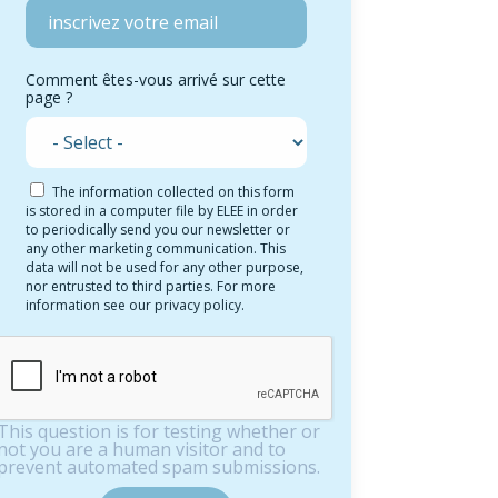
Comment êtes-vous arrivé sur cette
page ?
The information collected on this form
is stored in a computer file by ELEE in order
to periodically send you our newsletter or
any other marketing communication. This
data will not be used for any other purpose,
nor entrusted to third parties. For more
information see our privacy policy.
This question is for testing whether or
not you are a human visitor and to
prevent automated spam submissions.