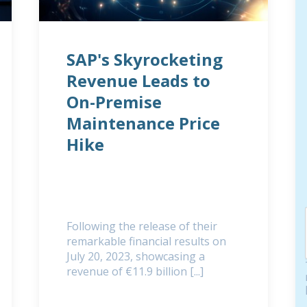
SAP's Skyrocketing
Revenue Leads to
On-Premise
Maintenance Price
Hike
Following the release of their
remarkable financial results on
July 20, 2023, showcasing a
revenue of €11.9 billion [...]