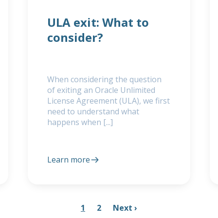
ULA exit: What to
consider?
When considering the question
of exiting an Oracle Unlimited
License Agreement (ULA), we first
need to understand what
happens when [...]
Learn more
1
2
Next ›