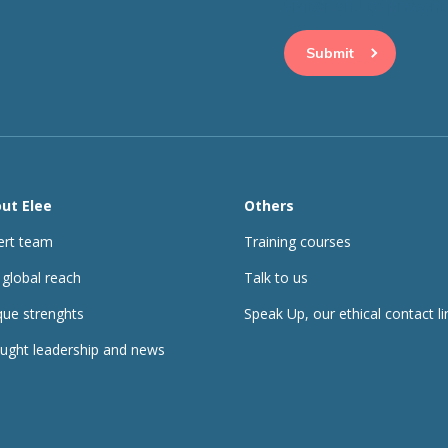
visitor and to preve
ut Elee
Others
ert team
Training courses
 global reach
Talk to us
que strenghts
Speak Up, our ethical contact li
ught leadership and news