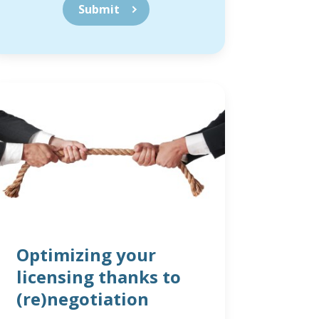
Optimizing your
licensing thanks to
(re)negotiation