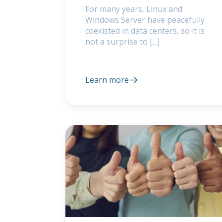
For many years, Linux and
Windows Server have peacefully
coexisted in data centers, so it is
not a surprise to [...]
Learn more