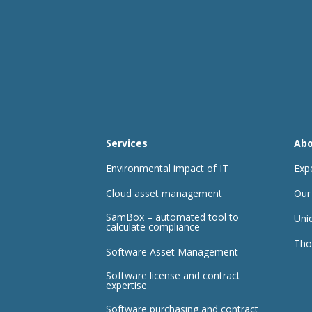
Services
Abo
Environmental impact of IT
Exp
Cloud asset management
Our
SamBox – automated tool to
Uni
calculate compliance
Tho
Software Asset Management
Software license and contract
expertise
Software purchasing and contract