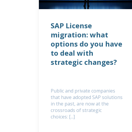
SAP License
migration: what
options do you have
to deal with
strategic changes?
Public and private companies
that have adopted SAP solutions
in the past, are now at the
crossroads of strategic
choices: [...]