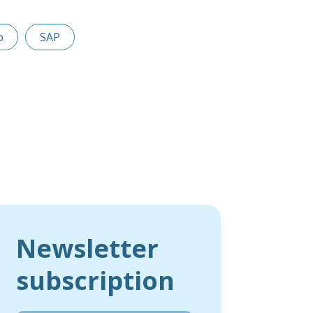
o
SAP
Newsletter
subscription