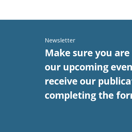
Newsletter
Make sure you are 
our upcoming even
receive our publica
completing the for