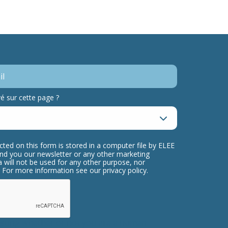
 sur cette page ?
cted on this form is stored in a computer file by ELEE
send you our newsletter or any other marketing
 will not be used for any other purpose, nor
s. For more information see our privacy policy.
testing whether or not you are a human