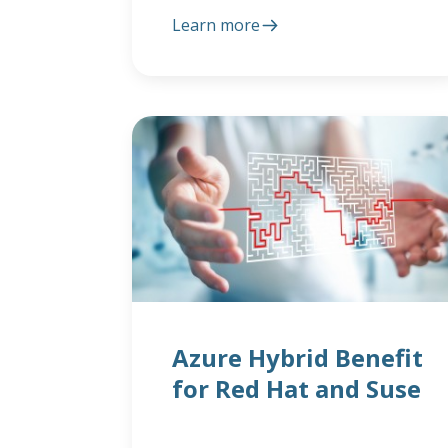
Learn more
Azure Hybrid Benefit
for Red Hat and Suse