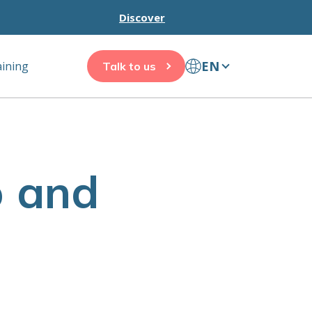
Discover
EN
aining
Talk to us
p and