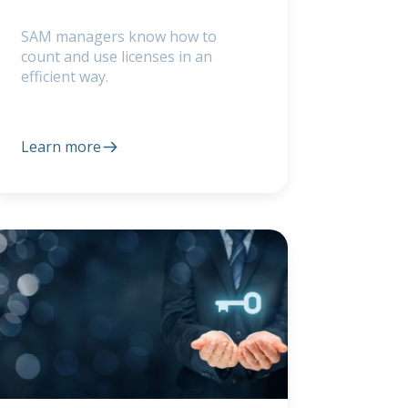
SAM managers know how to
count and use licenses in an
efficient way.
Learn more