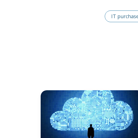
IT purchas