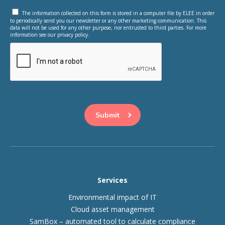
The information collected on this form is stored in a computer file by ELEE in order
to periodically send you our newsletter or any other marketing communication. This
data will not be used for any other purpose, nor entrusted to third parties. For more
information see our privacy policy.
This question is for testing whether or not you are a human
visitor and to prevent automated spam submissions.
Services
Environmental impact of IT
Cloud asset management
SamBox – automated tool to calculate compliance