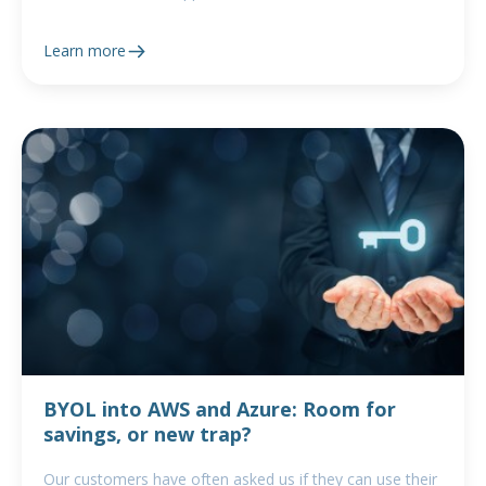
Learn more
BYOL into AWS and Azure: Room for
savings, or new trap?
Our customers have often asked us if they can use their