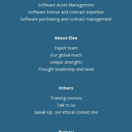
Software Asset Management
Software license and contract expertise
Software purchasing and contract management
About Elee
Expert team
Our global reach
Unique strenghts
Thought leadership and news
Others
Training courses
Talk to us
Speak Up, our ethical contact line
Bureau