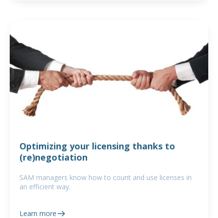
Optimizing your licensing thanks to
(re)negotiation
SAM managers know how to count and use licenses in
an efficient way.
Learn more