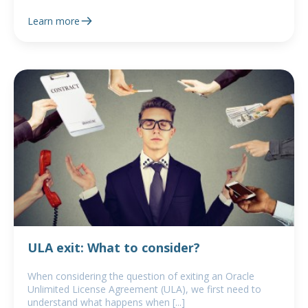
Learn more
ULA exit: What to consider?
When considering the question of exiting an Oracle
Unlimited License Agreement (ULA), we first need to
understand what happens when [...]