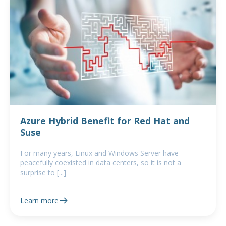
Azure Hybrid Benefit for Red Hat and
Suse
For many years, Linux and Windows Server have
peacefully coexisted in data centers, so it is not a
surprise to [...]
Learn more