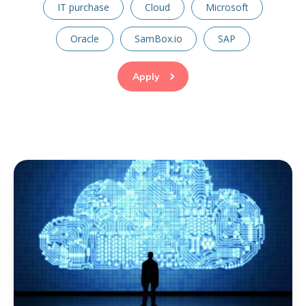
IT purchase
Cloud
Microsoft
Oracle
SamBox.io
SAP
Apply