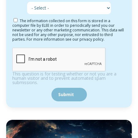
The information collected on this form is stored in a
computer file by ELEE in order to periodically send you our
newsletter or any other marketing communication. This data will
not be used for any other purpose, nor entrusted to third
parties. For more information see our privacy policy.
This question is for testing whether or not you are a
human visitor and to prevent automated spam
submissions.