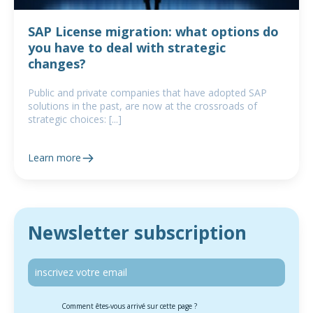
SAP License migration: what options do
you have to deal with strategic
changes?
Public and private companies that have adopted SAP
solutions in the past, are now at the crossroads of
strategic choices: [...]
Learn more
Newsletter subscription
Comment êtes-vous arrivé sur cette page ?