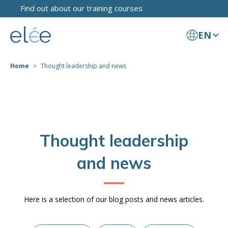
Find out about our training courses
EN
Home
Thought leadership and news
Thought leadership
and news
Here is a selection of our blog posts and news articles.