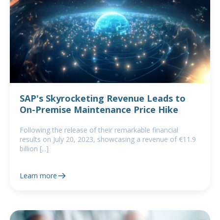
SAP's Skyrocketing Revenue Leads to
On-Premise Maintenance Price Hike
Following the release of their remarkable financial
results on July 20, 2023, showcasing a revenue of €11.9
billion [...]
Learn more