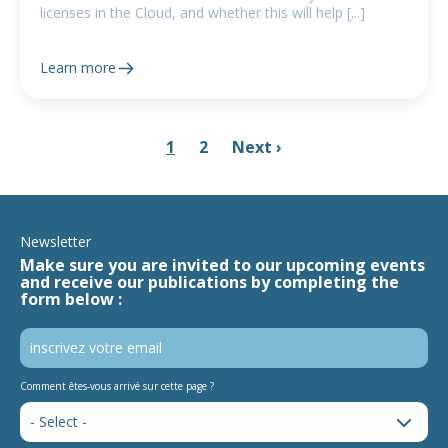
licenses in the Cloud, and whether this will help [...]
Learn more
1
2
Next ›
Newsletter
Make sure you are invited to our upcoming events
and receive our publications by completing the
form below :
Comment êtes-vous arrivé sur cette page ?