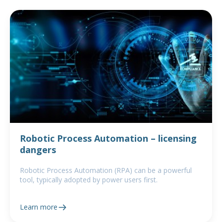
Robotic Process Automation – licensing
dangers
Robotic Process Automation (RPA) can be a powerful
tool, typically adopted by power users first.
Learn more