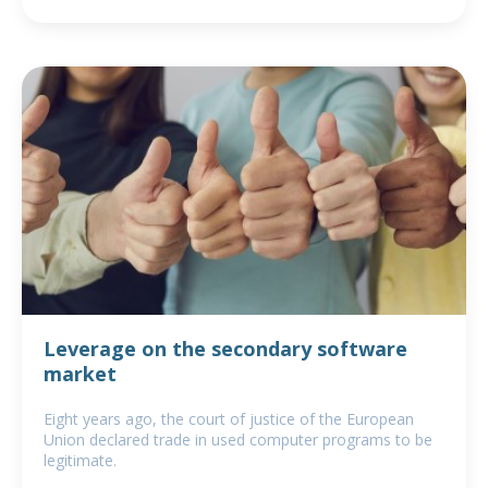
Leverage on the secondary software
market
Eight years ago, the court of justice of the European
Union declared trade in used computer programs to be
legitimate.