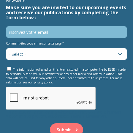
Newsletter
Make sure you are invited to our upcoming events
and receive our publications by completing the
form below :
Comment êtes-vous arrivé sur cette page ?
The information collected on this form is stored in a computer file by ELEE in order
to periodically send you our newsletter or any other marketing communication. This
data will not be used for any other purpose, nor entrusted to third parties. For more
information see our privacy policy.
This question is for testing whether or not you are a human
visitor and to prevent automated spam submissions.