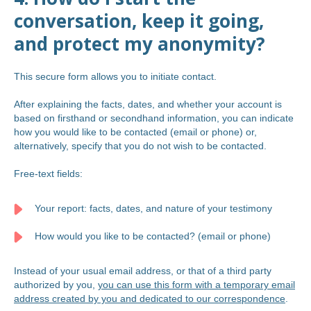
conversation, keep it going,
and protect my anonymity?
This secure form allows you to initiate contact.
After explaining the facts, dates, and whether your account is
based on firsthand or secondhand information, you can indicate
how you would like to be contacted (email or phone) or,
alternatively, specify that you do not wish to be contacted.
Free-text fields:
Your report: facts, dates, and nature of your testimony
How would you like to be contacted? (email or phone)
Instead of your usual email address, or that of a third party
authorized by you,
you can use this form with a temporary email
address created by you and dedicated to our correspondence
.