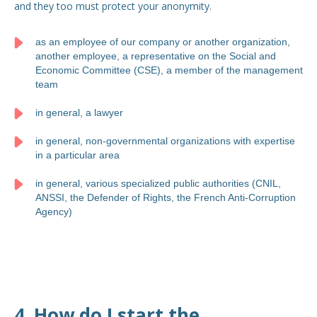
and they too must protect your anonymity.
as an employee of our company or another organization,
another employee, a representative on the Social and
Economic Committee (CSE), a member of the management
team
in general, a lawyer
in general, non-governmental organizations with expertise
in a particular area
in general, various specialized public authorities (CNIL,
ANSSI, the Defender of Rights, the French Anti-Corruption
Agency)
4. How do I start the