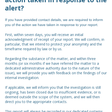
alert?
If you have provided contact details, we are required to inform
you of the action we have taken in response to your report.
First, within seven days, you will receive an initial
acknowledgment of receipt of your report. We will confirm, in
particular, that we intend to protect your anonymity and the
timeframe required by law or by us.
Regarding the substance of the matter, and within three
months (or six months if we have referred the matter to a
dedicated administrative authority due to the nature of the
issue), we will provide you with feedback on the findings of our
internal investigation.
If applicable, we will inform you that the investigation is still
ongoing, has been closed due to insufficient evidence, or is
deemed outside the scope of the system, and we will then
direct you to the appropriate contacts.
This report will always be recorded in our dedicated systems