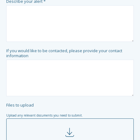
Describe your alert *
If you would like to be contacted, please provide your contact
information
Files to upload
Upload any relevant documents you need to submit.