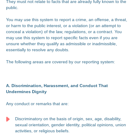
They must not relate to facts that are already fully known to the
public.
You may use this system to report a crime, an offense, a threat,
or harm to the public interest, or a violation (or an attempt to
conceal a violation) of the law, regulations, or a contract. You
may use this system to report specific facts even if you are
unsure whether they qualify as admissible or inadmissible,
essentially to resolve any doubts.
The following areas are covered by our reporting system:
A. Discrimination, Harassment, and Conduct That
Undermines Dignity
Any conduct or remarks that are:
Discriminatory on the basis of origin, sex, age, disability,
sexual orientation, gender identity, political opinions, union
activities, or religious beliefs.