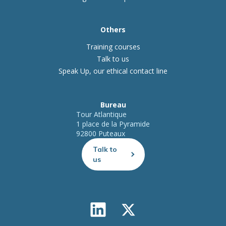
Others
Training courses
Talk to us
Speak Up, our ethical contact line
Bureau
Tour Atlantique
1 place de la Pyramide
92800 Puteaux
Talk to
us