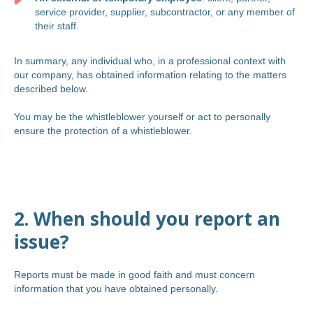
service provider, supplier, subcontractor, or any member of
their staff.
In summary, any individual who, in a professional context with
our company, has obtained information relating to the matters
described below.
You may be the whistleblower yourself or act to personally
ensure the protection of a whistleblower.
2. When should you report an
issue?
Reports must be made in good faith and must concern
information that you have obtained personally.