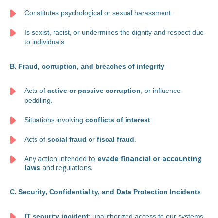
Constitutes psychological or sexual harassment.
Is sexist, racist, or undermines the dignity and respect due
to individuals.
B. Fraud, corruption, and breaches of integrity
Acts of
active or passive corruption
, or influence
peddling.
Situations involving
conflicts of interest
.
Acts of
social fraud
or
fiscal fraud
.
Any action intended to
evade financial or accounting
laws
and regulations.
C. Security, Confidentiality, and Data Protection Incidents
IT security incident
: unauthorized access to our systems,