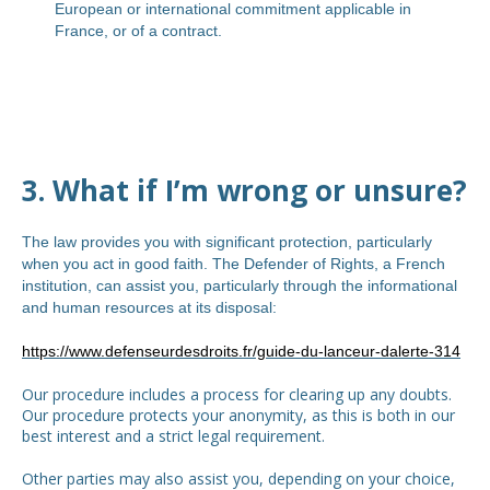
European or international commitment applicable in
France, or of a contract.
3. What if I’m wrong or unsure?
The law provides you with significant protection, particularly
when you act in good faith. The Defender of Rights, a French
institution, can assist you, particularly through the informational
and human resources at its disposal:
https://www.defenseurdesdroits.fr/guide-du-lanceur-dalerte-314
Our procedure includes a process for clearing up any doubts.
Our procedure protects your anonymity, as this is both in our
best interest and a strict legal requirement.
Other parties may also assist you, depending on your choice,