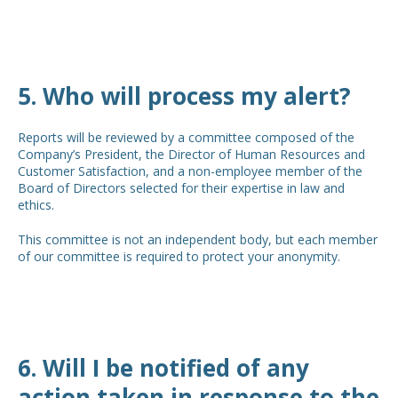
5. Who will process my alert?
Reports will be reviewed by a committee composed of the
Company’s President, the Director of Human Resources and
Customer Satisfaction, and a non-employee member of the
Board of Directors selected for their expertise in law and
ethics.
This committee is not an independent body, but each member
of our committee is required to protect your anonymity.
6. Will I be notified of any
action taken in response to the