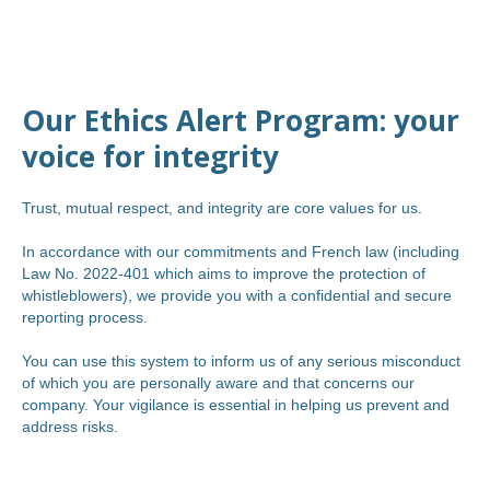
Our Ethics Alert Program: your
voice for integrity
Trust, mutual respect, and integrity are core values for us.
In accordance with our commitments and French law (including
Law No. 2022-401 which aims to improve the protection of
whistleblowers), we provide you with a confidential and secure
reporting process.
You can use this system to inform us of any serious misconduct
of which you are personally aware and that concerns our
company. Your vigilance is essential in helping us prevent and
address risks.