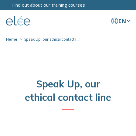
Find out about our training courses
EN
Home
Speak Up, our ethical contact [...]
Speak Up, our
ethical contact line