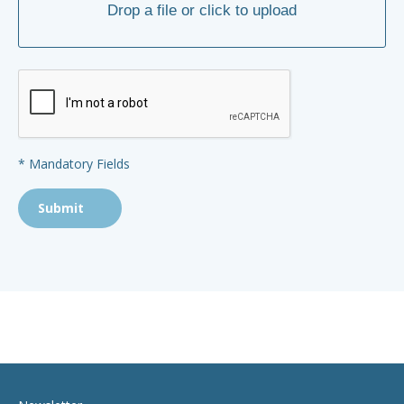
* Mandatory Fields