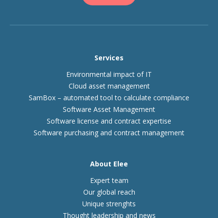
Services
Environmental impact of IT
Cloud asset management
SamBox – automated tool to calculate compliance
Software Asset Management
Software license and contract expertise
Software purchasing and contract management
About Elee
Expert team
Our global reach
Unique strenghts
Thought leadership and news