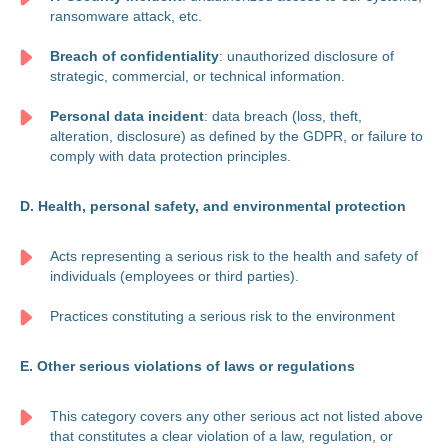
ransomware attack, etc.
Breach of confidentiality
: unauthorized disclosure of
strategic, commercial, or technical information.
Personal data incident
: data breach (loss, theft,
alteration, disclosure) as defined by the GDPR, or failure to
comply with data protection principles.
D. Health, personal safety, and environmental protection
Acts representing a serious risk to the health and safety of
individuals (employees or third parties).
Practices constituting a serious risk to the environment
E. Other serious violations of laws or regulations
This category covers any other serious act not listed above
that constitutes a clear violation of a law, regulation, or