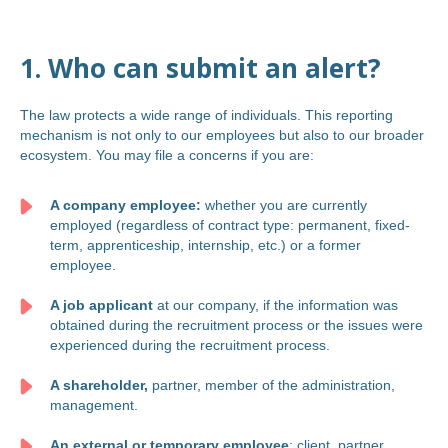
1. Who can submit an alert?
The law protects a wide range of individuals. This reporting
mechanism is not only to our employees but also to our broader
ecosystem. You may file a concerns if you are:
A company employee:
whether you are currently
employed (regardless of contract type: permanent, fixed-
term, apprenticeship, internship, etc.) or a former
employee.
A job applicant
at our company, if the information was
obtained during the recruitment process or the issues were
experienced during the recruitment process.
A shareholder,
partner, member of the administration,
management.
An external or temporary employee
: client, partner,