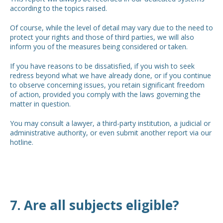
according to the topics raised.
Of course, while the level of detail may vary due to the need to
protect your rights and those of third parties, we will also
inform you of the measures being considered or taken.
If you have reasons to be dissatisfied, if you wish to seek
redress beyond what we have already done, or if you continue
to observe concerning issues, you retain significant freedom
of action, provided you comply with the laws governing the
matter in question.
You may consult a lawyer, a third-party institution, a judicial or
administrative authority, or even submit another report via our
hotline.
7. Are all subjects eligible?