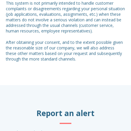
This system is not primarily intended to handle customer
complaints or disagreements regarding your personal situation
(job applications, evaluations, assignments, etc.) when these
matters do not involve a serious violation and can instead be
addressed through the usual channels (customer service,
human resources, employee representatives).
After obtaining your consent, and to the extent possible given
the reasonable size of our company, we will also address
these other matters based on your request and subsequently
through the more standard channels.
Report an alert