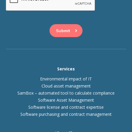
This question is for testing whether or not you are a human
visitor and to prevent automated spam submissions.
Services
Environmental impact of IT
Cloud asset management
SamBox – automated tool to calculate compliance
Software Asset Management
Software license and contract expertise
Software purchasing and contract management