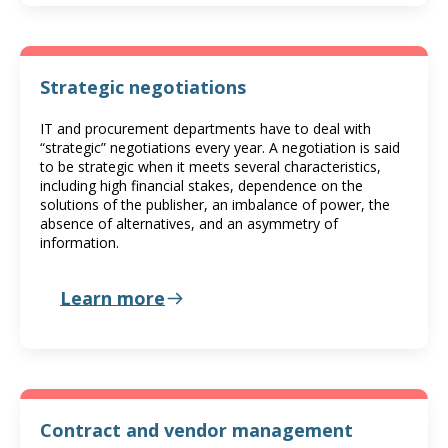
Strategic negotiations
IT and procurement departments have to deal with
“strategic” negotiations every year. A negotiation is said
to be strategic when it meets several characteristics,
including high financial stakes, dependence on the
solutions of the publisher, an imbalance of power, the
absence of alternatives, and an asymmetry of
information.
Learn more
Contract and vendor management