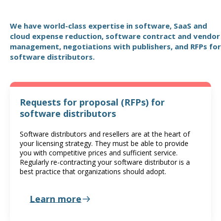
We have world-class expertise in software, SaaS and
cloud expense reduction, software contract and vendor
management, negotiations with publishers, and RFPs for
software distributors.
Requests for proposal (RFPs) for
software distributors
Software distributors and resellers are at the heart of
your licensing strategy. They must be able to provide
you with competitive prices and sufficient service.
Regularly re-contracting your software distributor is a
best practice that organizations should adopt.
Learn more