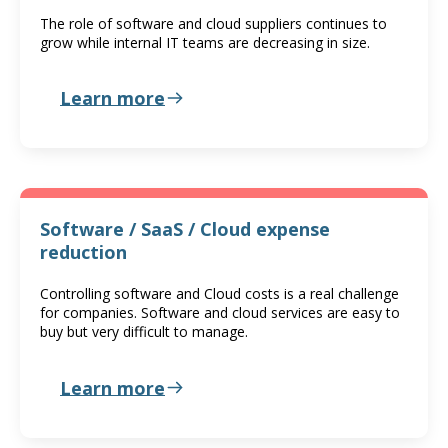
The role of software and cloud suppliers continues to
grow while internal IT teams are decreasing in size.
Learn more
Software / SaaS / Cloud expense
reduction
Controlling software and Cloud costs is a real challenge
for companies. Software and cloud services are easy to
buy but very difficult to manage.
Learn more