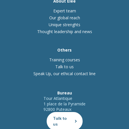
About Elee
Expert team
Our global reach
Unique strenghts
Thought leadership and news
Others
Training courses
Talk to us
Speak Up, our ethical contact line
Bureau
Tour Atlantique
1 place de la Pyramide
92800 Puteaux
Talk to
us