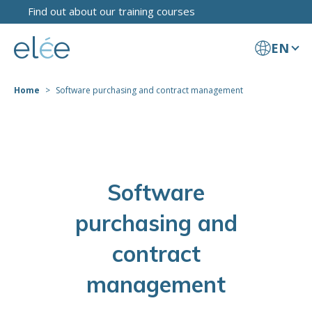
Find out about our training courses
EN
Home
Software purchasing and contract management
Software
purchasing and
contract
management