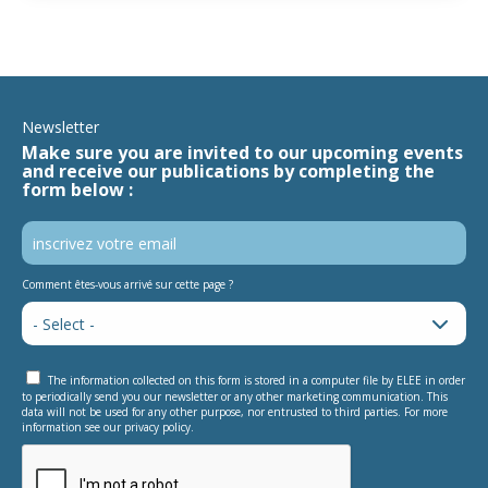
Newsletter
Make sure you are invited to our upcoming events
and receive our publications by completing the
form below :
Comment êtes-vous arrivé sur cette page ?
The information collected on this form is stored in a computer file by ELEE in order
to periodically send you our newsletter or any other marketing communication. This
data will not be used for any other purpose, nor entrusted to third parties. For more
information see our privacy policy.