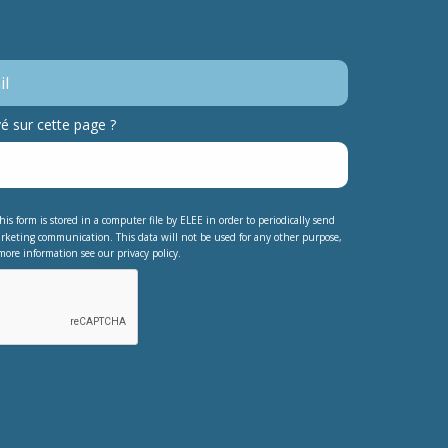
 sur cette page ?
his form is stored in a computer file by ELEE in order to periodically send
rketing communication. This data will not be used for any other purpose,
more information see our privacy policy.
testing whether or not you are a human
nt automated spam submissions.