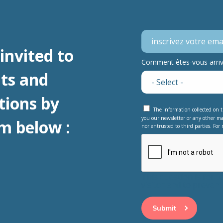
invited to
Comment êtes-vous arrivé
ts and
tions by
The information collected on t
you our newsletter or any other ma
m below :
nor entrusted to third parties. For 
This question is for 
visitor and to preve