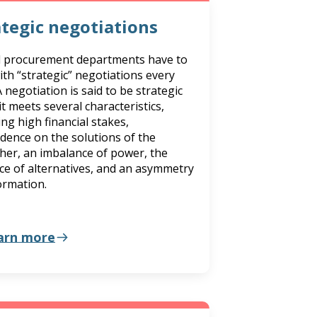
ategic negotiations
d procurement departments have to
ith “strategic” negotiations every
A negotiation is said to be strategic
t meets several characteristics,
ing high financial stakes,
dence on the solutions of the
her, an imbalance of power, the
ce of alternatives, and an asymmetry
ormation.
arn more