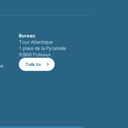
Bureau
Tour Atlantique
1 place de la Pyramide
92800 Puteaux
Talk to
ne
us