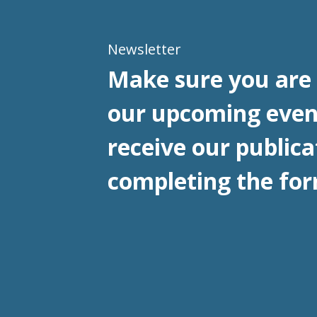
Newsletter
Make sure you are 
our upcoming even
receive our publica
completing the for