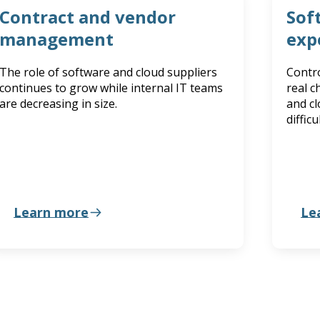
Contract and vendor
Sof
management
exp
The role of software and cloud suppliers
Contro
continues to grow while internal IT teams
real c
are decreasing in size.
and cl
diffic
Learn more
Le