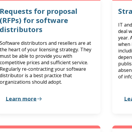
Requests for proposal
Str
(RFPs) for software
IT an
distributors
deal w
year. 
Software distributors and resellers are at
when i
the heart of your licensing strategy. They
includ
must be able to provide you with
depen
competitive prices and sufficient service.
publis
Regularly re-contracting your software
absen
distributor is a best practice that
of inf
organizations should adopt.
Learn more
Le