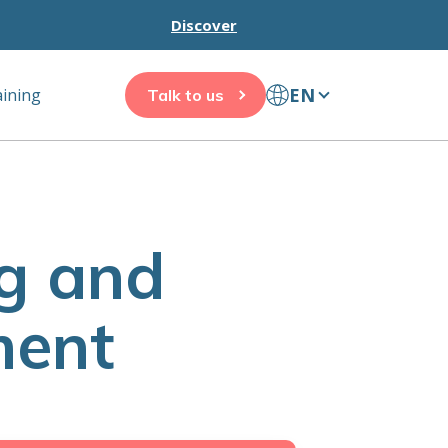
Discover
EN
aining
Talk to us
g and
ment