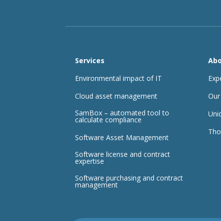
Services
Abo
Environmental impact of IT
Exp
Cloud asset management
Our
SamBox – automated tool to
Uni
calculate compliance
Tho
Software Asset Management
Software license and contract
expertise
Software purchasing and contract
management