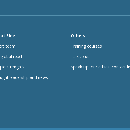
ut Elee
Others
ert team
Training courses
 global reach
Talk to us
que strenghts
Speak Up, our ethical contact li
ught leadership and news