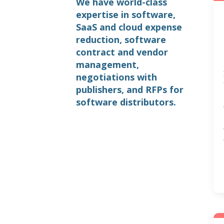
We have world-class
expertise in software,
SaaS and cloud expense
reduction, software
contract and vendor
management,
negotiations with
publishers, and RFPs for
software distributors.