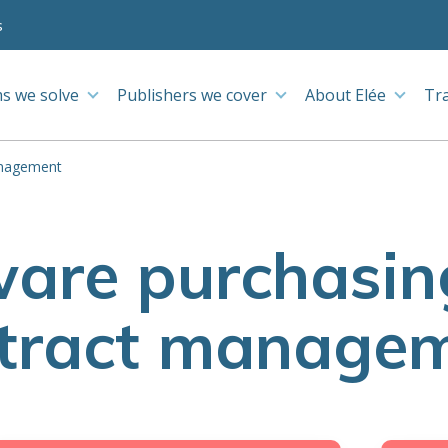
s
s we solve
Publishers we cover
About Elée
Tr
anagement
ware purchasin
tract manage