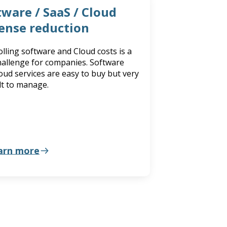
tware / SaaS / Cloud
ense reduction
lling software and Cloud costs is a
hallenge for companies. Software
oud services are easy to buy but very
ult to manage.
arn more