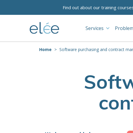
Find out about our training course
Services
Problem
Home
Software purchasing and contract m
Soft
con