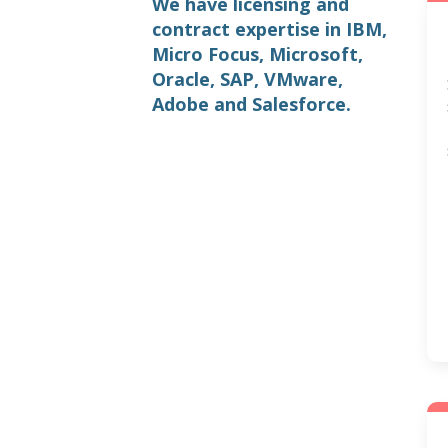
We have licensing and
contract expertise in IBM,
Micro Focus, Microsoft,
Oracle, SAP, VMware,
Adobe and Salesforce.