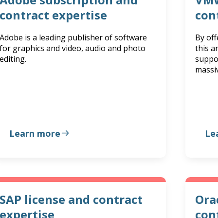
contract expertise
con
Adobe is a leading publisher of software
By of
for graphics and video, audio and photo
this 
editing.
suppo
massiv
Learn more
Le
SAP license and contract
Ora
expertise
con