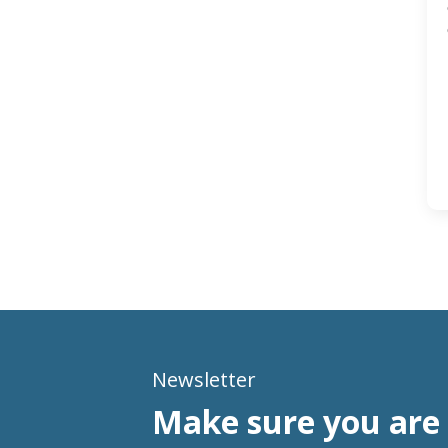
Newsletter
Make sure you are 