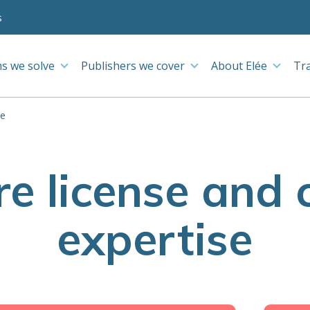
s
s we solve
Publishers we cover
About Elée
Tr
se
e license and 
expertise