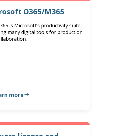
rosoft O365/M365
 365 is Microsoft’s productivity suite,
ing many digital tools for production
llaboration.
arn more
are license and