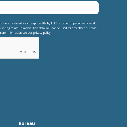
his form is stored in a computer file by ELEE in order to periodically send
rketing communication. This data will not be used for any other purpose,
more information see our privacy policy.
testing whether or not you are a human
nt automated spam submissions.
Bureau