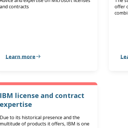
Advice and expertise on Microsoft licenses
The st
and contracts
offer 
combi
Learn more
Le
IBM license and contract
expertise
Due to its historical presence and the
multitude of products it offers, IBM is one