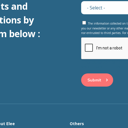
ts and
tions by
The information collected on t
you our newsletter or any other ma
m below :
nor entrusted to third parties. For 
This question is for 
visitor and to preve
ut Elee
Others