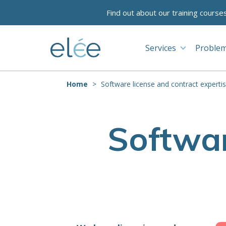
Find out about our training course
Services
Problem
Home
Software license and contract experti
Softwar