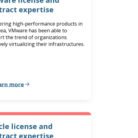
tract expertise
fering high-performance products in
area, VMware has been able to
rt the trend of organizations
ely virtualizing their infrastructures.
arn more
cle license and
tract expertise