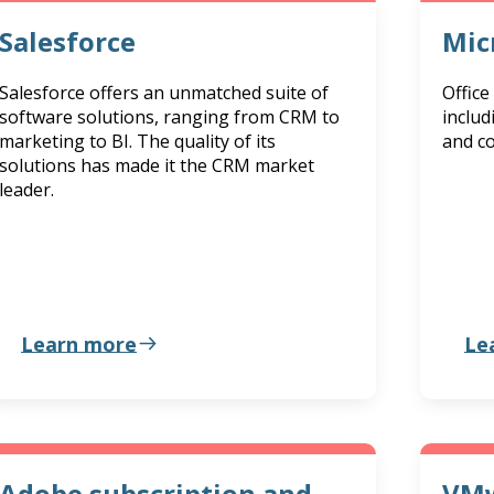
Salesforce
Mic
Salesforce offers an unmatched suite of
Office
software solutions, ranging from CRM to
includ
marketing to BI. The quality of its
and co
solutions has made it the CRM market
leader.
Learn more
Le
Adobe subscription and
VMw