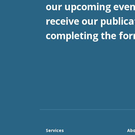
our upcoming even
receive our publica
completing the for
Services
Abo