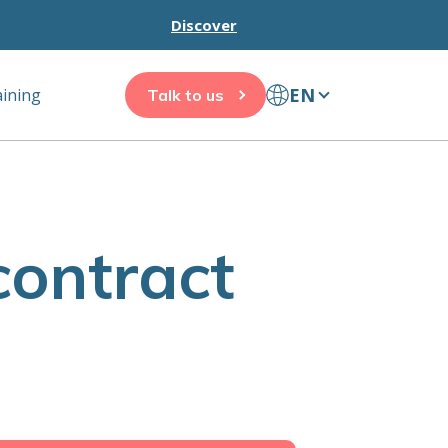
Discover
EN
aining
Talk to us
contract