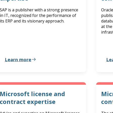
SAP is a publisher with a strong presence
Oracle
in IT, recognized for the performance of
publis
its ERP and its visionary approach.
databa
at the
infras
Learn more
Le
Microsoft license and
Mic
contract expertise
con