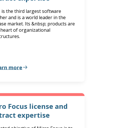
 is the third largest software
her and is a world leader in the
se market. Its &nbsp; products are
 heart of organizational
tructures.
arn more
ro Focus license and
tract expertise