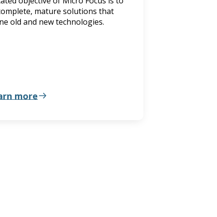
ated objective of Micro Focus is to
complete, mature solutions that
ne old and new technologies.
arn more