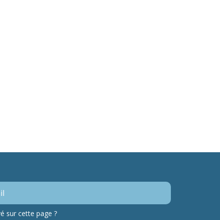
 sur cette page ?