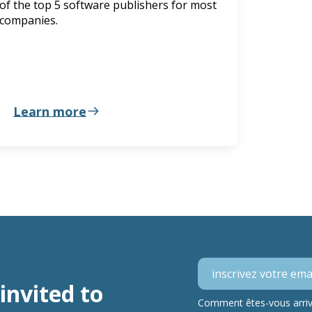
of the top 5 software publishers for most
companies.
Learn more
invited to
Comment êtes-vous arrivé