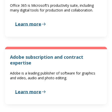
Office 365 is Microsoft’s productivity suite, including
many digital tools for production and collaboration.
Learn more
Adobe subscription and contract
expertise
Adobe is a leading publisher of software for graphics
and video, audio and photo editing.
Learn more