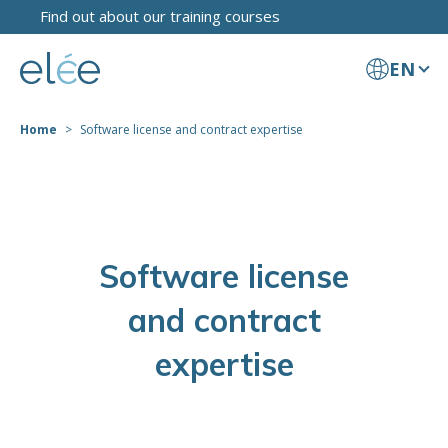
Find out about our training courses
EN
Home
Software license and contract expertise
Software license
and contract
expertise