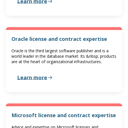
Learn more
Oracle license and contract expertise
Oracle is the third largest software publisher and is a
world leader in the database market. Its &nbsp; products
are at the heart of organizational infrastructures.
Learn more
Microsoft license and contract expertise
Advice and expertise on Microsoft licenses and