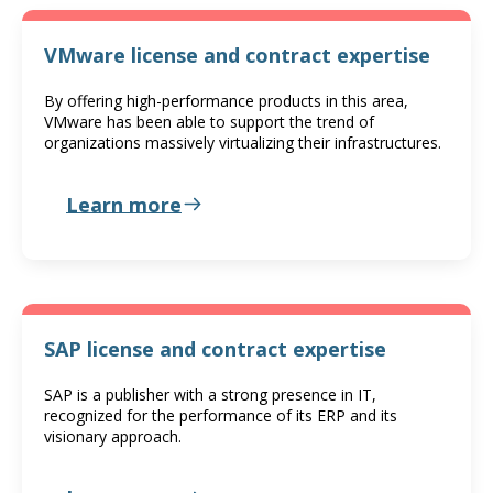
VMware license and contract expertise
By offering high-performance products in this area,
VMware has been able to support the trend of
organizations massively virtualizing their infrastructures.
Learn more
SAP license and contract expertise
SAP is a publisher with a strong presence in IT,
recognized for the performance of its ERP and its
visionary approach.