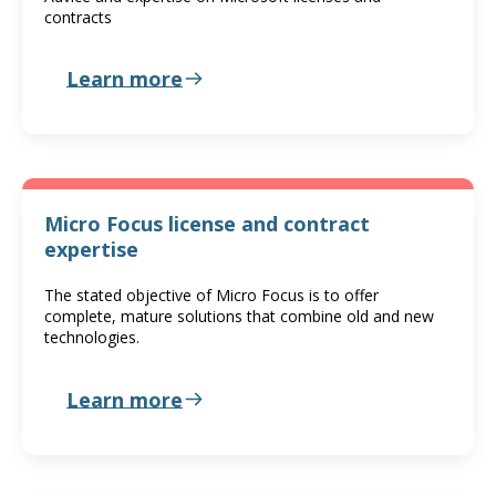
contracts
Learn more
Micro Focus license and contract
expertise
The stated objective of Micro Focus is to offer
complete, mature solutions that combine old and new
technologies.
Learn more