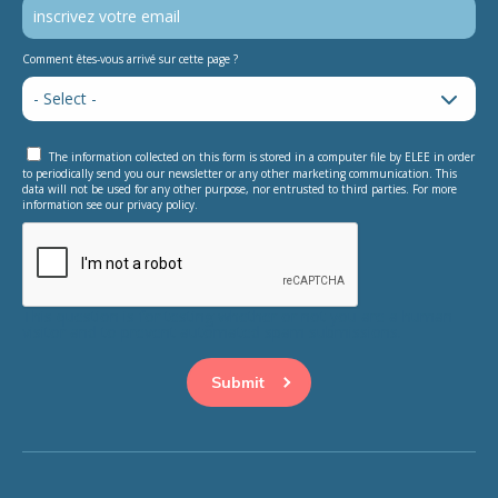
Comment êtes-vous arrivé sur cette page ?
The information collected on this form is stored in a computer file by ELEE in order
to periodically send you our newsletter or any other marketing communication. This
data will not be used for any other purpose, nor entrusted to third parties. For more
information see our privacy policy.
This question is for testing whether or not you are a human
visitor and to prevent automated spam submissions.