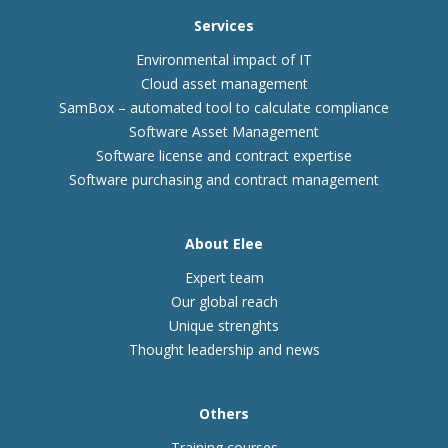
Services
Environmental impact of IT
Cloud asset management
SamBox – automated tool to calculate compliance
Software Asset Management
Software license and contract expertise
Software purchasing and contract management
About Elee
Expert team
Our global reach
Unique strenghts
Thought leadership and news
Others
Training courses