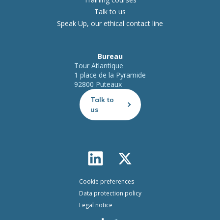
Talk to us
Speak Up, our ethical contact line
Bureau
Tour Atlantique
1 place de la Pyramide
92800 Puteaux
Talk to
us
Cookie preferences
Data protection policy
Legal notice