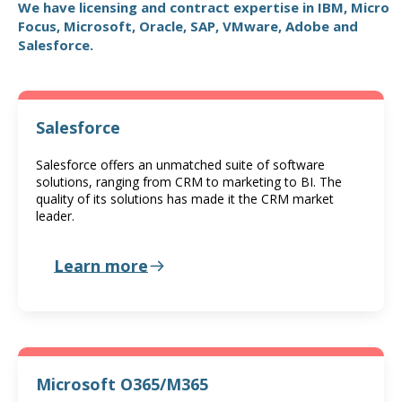
We have licensing and contract expertise in IBM, Micro
Focus, Microsoft, Oracle, SAP, VMware, Adobe and
Salesforce.
Salesforce
Salesforce offers an unmatched suite of software
solutions, ranging from CRM to marketing to BI. The
quality of its solutions has made it the CRM market
leader.
Learn more
Microsoft O365/M365