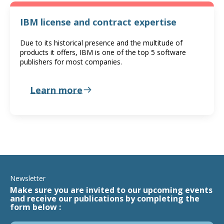
IBM license and contract expertise
Due to its historical presence and the multitude of
products it offers, IBM is one of the top 5 software
publishers for most companies.
Learn more
Newsletter
Make sure you are invited to our upcoming events
and receive our publications by completing the
form below :