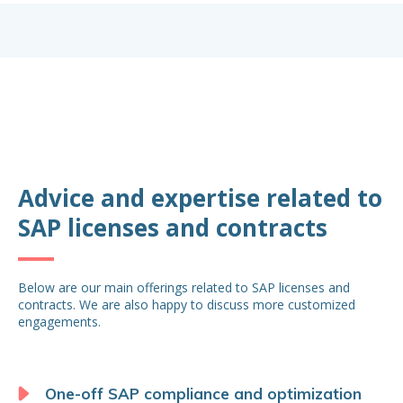
Advice and expertise related to
SAP licenses and contracts
Below are our main offerings related to SAP licenses and
contracts. We are also happy to discuss more customized
engagements.
One-off SAP compliance and optimization