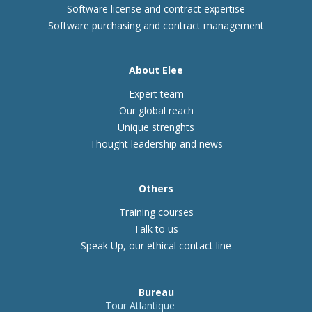
Software license and contract expertise
Software purchasing and contract management
About Elee
Expert team
Our global reach
Unique strenghts
Thought leadership and news
Others
Training courses
Talk to us
Speak Up, our ethical contact line
Bureau
Tour Atlantique