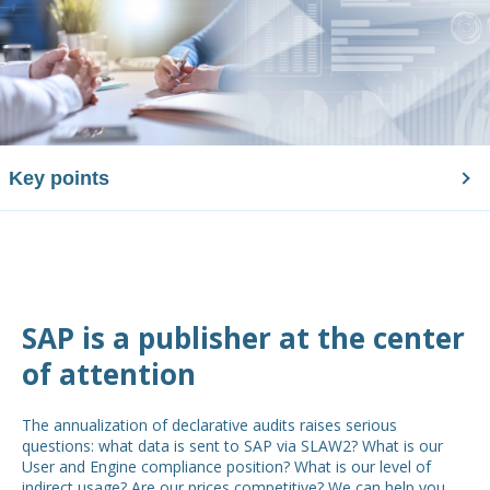
Key points
SAP is a publisher at the center
of attention
The annualization of declarative audits raises serious
questions: what data is sent to SAP via SLAW2? What is our
User and Engine compliance position? What is our level of
indirect usage? Are our prices competitive? We can help you