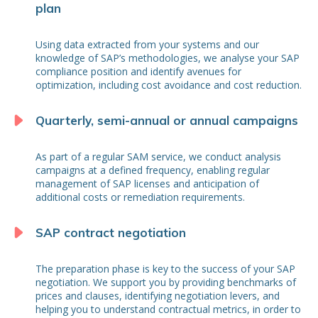
plan
Using data extracted from your systems and our
knowledge of SAP’s methodologies, we analyse your SAP
compliance position and identify avenues for
optimization, including cost avoidance and cost reduction.
Quarterly, semi-annual or annual campaigns
As part of a regular SAM service, we conduct analysis
campaigns at a defined frequency, enabling regular
management of SAP licenses and anticipation of
additional costs or remediation requirements.
SAP contract negotiation
The preparation phase is key to the success of your SAP
negotiation. We support you by providing benchmarks of
prices and clauses, identifying negotiation levers, and
helping you to understand contractual metrics, in order to