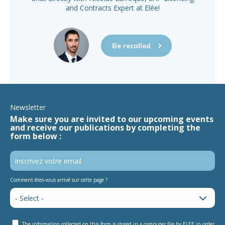
and Contracts Expert at Elée!
Be recalled
Newsletter
Make sure you are invited to our upcoming events
and receive our publications by completing the
form below :
Comment êtes-vous arrivé sur cette page ?
The information collected on this form is stored in a computer file by ELEE in order