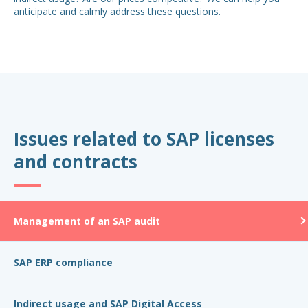
anticipate and calmly address these questions.
Issues related to SAP licenses
and contracts
Management of an SAP audit
SAP ERP compliance
Indirect usage and SAP Digital Access