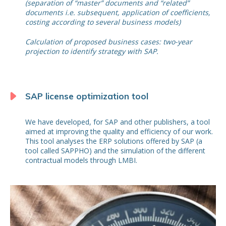
(separation of “master” documents and “related”
documents i.e. subsequent, application of coefficients,
costing according to several business models)
Calculation of proposed business cases: two-year
projection to identify strategy with SAP.
SAP license optimization tool
We have developed, for SAP and other publishers, a tool
aimed at improving the quality and efficiency of our work.
This tool analyses the ERP solutions offered by SAP (a
tool called SAPPHO) and the simulation of the different
contractual models through LMBI.