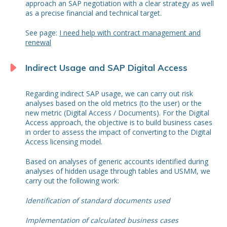
approach an SAP negotiation with a clear strategy as well
as a precise financial and technical target.
See page:
I need help with contract management and
renewal
Indirect Usage and SAP Digital Access
Regarding indirect SAP usage, we can carry out risk
analyses based on the old metrics (to the user) or the
new metric (Digital Access / Documents). For the Digital
Access approach, the objective is to build business cases
in order to assess the impact of converting to the Digital
Access licensing model.
Based on analyses of generic accounts identified during
analyses of hidden usage through tables and USMM, we
carry out the following work:
Identification of standard documents used
Implementation of calculated business cases