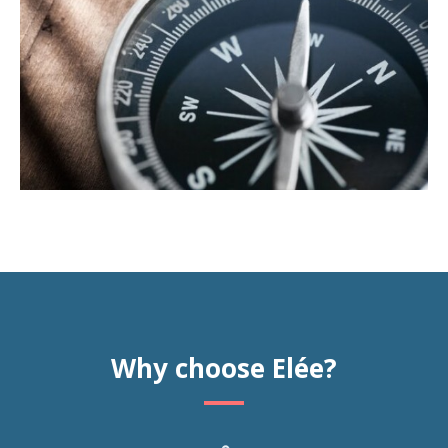
Why choose Elée?