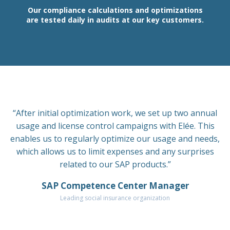
Our compliance calculations and optimizations
are tested daily in audits at our key customers.
“After initial optimization work, we set up two annual
usage and license control campaigns with Elée. This
enables us to regularly optimize our usage and needs,
which allows us to limit expenses and any surprises
related to our SAP products.”
SAP Competence Center Manager
Leading social insurance organization