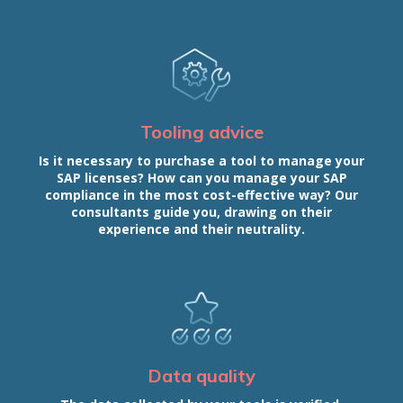
Tooling advice
Is it necessary to purchase a tool to manage your
SAP licenses? How can you manage your SAP
compliance in the most cost-effective way? Our
consultants guide you, drawing on their
experience and their neutrality.
Data quality