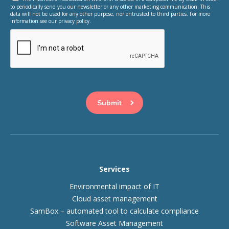
to periodically send you our newsletter or any other marketing communication. This
data will not be used for any other purpose, nor entrusted to third parties. For more
information see our privacy policy.
This question is for testing whether or not you are a human
visitor and to prevent automated spam submissions.
Services
Environmental impact of IT
Cloud asset management
SamBox – automated tool to calculate compliance
Software Asset Management