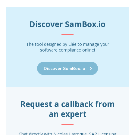
Discover SamBox.io
The tool designed by Elée to manage your
software compliance online!
Discover SamBox.io
Request a callback from
an expert
Chat directly with Nicolas Larroque, SAP Licensing