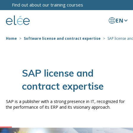
Find out about our training courses
EN
Home
Software license and contract expertise
SAP license and
SAP license and
contract expertise
SAP is a publisher with a strong presence in IT, recognized for
the performance of its ERP and its visionary approach.