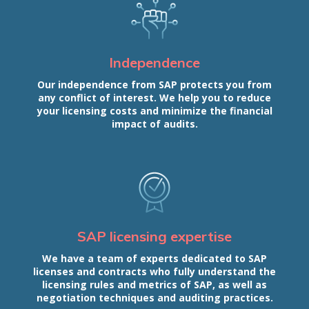
Independence
Our independence from SAP protects you from
any conflict of interest. We help you to reduce
your licensing costs and minimize the financial
impact of audits.
SAP licensing expertise
We have a team of experts dedicated to SAP
licenses and contracts who fully understand the
licensing rules and metrics of SAP, as well as
negotiation techniques and auditing practices.