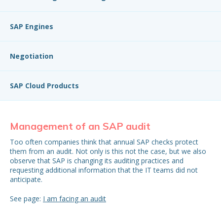
SAP Engines
Negotiation
SAP Cloud Products
Management of an SAP audit
S
Too often companies think that annual SAP checks protect
Con
them from an audit. Not only is this not the case, but we also
mo
observe that SAP is changing its auditing practices and
mon
requesting additional information that the IT teams did not
be 
anticipate.
See page:
I am facing an audit