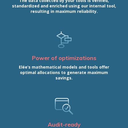
The data collected by your tools is verified,
standardized and enriched using our internal tool,
resulting in maximum reliability.
Power of optimizations
Elée’s mathematical models and tools offer
optimal allocations to generate maximum
savings.
Audit-ready