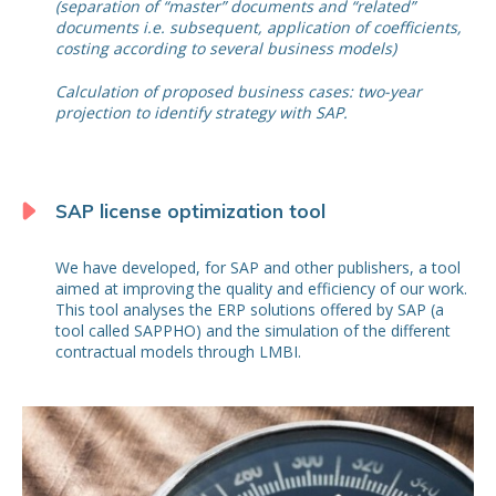
(separation of “master” documents and “related”
documents i.e. subsequent, application of coefficients,
costing according to several business models)
Calculation of proposed business cases: two-year
projection to identify strategy with SAP.
SAP license optimization tool
We have developed, for SAP and other publishers, a tool
aimed at improving the quality and efficiency of our work.
This tool analyses the ERP solutions offered by SAP (a
tool called SAPPHO) and the simulation of the different
contractual models through LMBI.