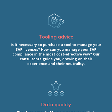
Tooling advice
Is it necessary to purchase a tool to manage your
SAP licenses? How can you manage your SAP
compliance in the most cost-effective way? Our
consultants guide you, drawing on their
experience and their neutrality.
Data quality