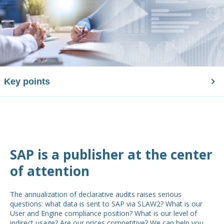
Key points
SAP is a publisher at the center
of attention
The annualization of declarative audits raises serious
questions: what data is sent to SAP via SLAW2? What is our
User and Engine compliance position? What is our level of
indirect usage? Are our prices competitive? We can help you