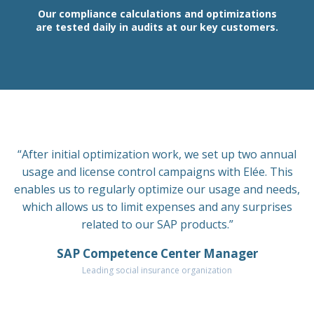
Our compliance calculations and optimizations
are tested daily in audits at our key customers.
“After initial optimization work, we set up two annual
usage and license control campaigns with Elée. This
enables us to regularly optimize our usage and needs,
which allows us to limit expenses and any surprises
related to our SAP products.”
SAP Competence Center Manager
Leading social insurance organization