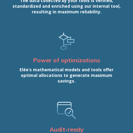
The data collected by your tools is verified,
standardized and enriched using our internal tool,
resulting in maximum reliability.
Power of optimizations
Elée’s mathematical models and tools offer
optimal allocations to generate maximum
savings.
Audit-ready