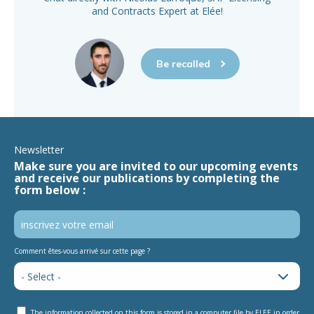
and Contracts Expert at Elée!
Be recalled
Newsletter
Make sure you are invited to our upcoming events
and receive our publications by completing the
form below :
Comment êtes-vous arrivé sur cette page ?
The information collected on this form is stored in a computer file by ELEE in order