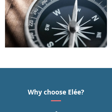
Why choose Elée?