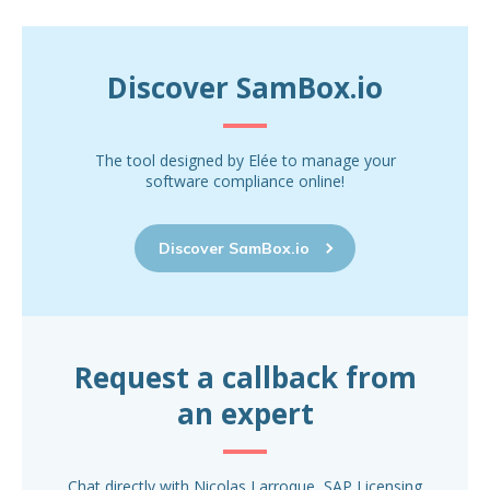
Discover SamBox.io
The tool designed by Elée to manage your
software compliance online!
Discover SamBox.io
Request a callback from
an expert
Chat directly with Nicolas Larroque, SAP Licensing