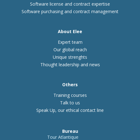
Software license and contract expertise
Software purchasing and contract management
About Elee
Expert team
Our global reach
Unique strenghts
Thought leadership and news
Others
Training courses
Talk to us
Speak Up, our ethical contact line
Bureau
Tour Atlantique