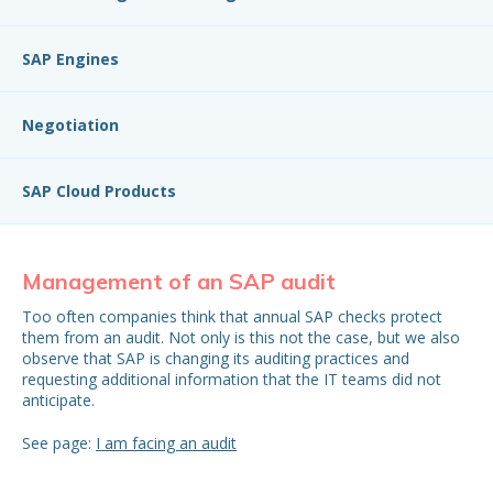
SAP Engines
Negotiation
SAP Cloud Products
Management of an SAP audit
S
Too often companies think that annual SAP checks protect
Con
them from an audit. Not only is this not the case, but we also
mo
observe that SAP is changing its auditing practices and
mon
requesting additional information that the IT teams did not
be 
anticipate.
See page:
I am facing an audit