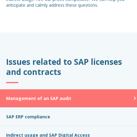
anticipate and calmly address these questions.
Issues related to SAP licenses
and contracts
Management of an SAP audit
SAP ERP compliance
Indirect usage and SAP Digital Access