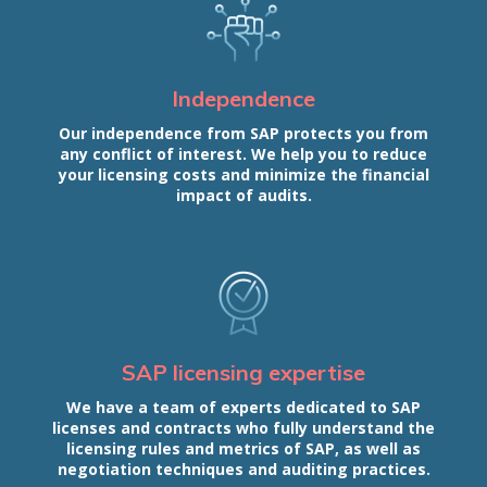
Independence
Our independence from SAP protects you from
any conflict of interest. We help you to reduce
your licensing costs and minimize the financial
impact of audits.
SAP licensing expertise
We have a team of experts dedicated to SAP
licenses and contracts who fully understand the
licensing rules and metrics of SAP, as well as
negotiation techniques and auditing practices.