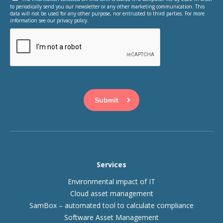
to periodically send you our newsletter or any other marketing communication. This
data will not be used for any other purpose, nor entrusted to third parties. For more
information see our privacy policy.
This question is for testing whether or not you are a human
visitor and to prevent automated spam submissions.
Services
Environmental impact of IT
Cloud asset management
SamBox – automated tool to calculate compliance
Software Asset Management