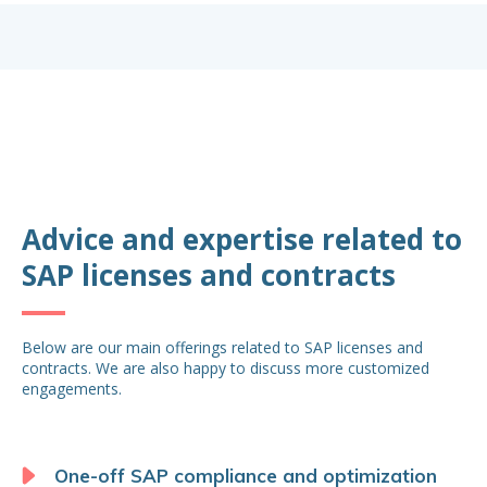
Advice and expertise related to
SAP licenses and contracts
Below are our main offerings related to SAP licenses and
contracts. We are also happy to discuss more customized
engagements.
One-off SAP compliance and optimization