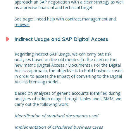
approach an SAP negotiation with a clear strategy as well
as a precise financial and technical target.
See page:
I need help with contract management and
renewal
Indirect Usage and SAP Digital Access
Regarding indirect SAP usage, we can carry out risk
analyses based on the old metrics (to the user) or the
new metric (Digital Access / Documents). For the Digital
Access approach, the objective is to build business cases
in order to assess the impact of converting to the Digital
Access licensing model.
Based on analyses of generic accounts identified during
analyses of hidden usage through tables and USMM, we
carry out the following work:
Identification of standard documents used
Implementation of calculated business cases