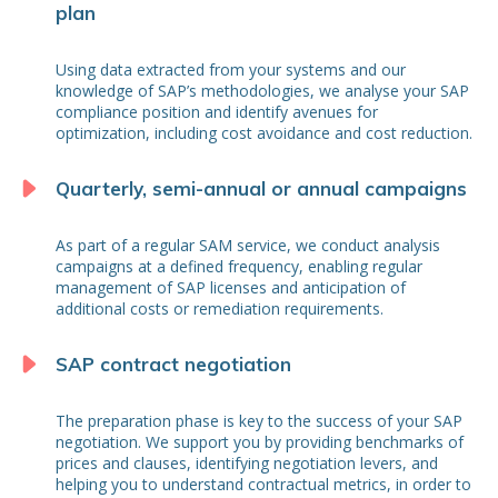
plan
Using data extracted from your systems and our
knowledge of SAP’s methodologies, we analyse your SAP
compliance position and identify avenues for
optimization, including cost avoidance and cost reduction.
Quarterly, semi-annual or annual campaigns
As part of a regular SAM service, we conduct analysis
campaigns at a defined frequency, enabling regular
management of SAP licenses and anticipation of
additional costs or remediation requirements.
SAP contract negotiation
The preparation phase is key to the success of your SAP
negotiation. We support you by providing benchmarks of
prices and clauses, identifying negotiation levers, and
helping you to understand contractual metrics, in order to