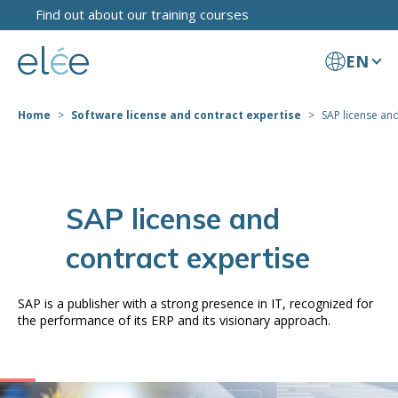
Find out about our training courses
EN
Home
Software license and contract expertise
SAP license and
SAP license and
contract expertise
SAP is a publisher with a strong presence in IT, recognized for
the performance of its ERP and its visionary approach.