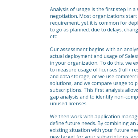
Analysis of usage is the first step in a
negotiation. Most organizations start 
requirement, yet it is common for de
to go as planned, due to delays, chan
etc.
Our assessment begins with an analys
actual deployment and usage of Sales
in your organization. To do this, we e
to measure usage of licenses (full / res
and data storage, or we use commerc
solutions, and we compare usage to p
subscriptions. This first analysis allow
gap analysis and to identify non-comp
unused licenses.
We then work with application manage
define future needs. By combining an 
existing situation with your future ne
new target for your subscriptions, a