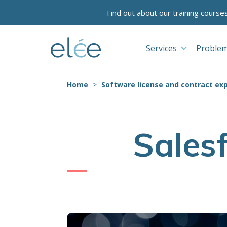
Find out about our training course
Services
Problem
Home
Software license and contract exp
Sales