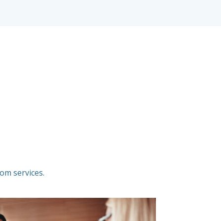
om services.