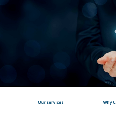
Our services
Why C