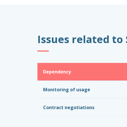
Issues related to
Dependency
Monitoring of usage
Contract negotiations