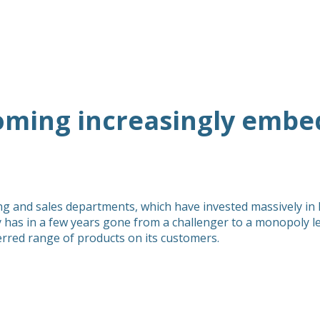
coming increasingly embe
ting and sales departments, which have invested massively in
has in a few years gone from a challenger to a monopoly le
ferred range of products on its customers.