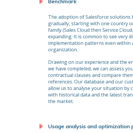
Benchmark
The adoption of Salesforce solutions
gradually, starting with one country 
family (Sales Cloud then Service Cloud,
expanding. It is common to see very di
implementation patterns even within a
organization.
Drawing on our experience and the 
we have completed, we can assess you
contractual clauses and compare them
references. Our database and our cu
allow us to analyse your situation by 
with historical data and the latest tra
the market.
Usage analysis and optimization 