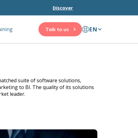
Discover
EN
aining
Talk to us
atched suite of software solutions,
eting to BI. The quality of its solutions
ket leader.