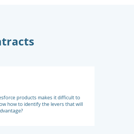
ntracts
Monitoring
sforce products makes it difficult to
It is crucial to reg
w how to identify the levers that will
to Salesforce and a
advantage?
continuously monito