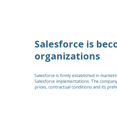
Salesforce is be
organizations
Salesforce is firmly established in marke
Salesforce implementations. The company 
prices, contractual conditions and its pre