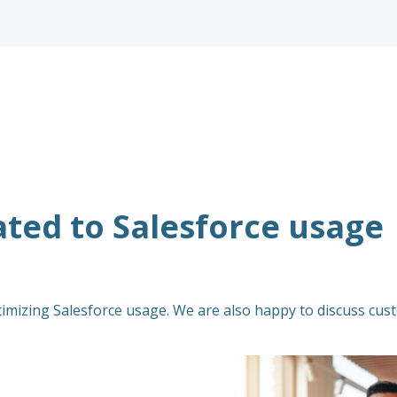
ated to Salesforce usage
timizing Salesforce usage. We are also happy to discuss cust