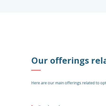
Our offerings rel
Here are our main offerings related to op