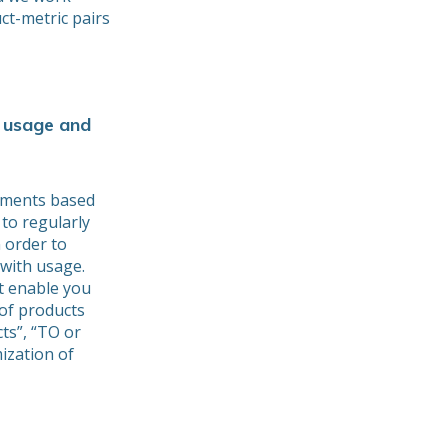
ct-metric pairs
 usage and
tments based
 to regularly
 order to
 with usage.
t enable you
of products
cts”, “TO or
ization of