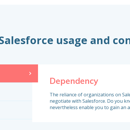
 Salesforce usage and co
Dependency
The reliance of organizations on Sale
negotiate with Salesforce. Do you kno
nevertheless enable you to gain an 