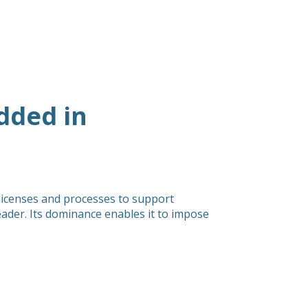
dded in
 licenses and processes to support
ader. Its dominance enables it to impose