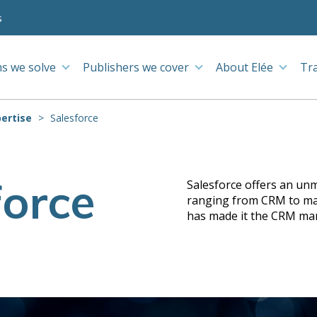
s
s we solve
Publishers we cover
About Elée
Tr
ertise
Salesforce
force
Salesforce offers an unm
ranging from CRM to mark
has made it the CRM mar