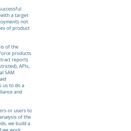
 successful
with a target
ployments not
ges of product
is of the
force products
xtract reports
tricted), APIs,
ial SAM
aid
s us to do a
liance and
rs or users to
analysis of the
eds, we build a
nd we work