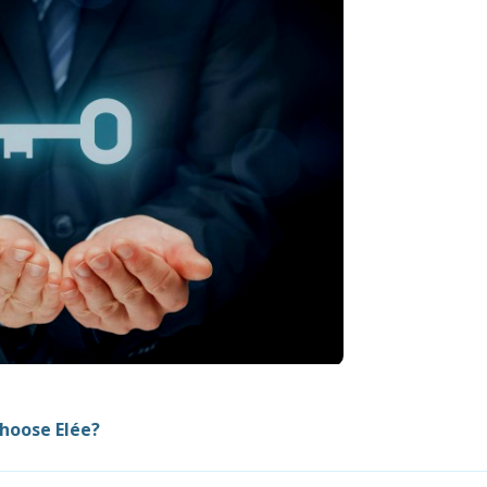
hoose Elée?