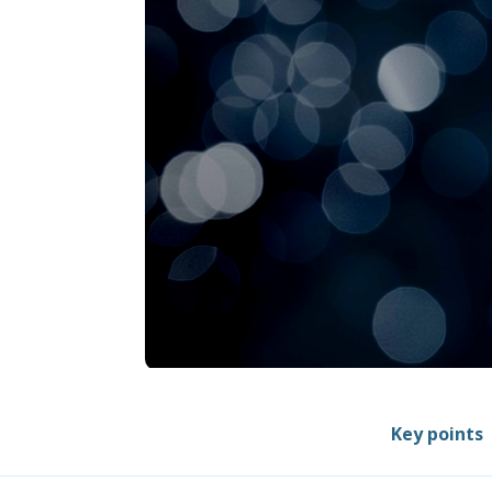
Key points