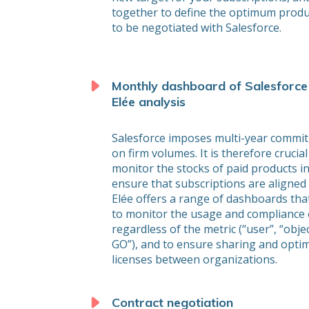
together to define the optimum produ
to be negotiated with Salesforce.
Monthly dashboard of Salesforce
Elée analysis
Salesforce imposes multi-year commi
on firm volumes. It is therefore crucial
monitor the stocks of paid products in
ensure that subscriptions are aligned
Elée offers a range of dashboards tha
to monitor the usage and compliance 
regardless of the metric (“user”, “obje
GO”), and to ensure sharing and optim
licenses between organizations.
Contract negotiation