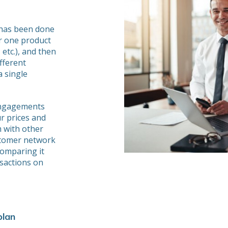
 has been done
or one product
 etc.), and then
fferent
 single
engagements
r prices and
 with other
stomer network
comparing it
nsactions on
plan