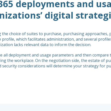
365 deployments and usag
izations’ digital strateg
g the choice of suites to purchase, purchasing approaches,
 profile, which facilitates administration, and several profil
zation lacks relevant data to inform the decision.
ence all deployment and usage parameters and then compare 
g the workplace. On the negotiation side, the estate of pur
nd security considerations will determine your strategy for 