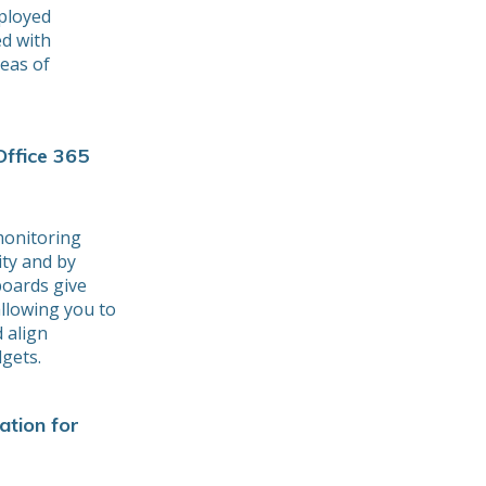
eployed
ed with
reas of
Office 365
monitoring
ity and by
boards give
allowing you to
d align
gets.
ation for