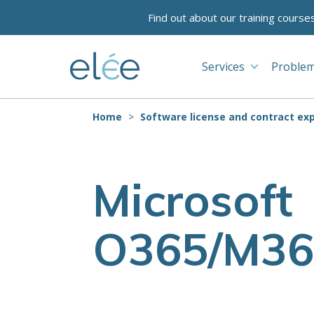
Find out about our training course
Services
Problem
Home
Software license and contract exp
Microsoft
O365/M36