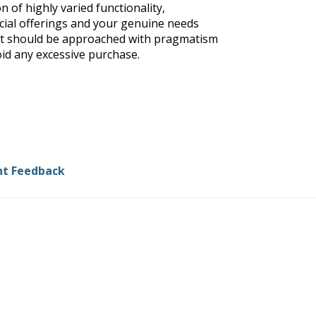
n of highly varied functionality,
ial offerings and your genuine needs
hat should be approached with pragmatism
oid any excessive purchase.
nt Feedback