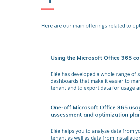
Here are our main offerings related to op
Using the Microsoft Office 365 co
Elée has developed a whole range of s
dashboards that make it easier to ma
tenant and to export data for usage an
One-off Microsoft Office 365 usa
assessment and optimization pla
Elée helps you to analyse data from 
tenant as well as data from installati