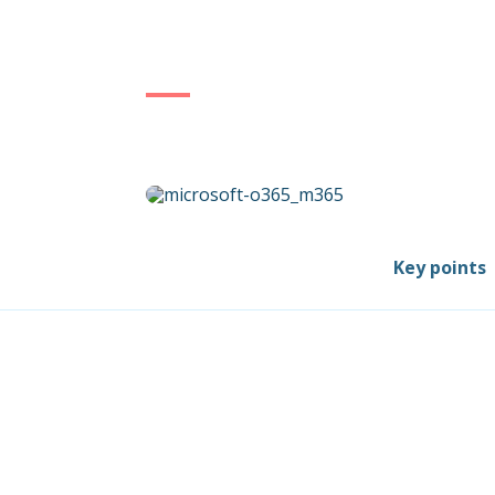
Key points