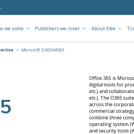
s
s we solve
Publishers we cover
About Elée
Tr
ertise
Microsoft O365/M365
Office 365 is Micros
digital tools for pr
etc.) and collabora
5
etc.). The O365 sui
across the corporate
commercial strategy
combine three compo
operating system (W
and security tools (