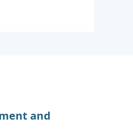
ement and