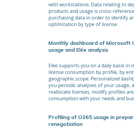
with workstations. Data relating to d
products and usage is cross-referenc
purchasing data in order to identify a
optimization by type of license.
Monthly dashboard of Microsoft 
usage and Elée analysis
Elée supports you on a daily basis in 
license consumption by profile, by ent
geographic scope. Personalized dash
you periodic analyses of your usage, 
reallocate licenses, modify profiles an
consumption with your needs and bud
Profiling of O365 usage in prepar
renegotiation