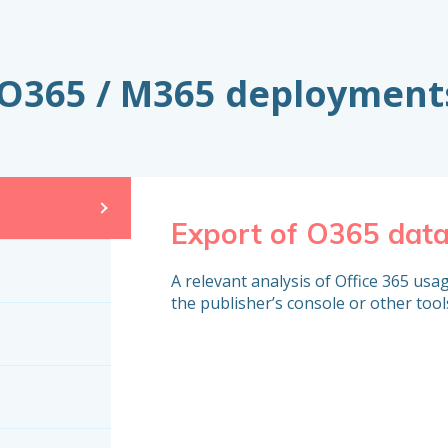
o O365 / M365 deployment
Export of O365 dat
A relevant analysis of Office 365 usage
the publisher’s console or other tool