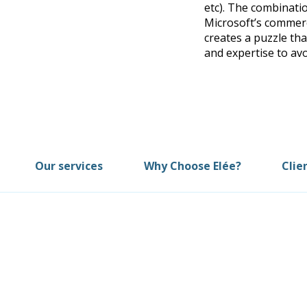
etc). The combinatio
Microsoft’s commerc
creates a puzzle t
and expertise to av
Our services
Why Choose Elée?
Clie