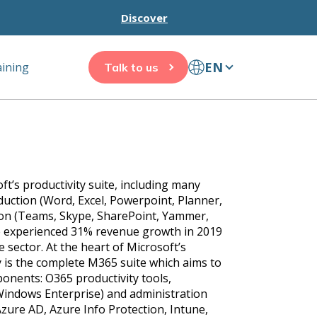
Discover
EN
aining
Talk to us
oft’s productivity suite, including many
oduction (Word, Excel, Powerpoint, Planner,
tion (Teams, Skype, SharePoint, Yammer,
te experienced 31% revenue growth in 2019
 sector. At the heart of Microsoft’s
 is the complete M365 suite which aims to
nents: O365 productivity tools,
indows Enterprise) and administration
Azure AD, Azure Info Protection, Intune,