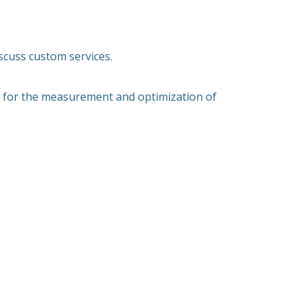
scuss custom services.