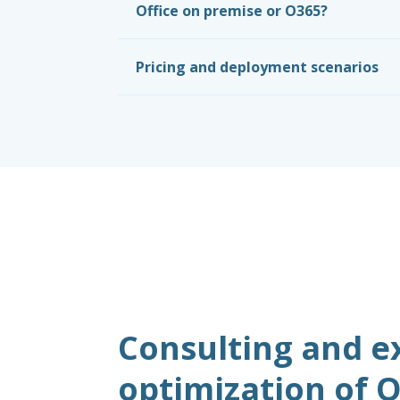
Office on premise or O365?
Pricing and deployment scenarios
Consulting and e
optimization of O