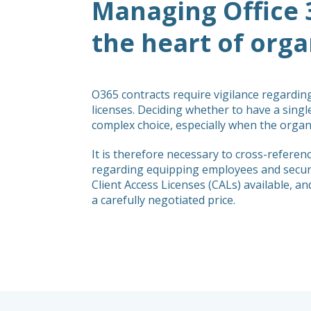
Managing Office 
the heart of organ
O365 contracts require vigilance regardin
licenses. Deciding whether to have a single
complex choice, especially when the organi
It is therefore necessary to cross-refer
regarding equipping employees and securin
Client Access Licenses (CALs) available, a
a carefully negotiated price.