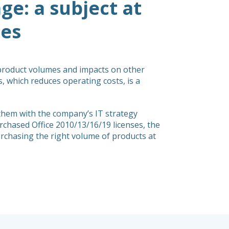
e: a subject at
ies
 product volumes and impacts on other
es, which reduces operating costs, is a
them with the company’s IT strategy
chased Office 2010/13/16/19 licenses, the
purchasing the right volume of products at