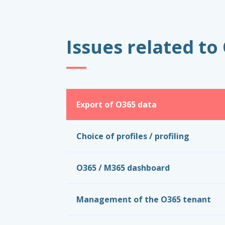
Issues related t
Export of O365 data
Choice of profiles / profiling
O365 / M365 dashboard
Management of the O365 tenant