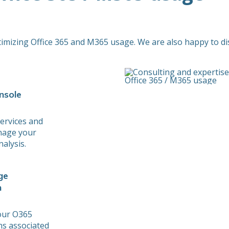
timizing Office 365 and M365 usage. We are also happy to di
nsole
ervices and
nage your
alysis.
ge
n
your O365
ons associated