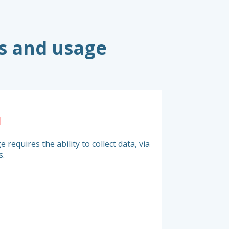
s and usage
a
Choice of pr
 requires the ability to collect data, via
It is vital to measu
s.
to match your purcha