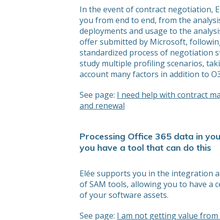
In the event of contract negotiation, 
you from end to end, from the analysi
deployments and usage to the analysis
offer submitted by Microsoft, followin
standardized process of negotiation 
study multiple profiling scenarios, tak
account many factors in addition to O3
See page:
I need help with contract 
and renewal
Processing Office 365 data in you
you have a tool that can do this
Elée supports you in the integration 
of SAM tools, allowing you to have a c
of your software assets.
See page:
I am not getting value fro