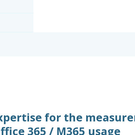
xpertise for the measur
ffice 365 / M365 usage