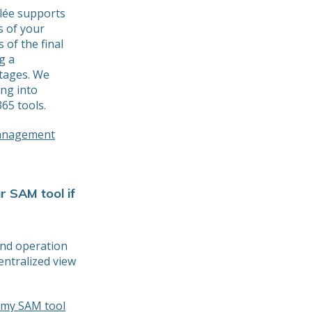
Elée supports
s of your
 of the final
g a
stages. We
ing into
65 tools.
management
r SAM tool if
and operation
entralized view
m my SAM tool