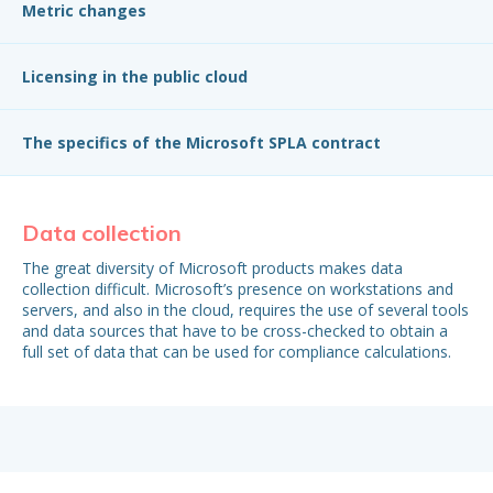
Metric changes
Licensing in the public cloud
The specifics of the Microsoft SPLA contract
Data collection
S
R
The great diversity of Microsoft products makes data
collection difficult. Microsoft’s presence on workstations and
Th
servers, and also in the cloud, requires the use of several tools
of 
and data sources that have to be cross-checked to obtain a
are
full set of data that can be used for compliance calculations.
are
com