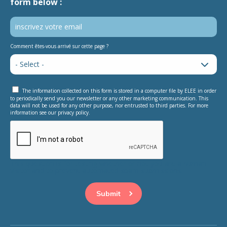
form below :
Comment êtes-vous arrivé sur cette page ?
The information collected on this form is stored in a computer file by ELEE in order
to periodically send you our newsletter or any other marketing communication. This
data will not be used for any other purpose, nor entrusted to third parties. For more
information see our privacy policy.
This question is for testing whether or not you are a human
visitor and to prevent automated spam submissions.