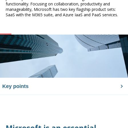
functionality. Focusing on collaboration, productivity and
manageability, Microsoft has two key flagship product sets:
SaaS with the M365 suite, and Azure IaaS and PaaS services.
Key points
Microsoft is an essential