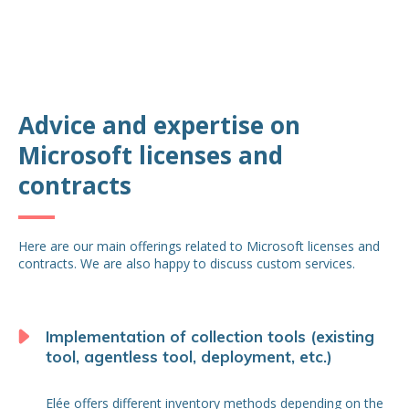
Advice and expertise on
Microsoft licenses and
contracts
Here are our main offerings related to Microsoft licenses and
contracts. We are also happy to discuss custom services.
Implementation of collection tools (existing
tool, agentless tool, deployment, etc.)
Elée offers different inventory methods depending on the