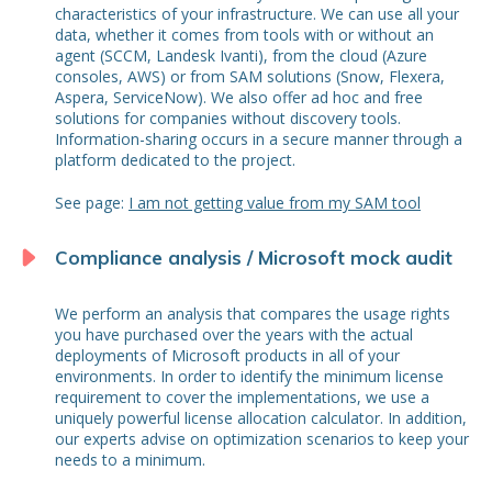
characteristics of your infrastructure. We can use all your
data, whether it comes from tools with or without an
agent (SCCM, Landesk Ivanti), from the cloud (Azure
consoles, AWS) or from SAM solutions (Snow, Flexera,
Aspera, ServiceNow). We also offer ad hoc and free
solutions for companies without discovery tools.
Information-sharing occurs in a secure manner through a
platform dedicated to the project.
See page:
I am not getting value from my SAM tool
Compliance analysis / Microsoft mock audit
We perform an analysis that compares the usage rights
you have purchased over the years with the actual
deployments of Microsoft products in all of your
environments. In order to identify the minimum license
requirement to cover the implementations, we use a
uniquely powerful license allocation calculator. In addition,
our experts advise on optimization scenarios to keep your
needs to a minimum.