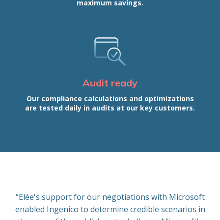
maximum savings.
Audit ready
Our compliance calculations and optimizations
are tested daily in audits at our key customers.
“Elée's support for our negotiations with Microsoft
enabled Ingenico to determine credible scenarios in