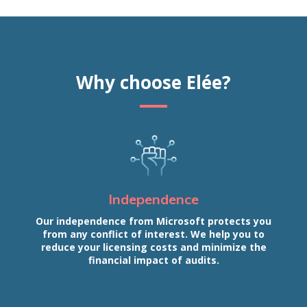
Why choose Elée?
Independence
Our independence from Microsoft protects you
from any conflict of interest. We help you to
reduce your licensing costs and minimize the
financial impact of audits.