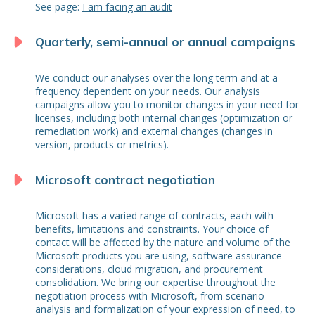
See page:
I am facing an audit
Quarterly, semi-annual or annual campaigns
We conduct our analyses over the long term and at a
frequency dependent on your needs. Our analysis
campaigns allow you to monitor changes in your need for
licenses, including both internal changes (optimization or
remediation work) and external changes (changes in
version, products or metrics).
Microsoft contract negotiation
Microsoft has a varied range of contracts, each with
benefits, limitations and constraints. Your choice of
contact will be affected by the nature and volume of the
Microsoft products you are using, software assurance
considerations, cloud migration, and procurement
consolidation. We bring our expertise throughout the
negotiation process with Microsoft, from scenario
analysis and formalization of your expression of need, to