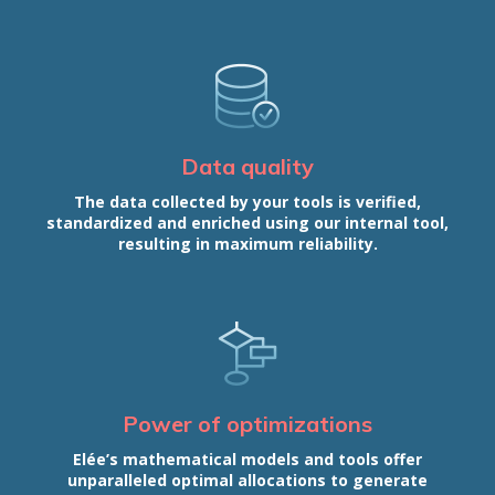
Data quality
The data collected by your tools is verified,
standardized and enriched using our internal tool,
resulting in maximum reliability.
Power of optimizations
Elée’s mathematical models and tools offer
unparalleled optimal allocations to generate