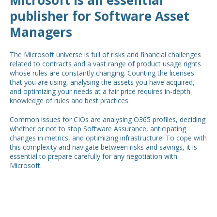
publisher for Software Asset
Managers
The Microsoft universe is full of risks and financial challenges
related to contracts and a vast range of product usage rights
whose rules are constantly changing. Counting the licenses
that you are using, analysing the assets you have acquired,
and optimizing your needs at a fair price requires in-depth
knowledge of rules and best practices.
Common issues for CIOs are analysing O365 profiles, deciding
whether or not to stop Software Assurance, anticipating
changes in metrics, and optimizing infrastructure. To cope with
this complexity and navigate between risks and savings, it is
essential to prepare carefully for any negotiation with
Microsoft.