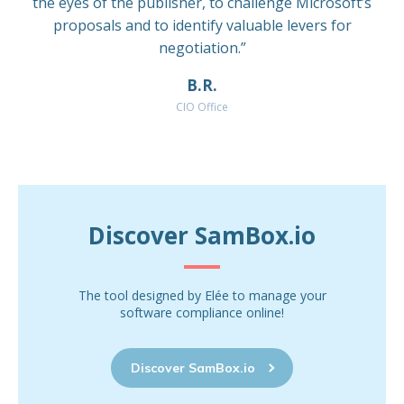
the eyes of the publisher, to challenge Microsoft’s
proposals and to identify valuable levers for
negotiation.”
B.R.
CIO Office
Discover SamBox.io
The tool designed by Elée to manage your
software compliance online!
Discover SamBox.io