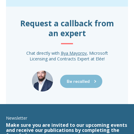
Request a callback from
an expert
Chat directly with
Iliya Mayorov
, Microsoft
Licensing and Contracts Expert at Elée!
Be recalled
Newsletter
Make sure you are invited to our upcoming events
and receive our publications by completing the