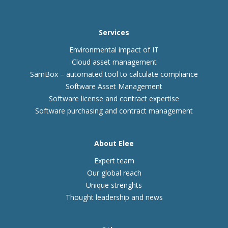
Services
Environmental impact of IT
Cloud asset management
SamBox – automated tool to calculate compliance
Software Asset Management
Software license and contract expertise
Software purchasing and contract management
About Elee
Expert team
Our global reach
Unique strenghts
Thought leadership and news