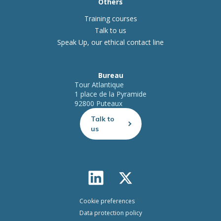
Others
Training courses
Talk to us
Speak Up, our ethical contact line
Bureau
Tour Atlantique
1 place de la Pyramide
92800 Puteaux
Talk to
us
Cookie preferences
Data protection policy