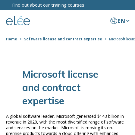
Find out about our training courses
EN
Home
Software license and contract expertise
Microsoft licen
Microsoft license
and contract
expertise
A global software leader, Microsoft generated $143 billion in
revenue in 2020, with the most diversified range of software
and services on the market. Microsoft is moving its on-
premise products towards a cloud offering with enhanced