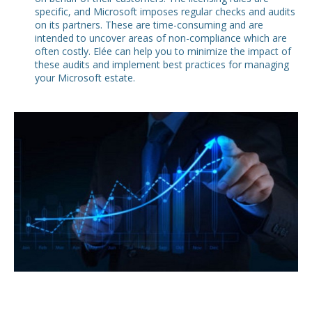
specific, and Microsoft imposes regular checks and audits
on its partners. These are time-consuming and are
intended to uncover areas of non-compliance which are
often costly. Elée can help you to minimize the impact of
these audits and implement best practices for managing
your Microsoft estate.