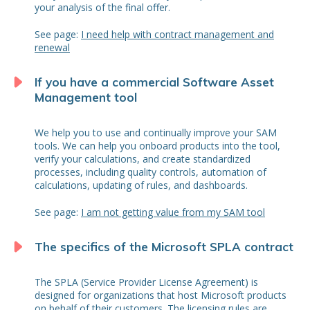
your analysis of the final offer.
See page:
I need help with contract management and
renewal
If you have a commercial Software Asset
Management tool
We help you to use and continually improve your SAM
tools. We can help you onboard products into the tool,
verify your calculations, and create standardized
processes, including quality controls, automation of
calculations, updating of rules, and dashboards.
See page:
I am not getting value from my SAM tool
The specifics of the Microsoft SPLA contract
The SPLA (Service Provider License Agreement) is
designed for organizations that host Microsoft products
on behalf of their customers. The licensing rules are