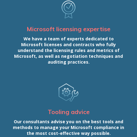
Microsoft licensing expertise
We have a team of experts dedicated to
Microsoft licenses and contracts who fully
understand the licensing rules and metrics of
Microsoft, as well as negotiation techniques and
auditing practices.
Tooling advice
Our consultants advise you on the best tools and
methods to manage your Microsoft compliance in
the most cost-effective way possible.