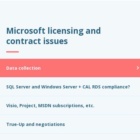
Microsoft licensing and
contract issues
Data collection
SQL Server and Windows Server + CAL RDS compliance?
Visio, Project, MSDN subscriptions, etc.
True-Up and negotiations