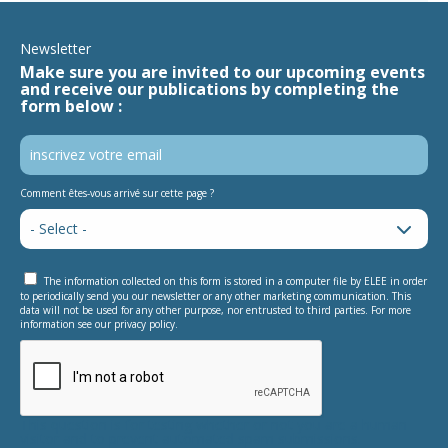
Newsletter
Make sure you are invited to our upcoming events
and receive our publications by completing the
form below :
Comment êtes-vous arrivé sur cette page ?
The information collected on this form is stored in a computer file by ELEE in order
to periodically send you our newsletter or any other marketing communication. This
data will not be used for any other purpose, nor entrusted to third parties. For more
information see our privacy policy.
This question is for testing whether or not you are a human
visitor and to prevent automated spam submissions.