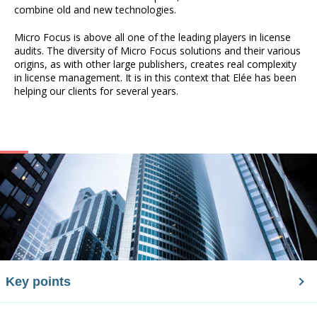
combine old and new technologies.
Micro Focus is above all one of the leading players in license
audits. The diversity of Micro Focus solutions and their various
origins, as with other large publishers, creates real complexity
in license management. It is in this context that Elée has been
helping our clients for several years.
Key points