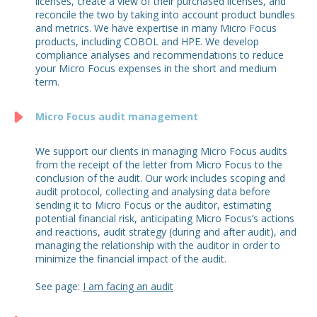
licenses, create a view of their purchased licenses, and
reconcile the two by taking into account product bundles
and metrics. We have expertise in many Micro Focus
products, including COBOL and HPE. We develop
compliance analyses and recommendations to reduce
your Micro Focus expenses in the short and medium
term.
Micro Focus audit management
We support our clients in managing Micro Focus audits
from the receipt of the letter from Micro Focus to the
conclusion of the audit. Our work includes scoping and
audit protocol, collecting and analysing data before
sending it to Micro Focus or the auditor, estimating
potential financial risk, anticipating Micro Focus’s actions
and reactions, audit strategy (during and after audit), and
managing the relationship with the auditor in order to
minimize the financial impact of the audit.
See page:
I am facing an audit