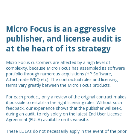
Micro Focus is an aggressive
publisher, and license audit is
at the heart of its strategy
Micro Focus customers are affected by a high level of
complexity, because Micro Focus has assembled its software
portfolio through numerous acquisitions (HP Software,
Attachmate WRQ etc). The contractual rules and licensing
terms vary greatly between the Micro Focus products.
For each product, only a review of the original contract makes
it possible to establish the right licensing rules. Without such
feedback, our experience shows that the publisher will seek,
during an audit, to rely solely on the latest End User License
Agreement (EULA) available on its website.
These EULAs do not necessarily apply in the event of the prior