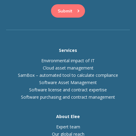
Services
Environmental impact of IT
Cloud asset management
SamBox – automated tool to calculate compliance
Software Asset Management
Software license and contract expertise
Software purchasing and contract management
About Elee
Expert team
Our global reach