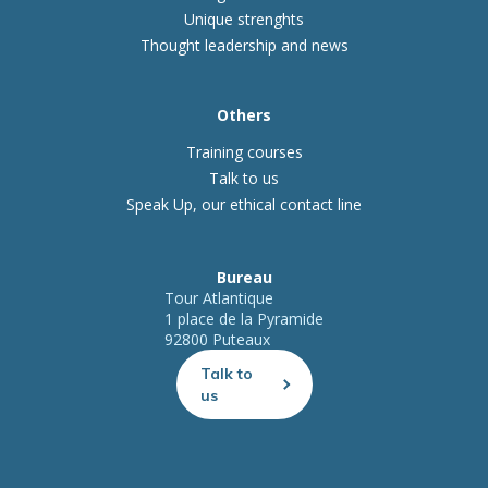
Unique strenghts
Thought leadership and news
Others
Training courses
Talk to us
Speak Up, our ethical contact line
Bureau
Tour Atlantique
1 place de la Pyramide
92800 Puteaux
Talk to
us