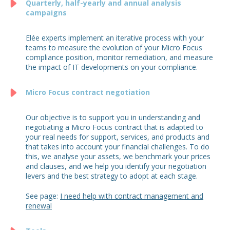
Quarterly, half-yearly and annual analysis
campaigns
Elée experts implement an iterative process with your
teams to measure the evolution of your Micro Focus
compliance position, monitor remediation, and measure
the impact of IT developments on your compliance.
Micro Focus contract negotiation
Our objective is to support you in understanding and
negotiating a Micro Focus contract that is adapted to
your real needs for support, services, and products and
that takes into account your financial challenges. To do
this, we analyse your assets, we benchmark your prices
and clauses, and we help you identify your negotiation
levers and the best strategy to adopt at each stage.
See page:
I need help with contract management and
renewal