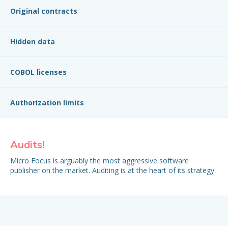
Original contracts
Hidden data
COBOL licenses
Authorization limits
Audits!
Or
Micro Focus is arguably the most aggressive software
Su
publisher on the market. Auditing is at the heart of its strategy.
fin
oft
EUL