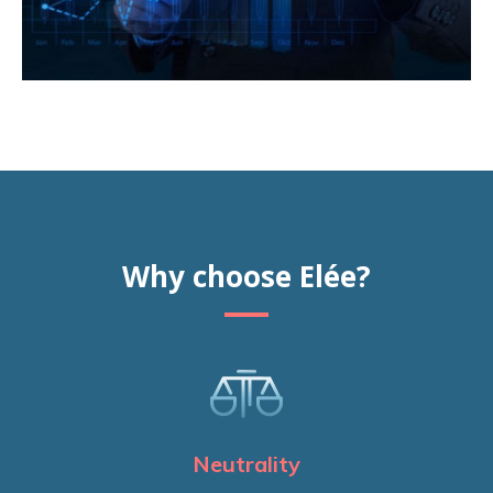
Why choose Elée?
Neutrality