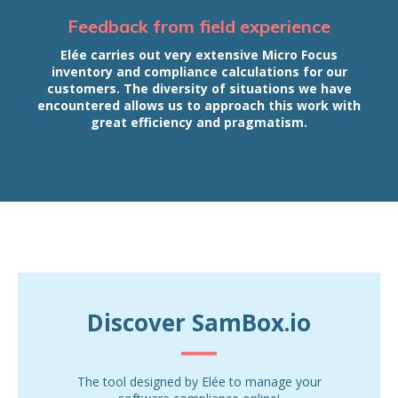
Feedback from field experience
Elée carries out very extensive Micro Focus
inventory and compliance calculations for our
customers. The diversity of situations we have
encountered allows us to approach this work with
great efficiency and pragmatism.
Discover SamBox.io
The tool designed by Elée to manage your