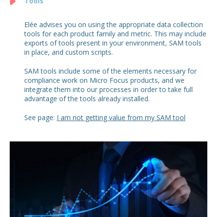
Tools
Elée advises you on using the appropriate data collection
tools for each product family and metric. This may include
exports of tools present in your environment, SAM tools
in place, and custom scripts.
SAM tools include some of the elements necessary for
compliance work on Micro Focus products, and we
integrate them into our processes in order to take full
advantage of the tools already installed.
See page:
I am not getting value from my SAM tool