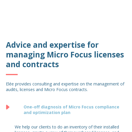
Advice and expertise for
managing Micro Focus licenses
and contracts
Elée provides consulting and expertise on the management of
audits, licenses and Micro Focus contracts.
One-off diagnosis of Micro Focus compliance
and optimization plan
We help our clients to do an inventory of their installed