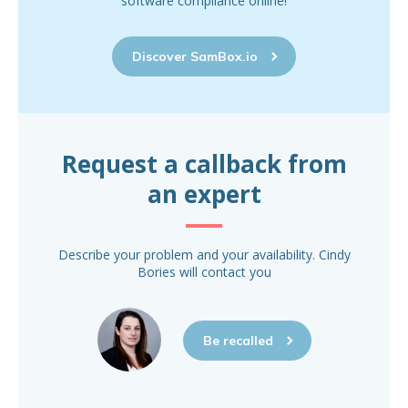
software compliance online!
Discover SamBox.io
Request a callback from
an expert
Describe your problem and your availability. Cindy
Bories will contact you
Be recalled