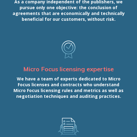
As a company independent of the publishers, we
pursue only one objective: the conclusion of
agreements that are economically and technically
beneficial for our customers, without risk.
Micro Focus licensing expertise
We have a team of experts dedicated to Micro
Focus licenses and contracts who understand
Micro Focus licensing rules and metrics as well as
negotiation techniques and auditing practices.