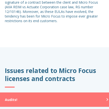
signature of a contract between the client and Micro Focus
(AXA REIM vs Actuate Corporation case law, RG number
12/10146). Moreover, as these EULAs have evolved, the
tendency has been for Micro Focus to impose ever greater
restrictions on its end customers.
Issues related to Micro Focus
licenses and contracts
Audits!