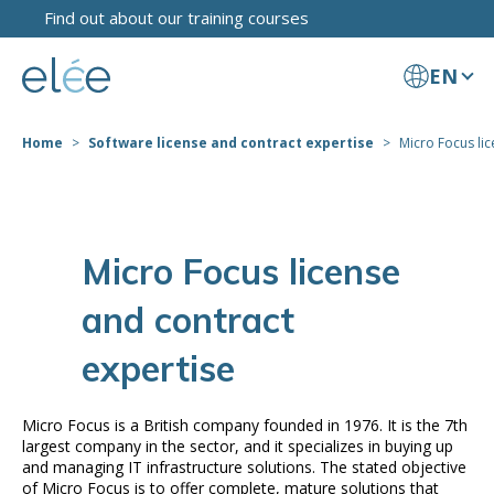
Find out about our training courses
EN
Home
Software license and contract expertise
Micro Focus lic
Micro Focus license
and contract
expertise
Micro Focus is a British company founded in 1976. It is the 7th
largest company in the sector, and it specializes in buying up
and managing IT infrastructure solutions. The stated objective
of Micro Focus is to offer complete, mature solutions that