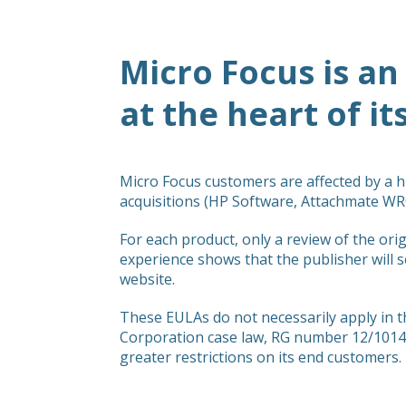
Micro Focus is an
at the heart of it
Micro Focus customers are affected by a 
acquisitions (HP Software, Attachmate WRQ
For each product, only a review of the orig
experience shows that the publisher will s
website.
These EULAs do not necessarily apply in t
Corporation case law, RG number 12/10146
greater restrictions on its end customers.