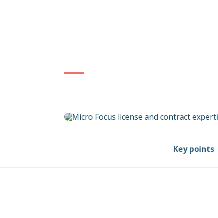
Key points