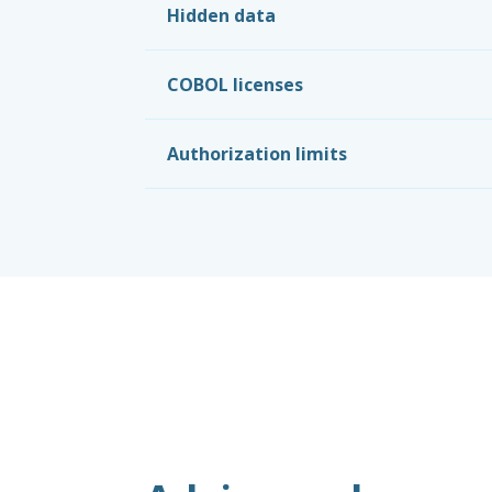
Hidden data
COBOL licenses
Authorization limits