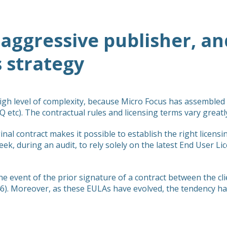
 aggressive publisher, and
s strategy
high level of complexity, because Micro Focus has assemble
 etc). The contractual rules and licensing terms vary great
inal contract makes it possible to establish the right licens
eek, during an audit, to rely solely on the latest End User L
he event of the prior signature of a contract between the cl
). Moreover, as these EULAs have evolved, the tendency ha