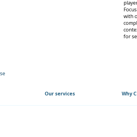
player
Focus
with 
comple
conte
for se
Our services
Why C