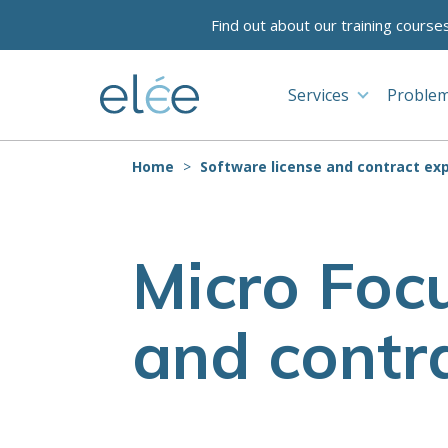
Find out about our training course
Services
Problem
Home
Software license and contract exp
Micro Focu
and contra