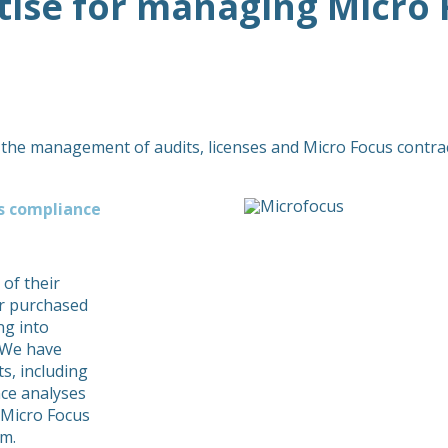
tise for managing Micro 
 the management of audits, licenses and Micro Focus contrac
us compliance
 of their
eir purchased
ng into
 We have
s, including
ce analyses
 Micro Focus
rm.