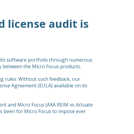
 license audit is
d its software portfolio through numerous
ly between the Micro Focus products.
ing rules. Without such feedback, our
icense Agreement (EULA) available on its
ient and Micro Focus (AXA REIM vs Actuate
s been for Micro Focus to impose ever