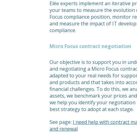
Elée experts implement an iterative p
your teams to measure the evolution 
Focus compliance position, monitor r
and measure the impact of IT develo
compliance.
Micro Focus contract negotiation
Our objective is to support you in un
and negotiating a Micro Focus contract
adapted to your real needs for support
and products and that takes into acco
financial challenges. To do this, we an
assets, we benchmark your prices and
we help you identify your negotiation 
best strategy to adopt at each stage.
See page:
I need help with contract 
and renewal