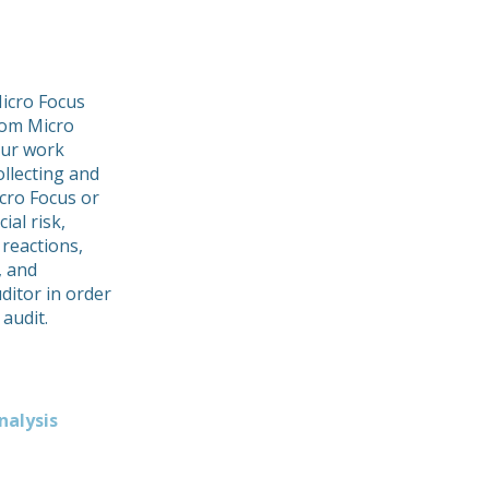
icro Focus
from Micro
Our work
ollecting and
icro Focus or
ial risk,
 reactions,
, and
ditor in order
 audit.
nalysis