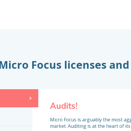
 Micro Focus licenses and
Audits!
Micro Focus is arguably the most ag
market. Auditing is at the heart of its