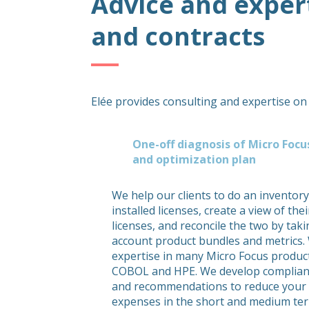
Advice and exper
and contracts
Elée provides consulting and expertise on
One-off diagnosis of Micro Foc
and optimization plan
We help our clients to do an inventory
installed licenses, create a view of th
licenses, and reconcile the two by taki
account product bundles and metrics.
expertise in many Micro Focus product
COBOL and HPE. We develop complian
and recommendations to reduce your
expenses in the short and medium te