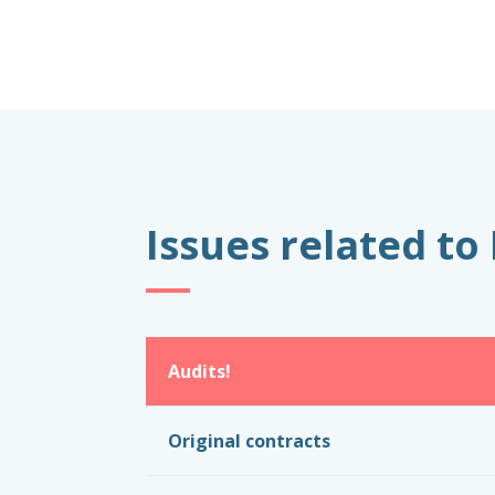
Issues related to
Audits!
Original contracts