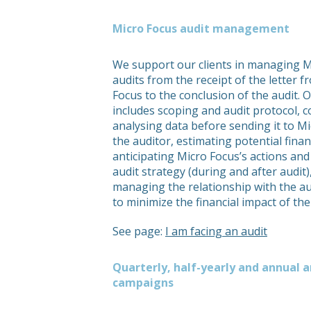
Micro Focus audit management
We support our clients in managing M
audits from the receipt of the letter 
Focus to the conclusion of the audit. 
includes scoping and audit protocol, c
analysing data before sending it to M
the auditor, estimating potential financ
anticipating Micro Focus’s actions and
audit strategy (during and after audit)
managing the relationship with the au
to minimize the financial impact of the
See page:
I am facing an audit
Quarterly, half-yearly and annual a
campaigns