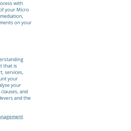
rocess with
of your Micro
emediation,
pments on your
derstanding
 that is
, services,
unt your
alyse your
 clauses, and
levers and the
management