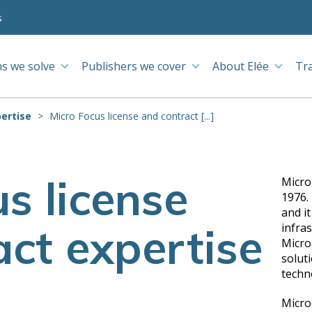
s
s we solve
Publishers we cover
About Elée
Tr
ertise
Micro Focus license and contract [...]
s license
Micro
1976. 
and i
ct expertise
infras
Micro
solut
techn
Micro