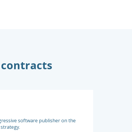
 contracts
Original co
gressive software publisher on the
Successive buyouts b
 strategy.
right licensing rules