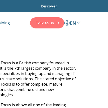
Discover
EN
aining
Talk to us
 Focus is a British company founded in
It is the 7th largest company in the sector,
t specializes in buying up and managing IT
tructure solutions. The stated objective of
 Focus is to offer complete, mature
ions that combine old and new
ologies.
 Focus is above all one of the leading