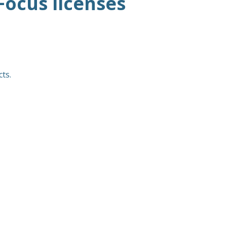
Focus licenses
ts.