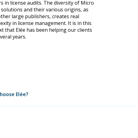
s in license audits. The diversity of Micro
 solutions and their various origins, as
other large publishers, creates real
xity in license management. It is in this
xt that Elée has been helping our clients
veral years.
hoose Elée?