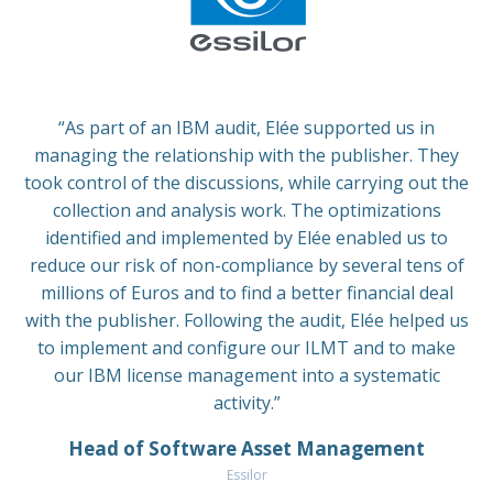
“As part of an IBM audit, Elée supported us in
managing the relationship with the publisher. They
took control of the discussions, while carrying out the
collection and analysis work. The optimizations
identified and implemented by Elée enabled us to
reduce our risk of non-compliance by several tens of
millions of Euros and to find a better financial deal
with the publisher. Following the audit, Elée helped us
to implement and configure our ILMT and to make
our IBM license management into a systematic
activity.”
Head of Software Asset Management
Essilor