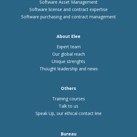
Software Asset Management
Software license and contract expertise
Software purchasing and contract management
About Elee
Expert team
Our global reach
Unique strenghts
Thought leadership and news
Others
Training courses
Talk to us
Speak Up, our ethical contact line
Bureau