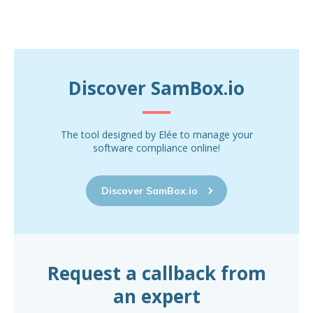
Discover SamBox.io
The tool designed by Elée to manage your
software compliance online!
Discover SamBox.io
Request a callback from
an expert