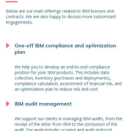
Below are our main offerings related to IBM licenses and
contracts. We are also happy to discuss more customized
engagements.
One-off IBM compliance and optimization
plan
We help you to develop an end-to-end compliance
position for your IBM products. This includes data
collection, inventory (purchases and deployments),
compliance calculation, assessment of financial risk, and
an optimization plan to reduce risk and cost.
IBM audit management
We support our clients in managing IBM audits, from the
receipt of the letter from IBM to the conclusion of the
audit. Our work includes scoping and audit protocol,