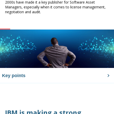
2000s have made it a key publisher for Software Asset
Managers, especially when it comes to license management,
negotiation and audit.
Key points
IBM is making a strong