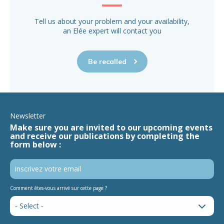
Tell us about your problem and your availability,
an Elée expert will contact you
Be recalled
Newsletter
Make sure you are invited to our upcoming events
and receive our publications by completing the
form below :
Comment êtes-vous arrivé sur cette page ?