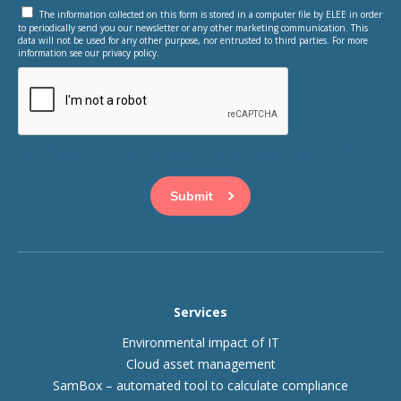
The information collected on this form is stored in a computer file by ELEE in order
to periodically send you our newsletter or any other marketing communication. This
data will not be used for any other purpose, nor entrusted to third parties. For more
information see our privacy policy.
This question is for testing whether or not you are a human
visitor and to prevent automated spam submissions.
Services
Environmental impact of IT
Cloud asset management
SamBox – automated tool to calculate compliance