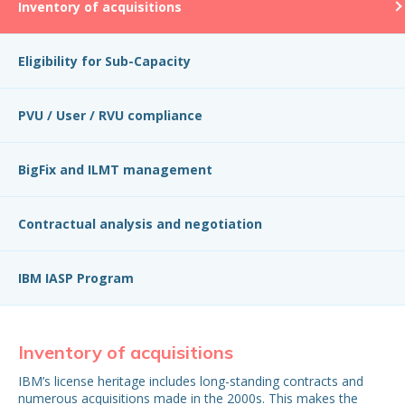
Inventory of acquisitions
Eligibility for Sub-Capacity
PVU / User / RVU compliance
BigFix and ILMT management
Contractual analysis and negotiation
IBM IASP Program
Inventory of acquisitions
El
IBM’s license heritage includes long-standing contracts and
Mos
numerous acquisitions made in the 2000s. This makes the
ILM