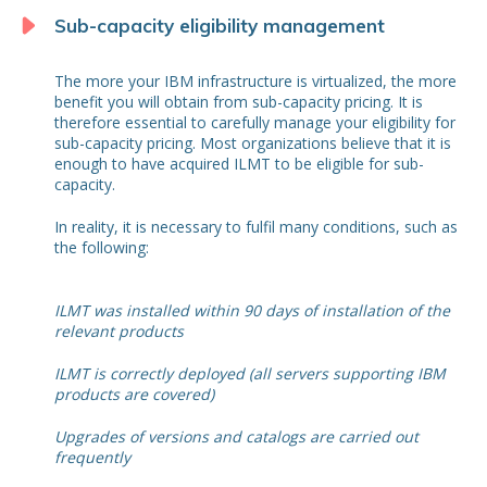
Sub-capacity eligibility management
The more your IBM infrastructure is virtualized, the more
benefit you will obtain from sub-capacity pricing. It is
therefore essential to carefully manage your eligibility for
sub-capacity pricing. Most organizations believe that it is
enough to have acquired ILMT to be eligible for sub-
capacity.
In reality, it is necessary to fulfil many conditions, such as
the following:
ILMT was installed within 90 days of installation of the
relevant products
ILMT is correctly deployed (all servers supporting IBM
products are covered)
Upgrades of versions and catalogs are carried out
frequently