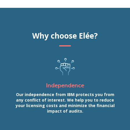
Why choose Elée?
Independence
Our independence from IBM protects you from
any conflict of interest. We help you to reduce
your licensing costs and minimize the financial
impact of audits.