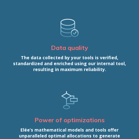
Data quality
The data collected by your tools is verified,
standardized and enriched using our internal tool,
resulting in maximum reliability.
Power of optimizations
Elée’s mathematical models and tools offer
unparalleled optimal allocations to generate