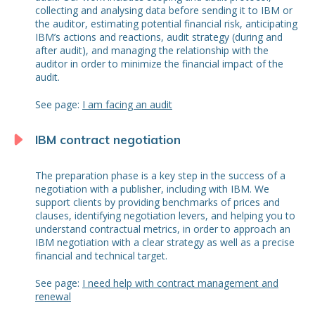
collecting and analysing data before sending it to IBM or
the auditor, estimating potential financial risk, anticipating
IBM’s actions and reactions, audit strategy (during and
after audit), and managing the relationship with the
auditor in order to minimize the financial impact of the
audit.
See page:
I am facing an audit
IBM contract negotiation
The preparation phase is a key step in the success of a
negotiation with a publisher, including with IBM. We
support clients by providing benchmarks of prices and
clauses, identifying negotiation levers, and helping you to
understand contractual metrics, in order to approach an
IBM negotiation with a clear strategy as well as a precise
financial and technical target.
See page:
I need help with contract management and
renewal