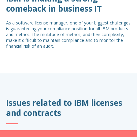
comeback in business IT
As a software license manager, one of your biggest challenges
is guaranteeing your compliance position for all IBM products
and metrics. The multitude of metrics, and their complexity,
make it difficult to maintain compliance and to monitor the
financial risk of an audit.
Issues related to IBM licenses
and contracts