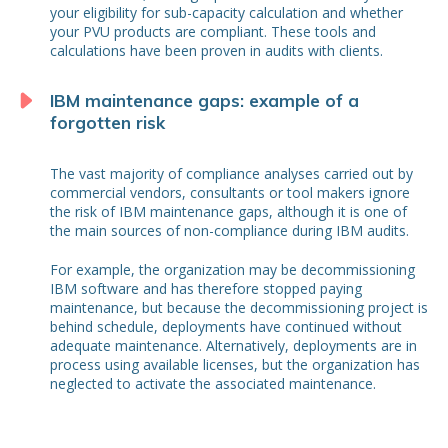
your eligibility for sub-capacity calculation and whether
your PVU products are compliant. These tools and
calculations have been proven in audits with clients.
IBM maintenance gaps: example of a
forgotten risk
The vast majority of compliance analyses carried out by
commercial vendors, consultants or tool makers ignore
the risk of IBM maintenance gaps, although it is one of
the main sources of non-compliance during IBM audits.
For example, the organization may be decommissioning
IBM software and has therefore stopped paying
maintenance, but because the decommissioning project is
behind schedule, deployments have continued without
adequate maintenance. Alternatively, deployments are in
process using available licenses, but the organization has
neglected to activate the associated maintenance.