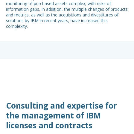
monitoring of purchased assets complex, with risks of
con
information gaps. In addition, the multiple changes of products
put
and metrics, as well as the acquisitions and divestitures of
the
solutions by IBM in recent years, have increased this
su
complexity.
ena
Consulting and expertise for
the management of IBM
licenses and contracts