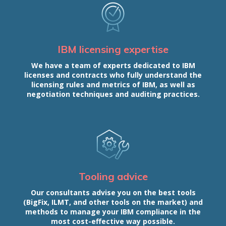
IBM licensing expertise
We have a team of experts dedicated to IBM
licenses and contracts who fully understand the
licensing rules and metrics of IBM, as well as
negotiation techniques and auditing practices.
Tooling advice
Our consultants advise you on the best tools
(BigFix, ILMT, and other tools on the market) and
methods to manage your IBM compliance in the
most cost-effective way possible.