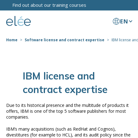
Find out about our training courses
EN
Home
Software license and contract expertise
IBM license and
IBM license and
contract expertise
Due to its historical presence and the multitude of products it
offers, IBM is one of the top 5 software publishers for most
companies.
IBM’s many acquisitions (such as RedHat and Cognos),
divestitures (for example to HCL), and its audit policy since the