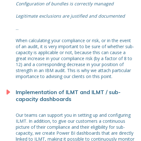
Configuration of bundles is correctly managed
Legitimate exclusions are justified and documented
...
When calculating your compliance or risk, or in the event
of an audit, it is very important to be sure of whether sub-
capacity is applicable or not, because this can cause a
great increase in your compliance risk (by a factor of 8 to
12) and a corresponding decrease in your position of
strength in an IBM audit. This is why we attach particular
importance to advising our clients on this point.
Implementation of ILMT and ILMT / sub-
capacity dashboards
Our teams can support you in setting up and configuring
ILMT. In addition, to give our customers a continuous
picture of their compliance and their eligibility for sub-
capacity, we create Power BI dashboards that are directly
linked to ILMT, making it possible to continuously monitor