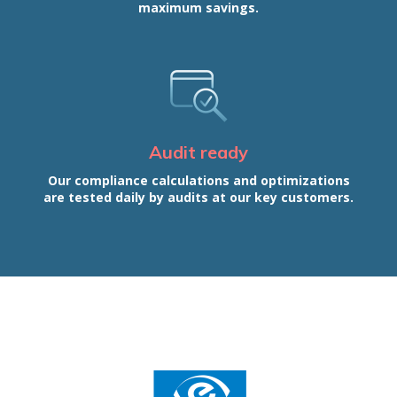
maximum savings.
Audit ready
Our compliance calculations and optimizations
are tested daily by audits at our key customers.