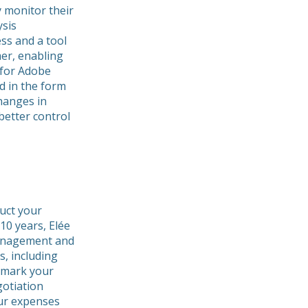
y monitor their
ysis
ss and a tool
er, enabling
 for Adobe
d in the form
changes in
better control
uct your
10 years, Elée
management and
s, including
hmark your
gotiation
our expenses