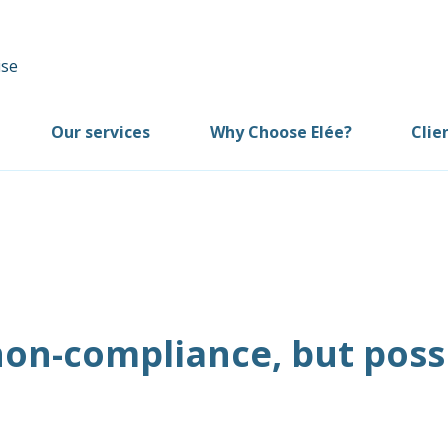
Our services
Why Choose Elée?
Clie
on-compliance, but poss