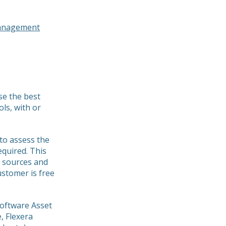
management
se the best
ols, with or
to assess the
equired. This
a sources and
stomer is free
Software Asset
 Flexera