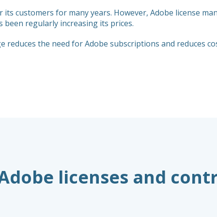
or its customers for many years. However, Adobe license m
been regularly increasing its prices.
reduces the need for Adobe subscriptions and reduces cost
 Adobe licenses and cont