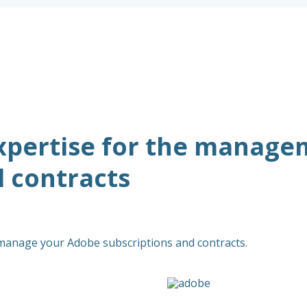
xpertise for the manage
d contracts
 manage your Adobe subscriptions and contracts.