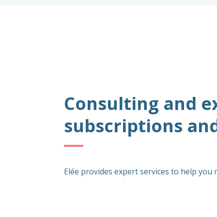
Consulting and e
subscriptions an
Elée provides expert services to help you