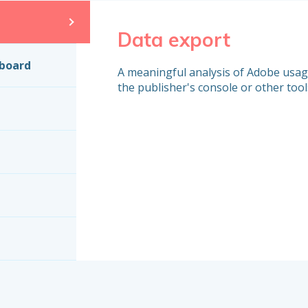
Data export
hboard
A meaningful analysis of Adobe usage 
the publisher's console or other tool