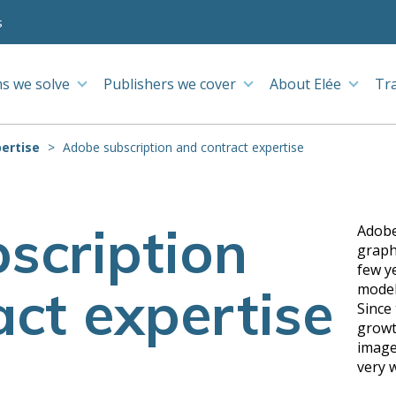
s
s we solve
Publishers we cover
About Elée
Tr
ertise
Adobe subscription and contract expertise
scription
Adobe
graph
few y
ct expertise
model
Since
growt
image
very 