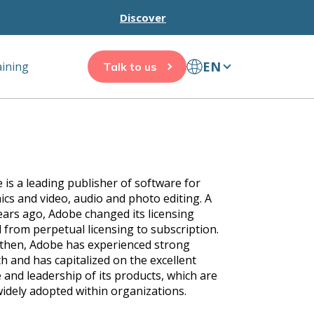
Discover
EN
aining
Talk to us
 is a leading publisher of software for
ics and video, audio and photo editing. A
ears ago, Adobe changed its licensing
 from perpetual licensing to subscription.
 then, Adobe has experienced strong
h and has capitalized on the excellent
 and leadership of its products, which are
widely adopted within organizations.