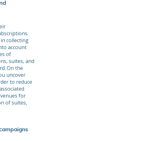
and
eir
bscriptions.
in collecting
nto account
es of
ns, suites, and
rd. On the
 you uncover
rder to reduce
associated
avenues for
on of suites,
 campaigns