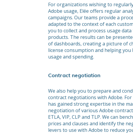
For organizations wishing to regularl
Adobe usage, Elée offers regular anal
campaigns. Our teams provide a proce
adapted to the context of each custom
you to collect and process usage data
products. The results can be presente
of dashboards, creating a picture of 
license consumption and helping you 
usage and spending.
Contract negotiation
We also help you to prepare and cond
contract negotiations with Adobe. For 
has gained strong expertise in the 
negotiation of various Adobe contract
ETLA, VIP, CLP and TLP. We can benc
prices and clauses and identify the ne
levers to use with Adobe to reduce y