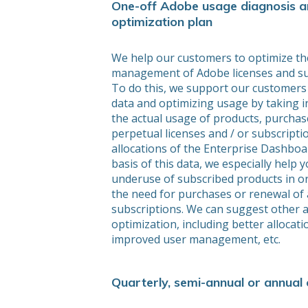
One-off Adobe usage diagnosis 
optimization plan
We help our customers to optimize th
management of Adobe licenses and su
To do this, we support our customers 
data and optimizing usage by taking i
the actual usage of products, purchas
perpetual licenses and / or subscriptio
allocations of the Enterprise Dashboa
basis of this data, we especially help
underuse of subscribed products in o
the need for purchases or renewal of 
subscriptions. We can suggest other 
optimization, including better allocati
improved user management, etc.
Quarterly, semi-annual or annual