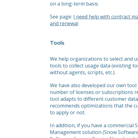
on a long-term basis.
See page:
I need help with contract 
and renewal
Tools
We help organizations to select and u
tools to collect usage data (existing to
without agents, scripts, etc.).
We have also developed our own tool 
number of licenses or subscriptions r
tool adapts to different customer dat
recommends optimizations that the cu
to apply or not.
In addition, if you have a commercial 
Management solution (Snow Software,