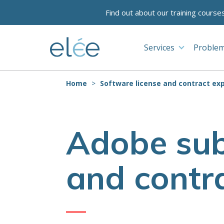
Find out about our training course
Services
Problem
Home
Software license and contract exp
Adobe sub
and contra