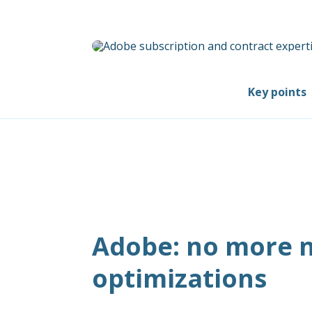
Key points
Adobe: no more n
optimizations