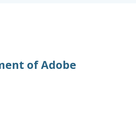
ment of Adobe