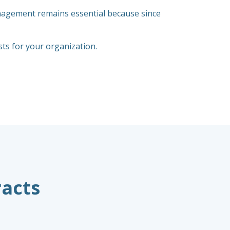
anagement remains essential because since
s for your organization.
racts