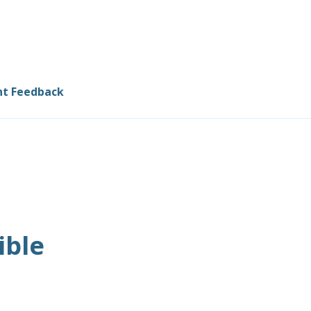
nt Feedback
ible