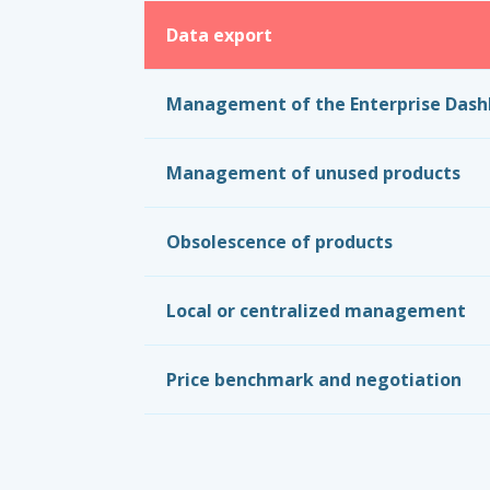
Data export
Management of the Enterprise Das
Management of unused products
Obsolescence of products
Local or centralized management
Price benchmark and negotiation