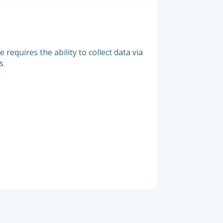
Management
requires the ability to collect data via
Measure the actual 
s.
as closely as possib