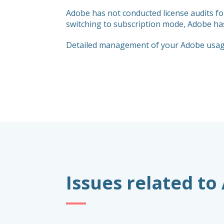
Adobe has not conducted license audits f
switching to subscription mode, Adobe has 
Detailed management of your Adobe usage 
Issues related to