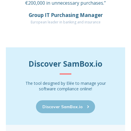
€200,000 in unnecessary purchases.”
Group IT Purchasing Manager
European leader in banking and insurance
Discover SamBox.io
The tool designed by Elée to manage your
software compliance online!
Discover SamBox.io