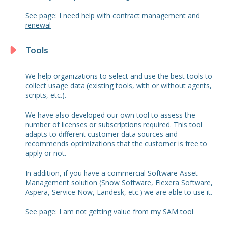
See page:
I need help with contract management and
renewal
Tools
We help organizations to select and use the best tools to
collect usage data (existing tools, with or without agents,
scripts, etc.).
We have also developed our own tool to assess the
number of licenses or subscriptions required. This tool
adapts to different customer data sources and
recommends optimizations that the customer is free to
apply or not.
In addition, if you have a commercial Software Asset
Management solution (Snow Software, Flexera Software,
Aspera, Service Now, Landesk, etc.) we are able to use it.
See page:
I am not getting value from my SAM tool