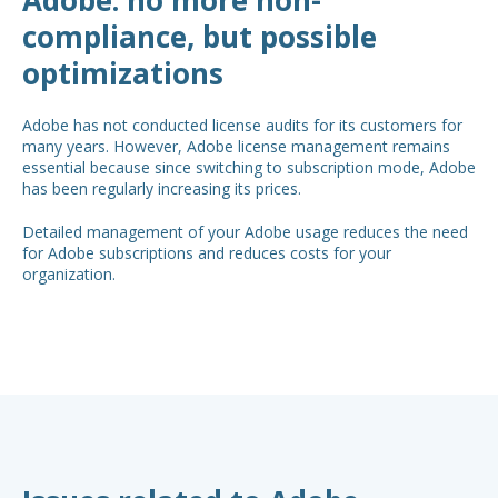
compliance, but possible
optimizations
Adobe has not conducted license audits for its customers for
many years. However, Adobe license management remains
essential because since switching to subscription mode, Adobe
has been regularly increasing its prices.
Detailed management of your Adobe usage reduces the need
for Adobe subscriptions and reduces costs for your
organization.