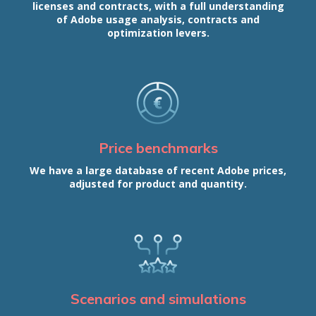
licenses and contracts, with a full understanding
of Adobe usage analysis, contracts and
optimization levers.
Price benchmarks
We have a large database of recent Adobe prices,
adjusted for product and quantity.
Scenarios and simulations