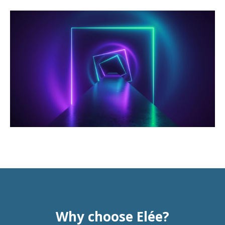
Why choose Elée?