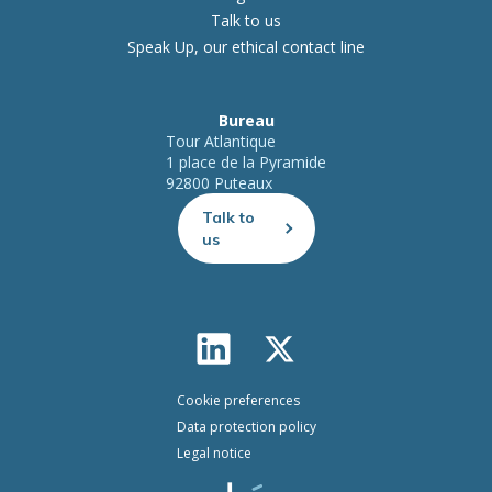
Talk to us
Speak Up, our ethical contact line
Bureau
Tour Atlantique
1 place de la Pyramide
92800 Puteaux
Talk to
us
Cookie preferences
Data protection policy
Legal notice