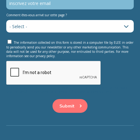
Comment êtes-vous arrivé sur cette page ?
The information collected on this form is stored in a computer file by ELEE in order
to periodically send you our newsletter or any other marketing communication. This
data will not be used for any other purpose, nor entrusted to third parties. For more
information see our privacy policy.
This question is for testing whether or not you are a human
visitor and to prevent automated spam submissions.