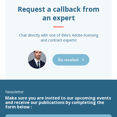
Request a callback from
an expert
Chat directly with one of Elée’s Adobe licensing
and contract experts!
Be recalled
Newsletter
Make sure you are invited to our upcoming events
and receive our publications by completing the
form below :