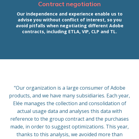
Contract negotiation
Our independence and experience enable us to
advise you without conflict of interest, so you
avoid pitfalls when negotiating different Adobe
contracts, including ETLA, VIP, CLP and TL.
“Our organization is a large consumer of Adobe
products, and we have many subsidiaries. Each year,
Elée manages the collection and consolidation of
actual usage data and analyses this data with
reference to the group contract and the purchases
made, in order to suggest optimizations. This year,
thanks to this analysis, we avoided more than