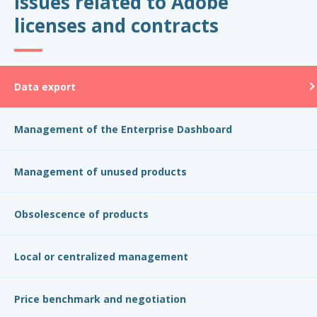
Issues related to Adobe
licenses and contracts
Data export
Management of the Enterprise Dashboard
Management of unused products
Obsolescence of products
Local or centralized management
Price benchmark and negotiation