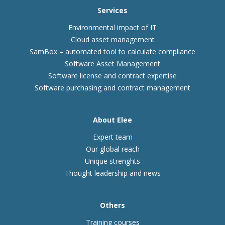
Services
Environmental impact of IT
Cloud asset management
SamBox – automated tool to calculate compliance
Software Asset Management
Software license and contract expertise
Software purchasing and contract management
About Elee
Expert team
Our global reach
Unique strenghts
Thought leadership and news
Others
Training courses