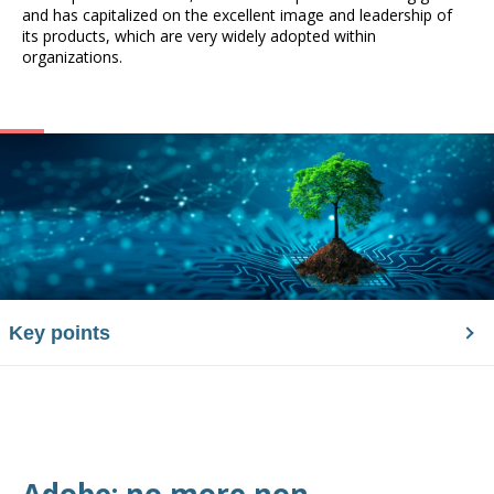
and has capitalized on the excellent image and leadership of
its products, which are very widely adopted within
organizations.
Key points
Adobe: no more non-