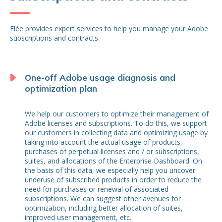
Elée provides expert services to help you manage your Adobe
subscriptions and contracts.
One-off Adobe usage diagnosis and
optimization plan
We help our customers to optimize their management of
Adobe licenses and subscriptions. To do this, we support
our customers in collecting data and optimizing usage by
taking into account the actual usage of products,
purchases of perpetual licenses and / or subscriptions,
suites, and allocations of the Enterprise Dashboard. On
the basis of this data, we especially help you uncover
underuse of subscribed products in order to reduce the
need for purchases or renewal of associated
subscriptions. We can suggest other avenues for
optimization, including better allocation of suites,
improved user management, etc.