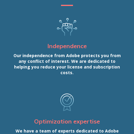
Independence
Our independence from Adobe protects you from
any conflict of interest. We are dedicated to
helping you reduce your license and subscription
costs.
Optimization expertise
We have a team of experts dedicated to Adobe