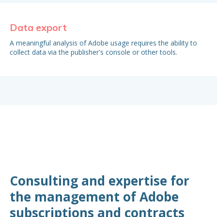
Data export
M
A meaningful analysis of Adobe usage requires the ability to
Me
collect data via the publisher's console or other tools.
you
org
Consulting and expertise for
the management of Adobe
subscriptions and contracts