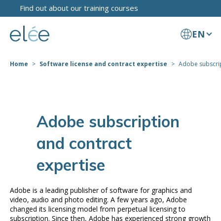
Find out about our training courses
EN
Home
Software license and contract expertise
Adobe subscrip
Adobe subscription
and contract
expertise
Adobe is a leading publisher of software for graphics and
video, audio and photo editing. A few years ago, Adobe
changed its licensing model from perpetual licensing to
subscription. Since then, Adobe has experienced strong growth