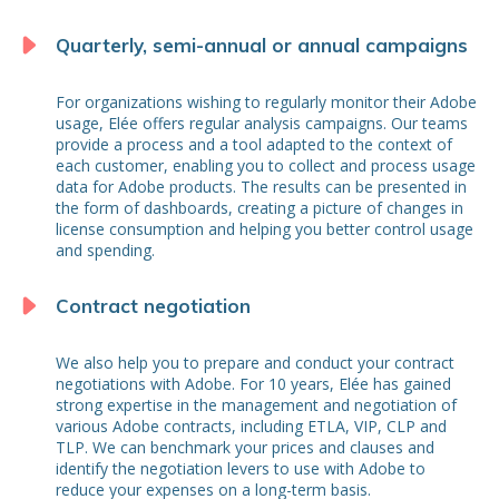
Quarterly, semi-annual or annual campaigns
For organizations wishing to regularly monitor their Adobe
usage, Elée offers regular analysis campaigns. Our teams
provide a process and a tool adapted to the context of
each customer, enabling you to collect and process usage
data for Adobe products. The results can be presented in
the form of dashboards, creating a picture of changes in
license consumption and helping you better control usage
and spending.
Contract negotiation
We also help you to prepare and conduct your contract
negotiations with Adobe. For 10 years, Elée has gained
strong expertise in the management and negotiation of
various Adobe contracts, including ETLA, VIP, CLP and
TLP. We can benchmark your prices and clauses and
identify the negotiation levers to use with Adobe to
reduce your expenses on a long-term basis.