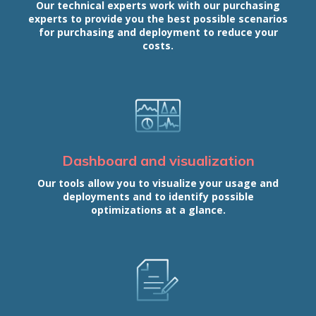
Our technical experts work with our purchasing
experts to provide you the best possible scenarios
for purchasing and deployment to reduce your
costs.
Dashboard and visualization
Our tools allow you to visualize your usage and
deployments and to identify possible
optimizations at a glance.