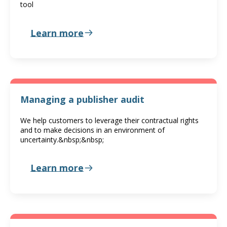
tool
Learn more
Managing a publisher audit
We help customers to leverage their contractual rights
and to make decisions in an environment of
uncertainty.&nbsp;&nbsp;
Learn more