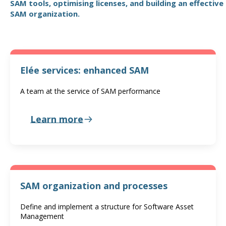
SAM tools, optimising licenses, and building an effective
SAM organization.
Elée services: enhanced SAM
A team at the service of SAM performance
Learn more
SAM organization and processes
Define and implement a structure for Software Asset
Management