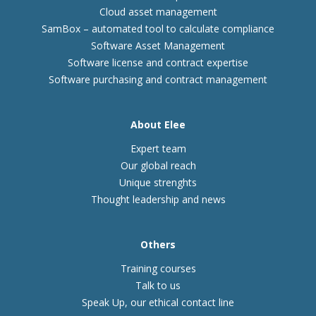
Cloud asset management
SamBox – automated tool to calculate compliance
Software Asset Management
Software license and contract expertise
Software purchasing and contract management
About Elee
Expert team
Our global reach
Unique strenghts
Thought leadership and news
Others
Training courses
Talk to us
Speak Up, our ethical contact line