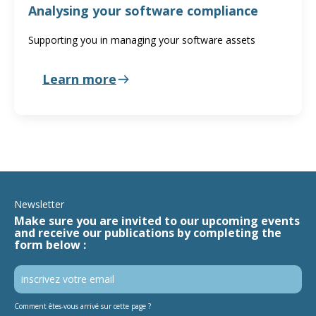
Analysing your software compliance
Supporting you in managing your software assets
Learn more
Newsletter
Make sure you are invited to our upcoming events
and receive our publications by completing the
form below :
Comment êtes-vous arrivé sur cette page ?