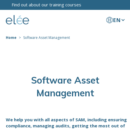
Find out about our training courses
EN
Home
Software Asset Management
Software Asset
Management
We help you with all aspects of SAM, including ensuring
compliance, managing audits, getting the most out of