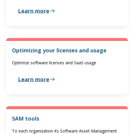
Learn more
Optimizing your licenses and usage
Optimize software licenses and SaaS usage
Learn more
SAM tools
To each organization its Software Asset Management