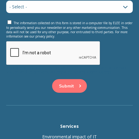
The information collected on this form is stored in a computer file by ELEE in order
to periodically send you our newsletter or any other marketing communication. This
data will not be used for any other purpose, nor entrusted to third parties. For more
information see our privacy policy.
This question is for testing whether or not you are a human
visitor and to prevent automated spam submissions.
Services
Environmental impact of IT