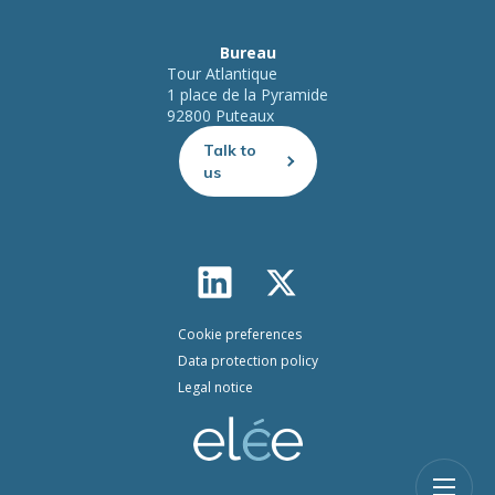
Bureau
Tour Atlantique
1 place de la Pyramide
92800 Puteaux
Talk to
us
Cookie preferences
Data protection policy
Legal notice