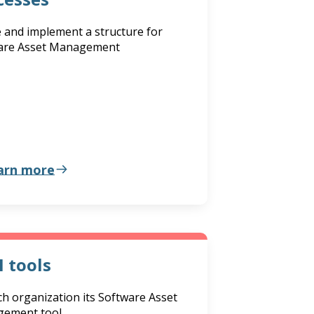
 and implement a structure for
are Asset Management
arn more
 tools
h organization its Software Asset
ement tool