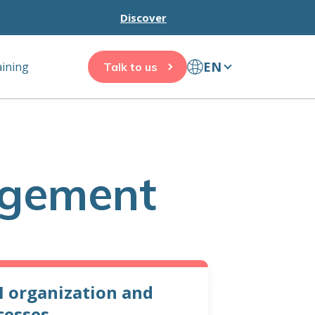
Discover
EN
aining
Talk to us
agement
 organization and
cesses