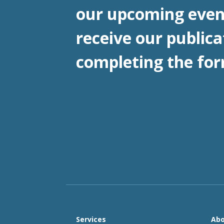
our upcoming even
receive our publica
completing the for
Services
Abo