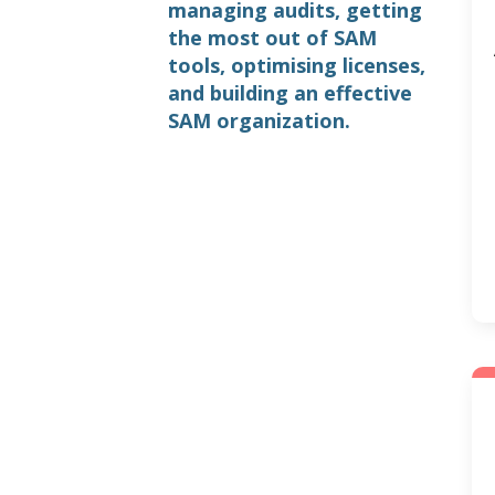
managing audits, getting
the most out of SAM
tools, optimising licenses,
and building an effective
SAM organization.