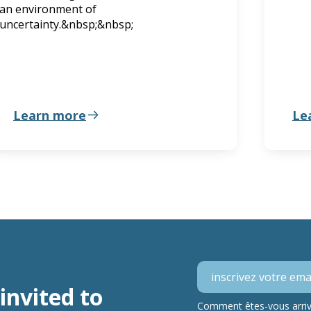
an environment of
uncertainty.&nbsp;&nbsp;
Learn more
Le
invited to
Comment êtes-vous arrivé