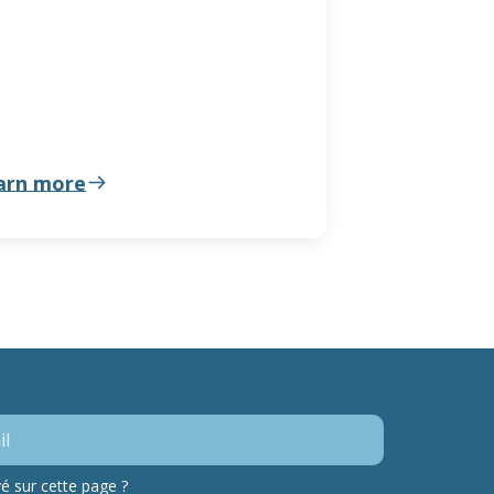
arn more
 sur cette page ?