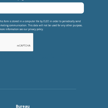
his form is stored in a computer file by ELEE in order to periodically send
rketing communication. This data will not be used for any other purpose,
more information see our privacy policy.
testing whether or not you are a human
nt automated spam submissions.
Bureau