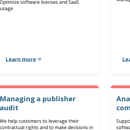
Optimize software licenses and SaaS
usage
Learn more
Le
Managing a publisher
Ana
audit
com
We help customers to leverage their
Suppo
contractual rights and to make decisions in
softw