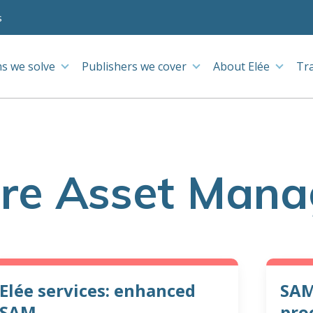
s
s we solve
Publishers we cover
About Elée
Tr
re Asset Man
Elée services: enhanced
SAM
SAM
pro