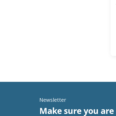
Newsletter
Make sure you are 