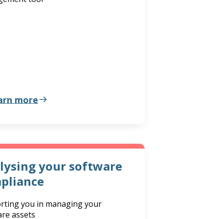
arn more
lysing your software
pliance
rting you in managing your
are assets