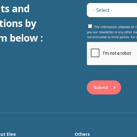
ts and
tions by
The information collected on t
you our newsletter or any other ma
m below :
nor entrusted to third parties. For 
This question is for 
visitor and to preve
ut Elee
Others