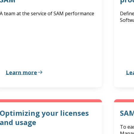
A team at the service of SAM performance
Define
Softw
Learn more
Le
Optimizing your licenses
SAM
and usage
To eac
Manag