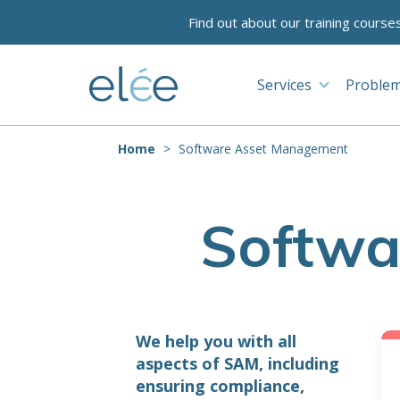
Find out about our training course
Services
Problem
Home
Software Asset Management
Softwa
We help you with all
aspects of SAM, including
ensuring compliance,