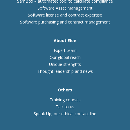
SamBox – automated tool to calculate compliance
Software Asset Management
Software license and contract expertise
Software purchasing and contract management
About Elee
Expert team
Our global reach
Unique strenghts
Thought leadership and news
Others
Training courses
Talk to us
Speak Up, our ethical contact line