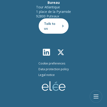
Bureau
Tour Atlantique
1 place de la Pyramide
92800 Puteaux
Talk to
us
Cookie preferences
Data protection policy
Legal notice