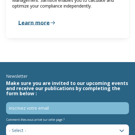
Management. SamBox enables you to calculate and
optimize your compliance independently.
Learn more
Newsletter
Make sure you are invited to our upcoming events
and receive our publications by completing the
form below :
Comment êtes-vous arrivé sur cette page ?