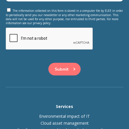
The information collected on this form is stored in a computer file by ELEE in order
to periodically send you our newsletter or any other marketing communication. This
data will not be used for any other purpose, nor entrusted to third parties. For more
information see our privacy policy.
This question is for testing whether or not you are a human
visitor and to prevent automated spam submissions.
Services
Environmental impact of IT
Cloud asset management