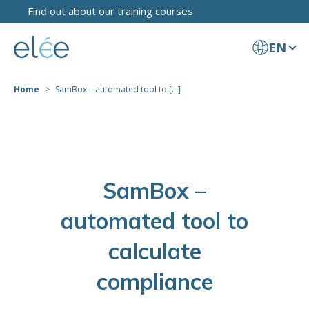
Find out about our training courses
EN
Home
SamBox – automated tool to [...]
SamBox –
automated tool to
calculate
compliance