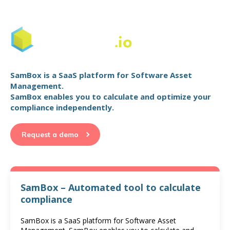
SamBox is a SaaS platform for Software Asset
Management.
SamBox enables you to calculate and optimize your
compliance independently.
Request a demo
SamBox – Automated tool to calculate
compliance
SamBox is a SaaS platform for Software Asset