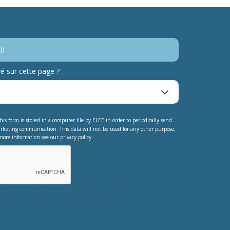
 sur cette page ?
his form is stored in a computer file by ELEE in order to periodically send
rketing communication. This data will not be used for any other purpose,
more information see our privacy policy.
testing whether or not you are a human
nt automated spam submissions.