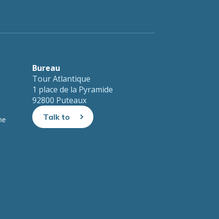
Bureau
Tour Atlantique
1 place de la Pyramide
92800 Puteaux
Talk to
ne
us