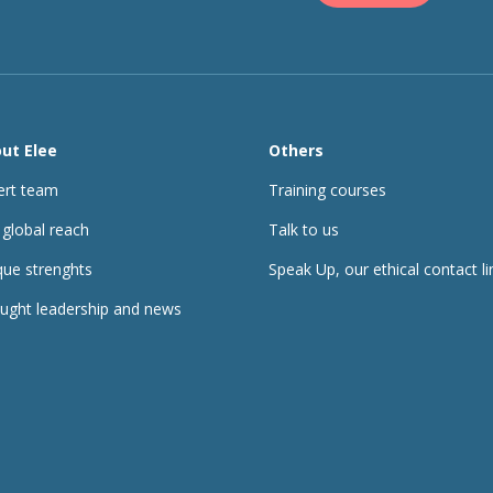
ut Elee
Others
ert team
Training courses
 global reach
Talk to us
que strenghts
Speak Up, our ethical contact li
ught leadership and news