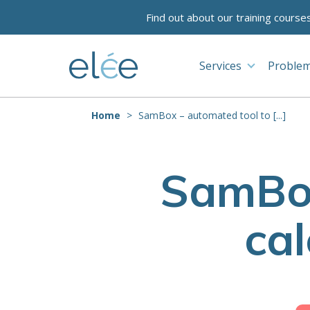
Find out about our training course
Services
Problem
Home
SamBox – automated tool to [...]
SamBox
ca