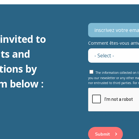
invited to
Comment êtes-vous arrivé
ts and
tions by
The information collected on t
you our newsletter or any other ma
m below :
nor entrusted to third parties. For 
This question is for 
visitor and to preve