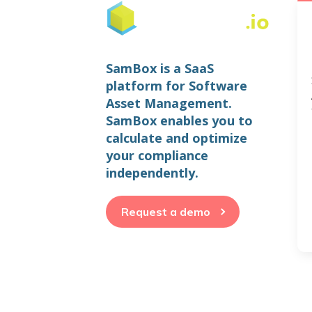
SamBox is a SaaS
platform for Software
Asset Management.
SamBox enables you to
calculate and optimize
your compliance
independently.
Request a demo