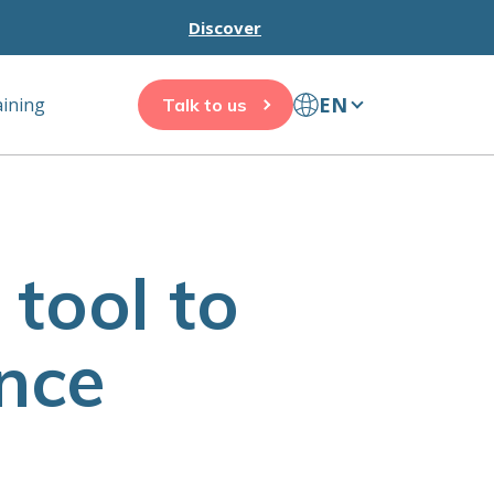
Discover
EN
aining
Talk to us
tool to
nce