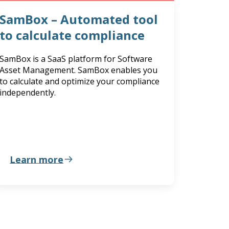
SamBox – Automated tool
to calculate compliance
SamBox is a SaaS platform for Software
Asset Management. SamBox enables you
to calculate and optimize your compliance
independently.
Learn more