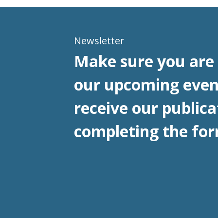
Newsletter
Make sure you are 
our upcoming even
receive our publica
completing the for