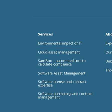
Services
Abo
Environmental impact of IT
Exp
Cloud asset management
Our
SamBox – automated tool to
Uni
calculate compliance
Tho
Software Asset Management
Software license and contract
expertise
Software purchasing and contract
management