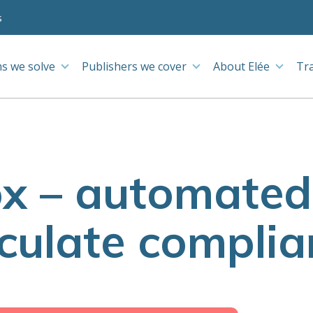
s
s we solve
Publishers we cover
About Elée
Tr
 – automated 
lculate complia