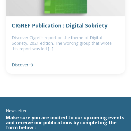
CIGREF Publication : Digital Sobriety
Discover Cigref's report on the theme of Digital
Sobriety, 2021 edition. The working group that wrote
this report was led [...]
Discover
Newsletter
Make sure you are invited to our upcoming events
and receive our publications by completing the
form below :