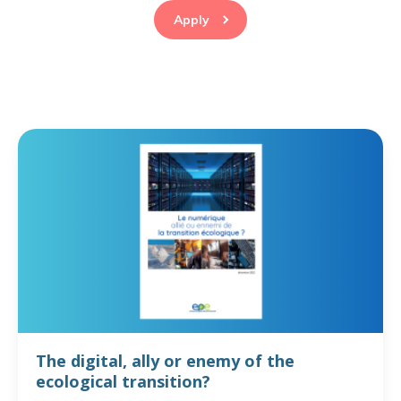
Apply
The digital, ally or enemy of the
ecological transition?