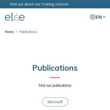
Find out about our training courses
EN
Home
Publications
Publications
Find our publications
Microsoft