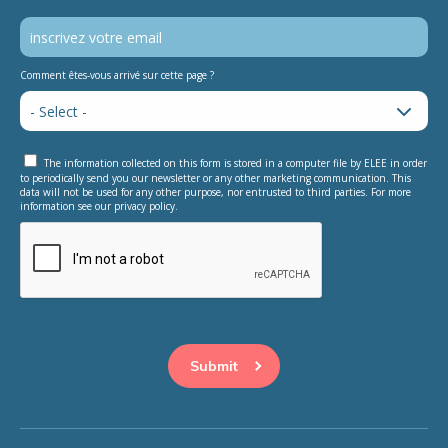
Comment êtes-vous arrivé sur cette page ?
The information collected on this form is stored in a computer file by ELEE in order
to periodically send you our newsletter or any other marketing communication. This
data will not be used for any other purpose, nor entrusted to third parties. For more
information see our privacy policy.
This question is for testing whether or not you are a human
visitor and to prevent automated spam submissions.