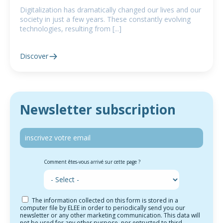
Digitalization has dramatically changed our lives and our
society in just a few years. These constantly evolving
technologies, resulting from [...]
Discover
Newsletter subscription
Comment êtes-vous arrivé sur cette page ?
The information collected on this form is stored in a
computer file by ELEE in order to periodically send you our
newsletter or any other marketing communication. This data will
not be used for any other purpose, nor entrusted to third