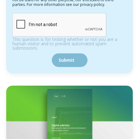
parties. For more information see our privacy policy.
This question is for testing whether or not you are a
human visitor and to prevent automated spam
submissions.