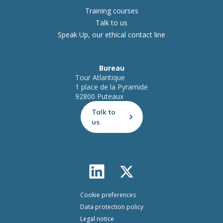
Training courses
Talk to us
Speak Up, our ethical contact line
Bureau
Tour Atlantique
1 place de la Pyramide
92800 Puteaux
Talk to
us
Cookie preferences
Data protection policy
Legal notice