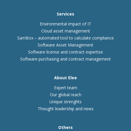
Services
Environmental impact of IT
Cloud asset management
SamBox – automated tool to calculate compliance
Software Asset Management
Software license and contract expertise
Software purchasing and contract management
About Elee
Expert team
Our global reach
Unique strenghts
Thought leadership and news
Others