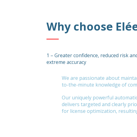
Why choose Elé
1 – Greater confidence, reduced risk an
extreme accuracy
We are passionate about mainta
to-the-minute knowledge of comp
Our uniquely powerful automati
delivers targeted and clearly pr
for license optimization, resultin