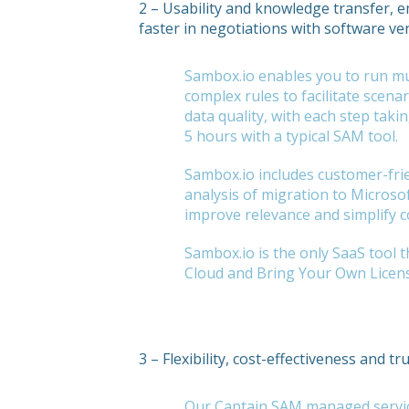
2 – Usability and knowledge transfer,
faster in negotiations with software v
Sambox.io enables you to run mul
complex rules to facilitate scena
data quality, with each step tak
5 hours with a typical SAM tool.
Sambox.io includes customer-fri
analysis of migration to Microso
improve relevance and simplify c
Sambox.io is the only SaaS tool
Cloud and Bring Your Own Licen
3 – Flexibility, cost-effectiveness and tr
Our Captain SAM managed service