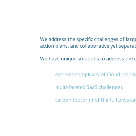
We address the specific challenges of larg
action plans, and collaborative yet separ
We have unique solutions to address the
extreme complexity of Cloud licensi
multi-faceted SaaS challenges
carbon footprint of the full physica