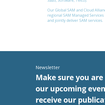
SaaS, Software, Telco).
Our Global SAM and Cloud Allianc
regional SAM Managed Services l
and jointly deliver SAM services.
Newsletter
Make sure you are 
our upcoming even
receive our publica