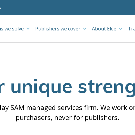
s
s we solve
Publishers we cover
About Elée
Tr
 unique stren
-play SAM managed services firm. We work on
purchasers, never for publishers.