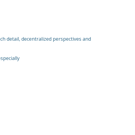
ach detail, decentralized perspectives and
specially