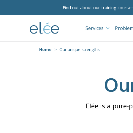
Find out about our training course
Services
Problem
Home
Our unique strengths
Our
Elée is a pure