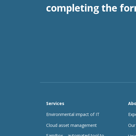
completing the for
Services
Abo
Environmental impact of IT
Exp
Cloud asset management
Our
SamBox – automated tool to