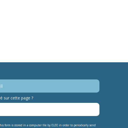
 sur cette page ?
his form is stored in a computer file by ELEE in order to periodically send