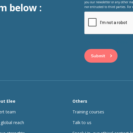
you our newsletter or any other ma
m below :
nor entrusted to third parties. For 
This question is for 
visitor and to preve
ut Elee
Others
ert team
Training courses
 global reach
Talk to us