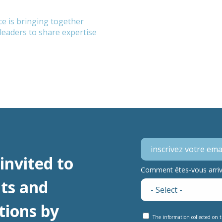
e is bringing together
eaders to share expertise
invited to
Comment êtes-vous arrivé
ts and
tions by
The information collected on t