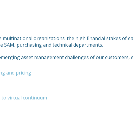
e multinational organizations: the high financial stakes of e
ate SAM, purchasing and technical departments.
 emerging asset management challenges of our customers, e
ng and pricing
l to virtual continuum