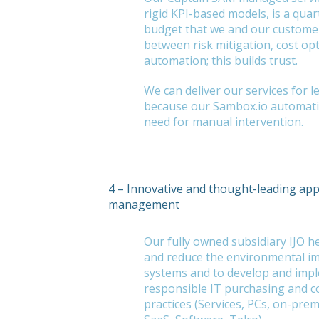
rigid KPI-based models, is a quar
budget that we and our customers
between risk mitigation, cost op
automation; this builds trust.
We can deliver our services for l
because our Sambox.io automati
need for manual intervention.
4 – Innovative and thought-leading ap
management
Our fully owned subsidiary IJO 
and reduce the environmental im
systems and to develop and imp
responsible IT purchasing and 
practices (Services, PCs, on-prem