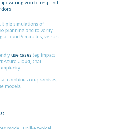
 empowering you to respond
endors
tiple simulations of
rio planning and to verify
ing around 5 minutes, versus
endly
use cases
(eg impact
ft Azure Cloud) that
omplexity.
 that combines on-premises,
se models.
ust
s model, unlike typical