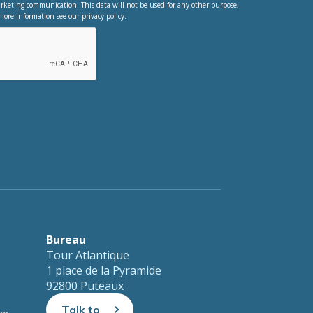
rketing communication. This data will not be used for any other purpose,
more information see our privacy policy.
testing whether or not you are a human
nt automated spam submissions.
Bureau
Tour Atlantique
1 place de la Pyramide
92800 Puteaux
Talk to