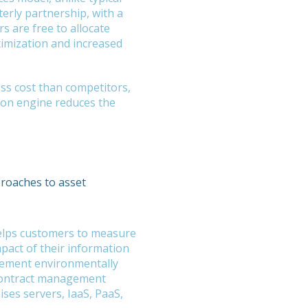
terly partnership, with a
 are free to allocate
timization and increased
ess cost than competitors,
on engine reduces the
proaches to asset
helps customers to measure
pact of their information
lement environmentally
contract management
ises servers, IaaS, PaaS,