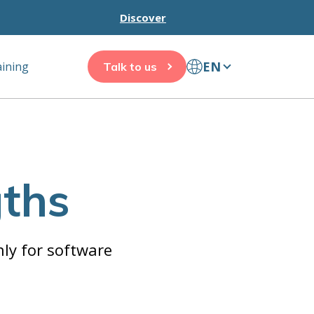
Discover
EN
aining
Talk to us
gths
ly for software