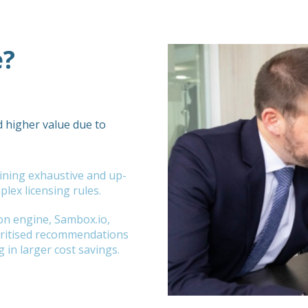
e?
d higher value due to
ining exhaustive and up-
lex licensing rules.
on engine, Sambox.io,
ioritised recommendations
g in larger cost savings.