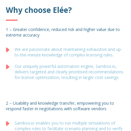
Why choose Elée?
1 – Greater confidence, reduced risk and higher value due to
extreme accuracy
We are passionate about maintaining exhaustive and up-
to-the-minute knowledge of complex licensing rules.
Our uniquely powerful automation engine, Sambox.io,
delivers targeted and clearly prioritised recommendations
for license optimization, resulting in larger cost savings.
2 – Usability and knowledge transfer, empowering you to
respond faster in negotiations with software vendors
Sambox.io enables you to run multiple simulations of
complex rules to facilitate scenario planning and to verify