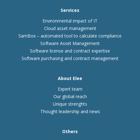
Services
Environmental impact of IT
Cloud asset management
SamBox – automated tool to calculate compliance
Software Asset Management
Software license and contract expertise
Software purchasing and contract management
About Elee
Expert team
Our global reach
Unique strenghts
Thought leadership and news
Others