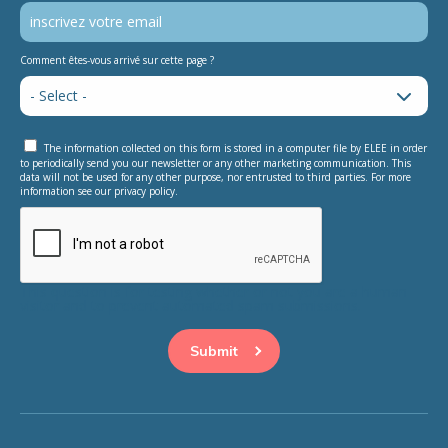
Comment êtes-vous arrivé sur cette page ?
The information collected on this form is stored in a computer file by ELEE in order
to periodically send you our newsletter or any other marketing communication. This
data will not be used for any other purpose, nor entrusted to third parties. For more
information see our privacy policy.
This question is for testing whether or not you are a human
visitor and to prevent automated spam submissions.