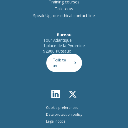
Training courses
Talk to us
Speak Up, our ethical contact line
Bureau
Tour Atlantique
1 place de la Pyramide
92800 Puteaux
Talk to
us
Cookie preferences
Data protection policy
Legal notice