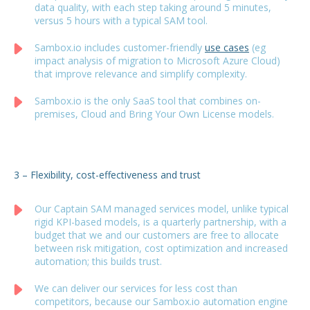
data quality, with each step taking around 5 minutes,
versus 5 hours with a typical SAM tool.
Sambox.io includes customer-friendly
use cases
(eg
impact analysis of migration to Microsoft Azure Cloud)
that improve relevance and simplify complexity.
Sambox.io is the only SaaS tool that combines on-
premises, Cloud and Bring Your Own License models.
3 – Flexibility, cost-effectiveness and trust
Our Captain SAM managed services model, unlike typical
rigid KPI-based models, is a quarterly partnership, with a
budget that we and our customers are free to allocate
between risk mitigation, cost optimization and increased
automation; this builds trust.
We can deliver our services for less cost than
competitors, because our Sambox.io automation engine