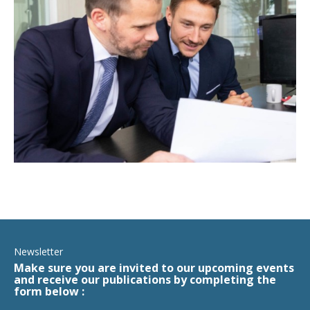
Newsletter
Make sure you are invited to our upcoming events
and receive our publications by completing the
form below :