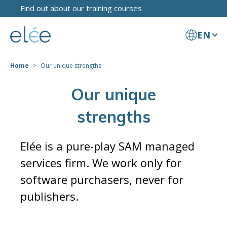
Find out about our training courses
EN
Home
Our unique strengths
Our unique
strengths
Elée is a pure-play SAM managed
services firm. We work only for
software purchasers, never for
publishers.