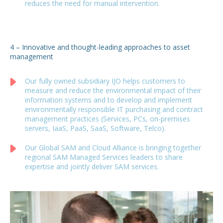
reduces the need for manual intervention.
4 – Innovative and thought-leading approaches to asset
management
Our fully owned subsidiary IJO helps customers to
measure and reduce the environmental impact of their
information systems and to develop and implement
environmentally responsible IT purchasing and contract
management practices (Services, PCs, on-premises
servers, IaaS, PaaS, SaaS, Software, Telco).
Our Global SAM and Cloud Alliance is bringing together
regional SAM Managed Services leaders to share
expertise and jointly deliver SAM services.