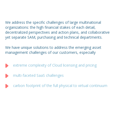
We address the specific challenges of large multinational
organizations: the high financial stakes of each detail,
decentralized perspectives and action plans, and collaborative
yet separate SAM, purchasing and technical departments.
We have unique solutions to address the emerging asset
management challenges of our customers, especially
extreme complexity of Cloud licensing and pricing
multi-faceted SaaS challenges
carbon footprint of the full physical to virtual continuum