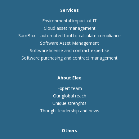
Services
Environmental impact of IT
Cloud asset management
SamBox – automated tool to calculate compliance
Software Asset Management
Software license and contract expertise
Software purchasing and contract management
About Elee
Expert team
Our global reach
Unique strenghts
Thought leadership and news
Others