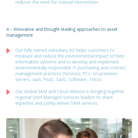
reduces the need for manual intervention.
4 – Innovative and thought-leading approaches to asset
management
Our fully owned subsidiary IJO helps customers to
measure and reduce the environmental impact of their
information systems and to develop and implement
environmentally responsible IT purchasing and contract
management practices (Services, PCs, on-premises
servers, IaaS, PaaS, SaaS, Software, Telco).
Our Global SAM and Cloud Alliance is bringing together
regional SAM Managed Services leaders to share
expertise and jointly deliver SAM services.