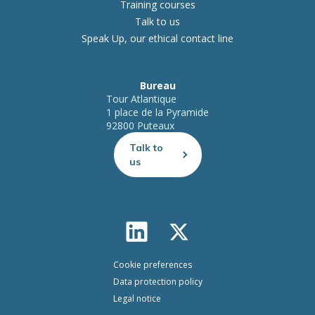
Training courses
Talk to us
Speak Up, our ethical contact line
Bureau
Tour Atlantique
1 place de la Pyramide
92800 Puteaux
Talk to
us
Cookie preferences
Data protection policy
Legal notice