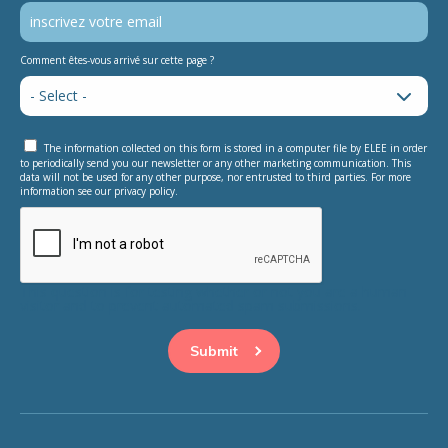
Comment êtes-vous arrivé sur cette page ?
The information collected on this form is stored in a computer file by ELEE in order
to periodically send you our newsletter or any other marketing communication. This
data will not be used for any other purpose, nor entrusted to third parties. For more
information see our privacy policy.
This question is for testing whether or not you are a human
visitor and to prevent automated spam submissions.