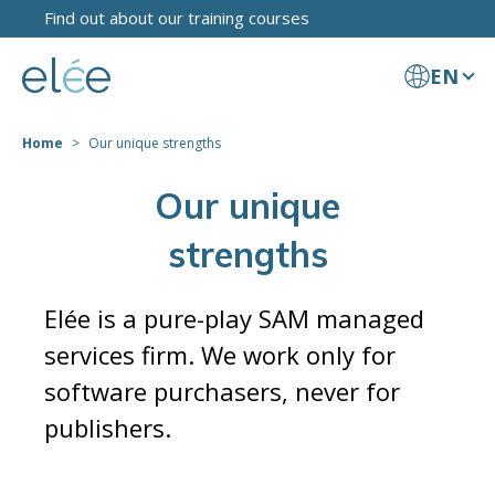
Find out about our training courses
EN
Home
Our unique strengths
Our unique
strengths
Elée is a pure-play SAM managed
services firm. We work only for
software purchasers, never for
publishers.