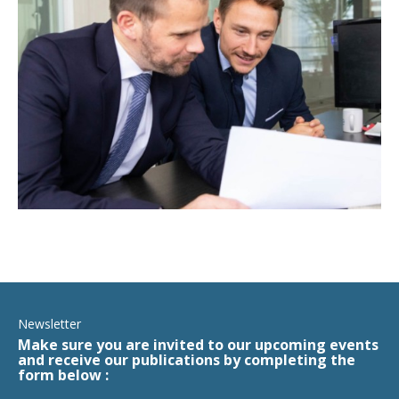
Newsletter
Make sure you are invited to our upcoming events
and receive our publications by completing the
form below :