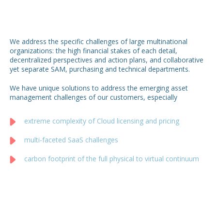
We address the specific challenges of large multinational
organizations: the high financial stakes of each detail,
decentralized perspectives and action plans, and collaborative
yet separate SAM, purchasing and technical departments.
We have unique solutions to address the emerging asset
management challenges of our customers, especially
extreme complexity of Cloud licensing and pricing
multi-faceted SaaS challenges
carbon footprint of the full physical to virtual continuum