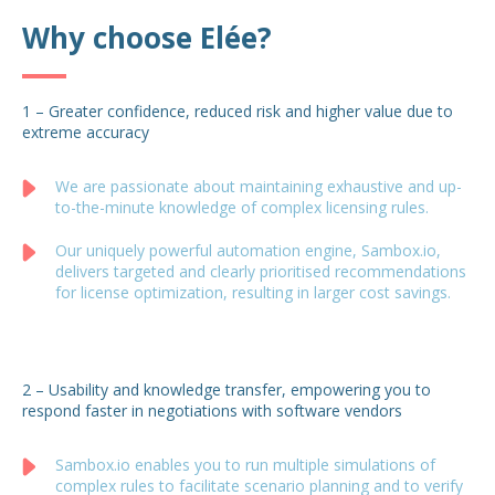
Why choose Elée?
1 – Greater confidence, reduced risk and higher value due to
extreme accuracy
We are passionate about maintaining exhaustive and up-
to-the-minute knowledge of complex licensing rules.
Our uniquely powerful automation engine, Sambox.io,
delivers targeted and clearly prioritised recommendations
for license optimization, resulting in larger cost savings.
2 – Usability and knowledge transfer, empowering you to
respond faster in negotiations with software vendors
Sambox.io enables you to run multiple simulations of
complex rules to facilitate scenario planning and to verify