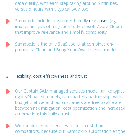
data quality, with each step taking around 5 minutes,
versus 5 hours with a typical SAM tool.
Sambox.io includes customer-friendly
use cases
(eg
impact analysis of migration to Microsoft Azure Cloud)
that improve relevance and simplify complexity.
Sambox.io is the only SaaS tool that combines on-
premises, Cloud and Bring Your Own License models.
3 – Flexibility, cost-effectiveness and trust
Our Captain SAM managed services model, unlike typical
rigid KPI-based models, is a quarterly partnership, with a
budget that we and our customers are free to allocate
between risk mitigation, cost optimization and increased
automation; this builds trust.
We can deliver our services for less cost than
competitors, because our Sambox.io automation engine