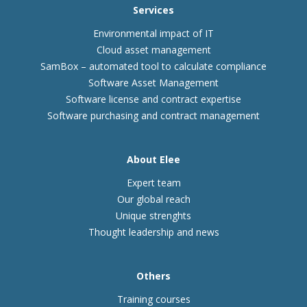
Services
Environmental impact of IT
Cloud asset management
SamBox – automated tool to calculate compliance
Software Asset Management
Software license and contract expertise
Software purchasing and contract management
About Elee
Expert team
Our global reach
Unique strenghts
Thought leadership and news
Others
Training courses