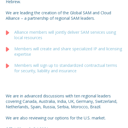
Hebrew.
We are leading the creation of the Global SAM and Cloud
Alliance – a partnership of regional SAM leaders.
Alliance members will jointly deliver SAM services using
local resources
Members will create and share specialized IP and licensing
expertise
Members will sign up to standardized contractual terms
for security, liability and insurance
We are in advanced discussions with ten regional leaders
covering Canada, Australia, India, UK, Germany, Switzerland,
Netherlands, Spain, Russia, Serbia, Morocco, Brazil.
We are also reviewing our options for the U.S. market.