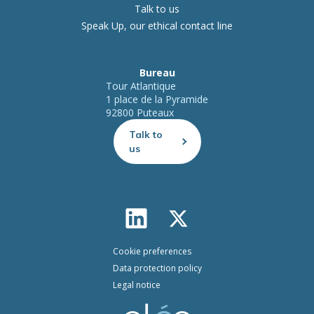
Talk to us
Speak Up, our ethical contact line
Bureau
Tour Atlantique
1 place de la Pyramide
92800 Puteaux
Talk to
us
Cookie preferences
Data protection policy
Legal notice