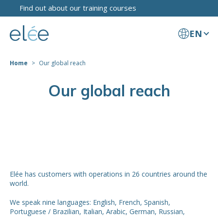
Find out about our training courses
EN
Home
Our global reach
Our global reach
Elée has customers with operations in 26 countries around the
world.
We speak nine languages: English, French, Spanish,
Portuguese / Brazilian, Italian, Arabic, German, Russian,