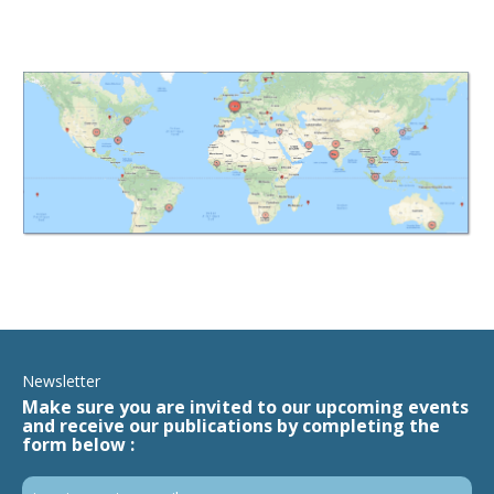
Newsletter
Make sure you are invited to our upcoming events
and receive our publications by completing the
form below :