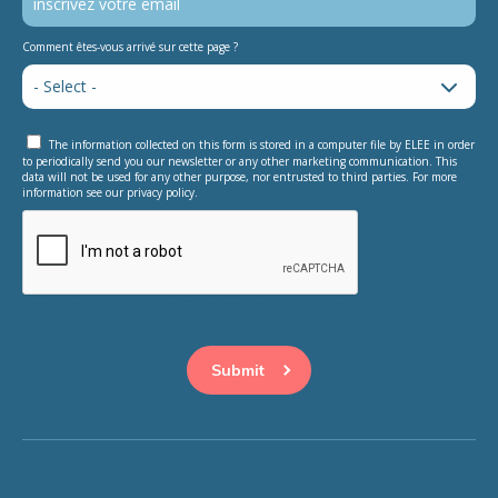
Comment êtes-vous arrivé sur cette page ?
The information collected on this form is stored in a computer file by ELEE in order
to periodically send you our newsletter or any other marketing communication. This
data will not be used for any other purpose, nor entrusted to third parties. For more
information see our privacy policy.
This question is for testing whether or not you are a human
visitor and to prevent automated spam submissions.