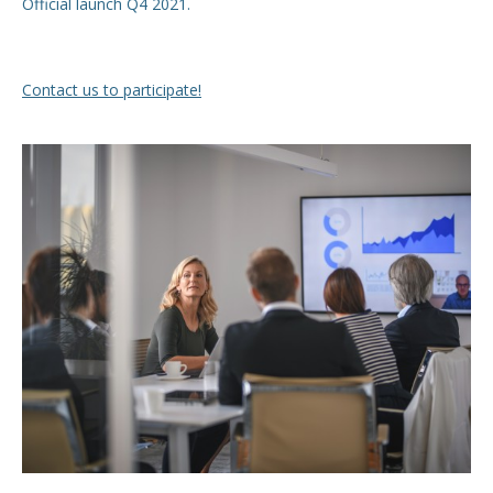
Official launch Q4 2021.
Contact us to participate!