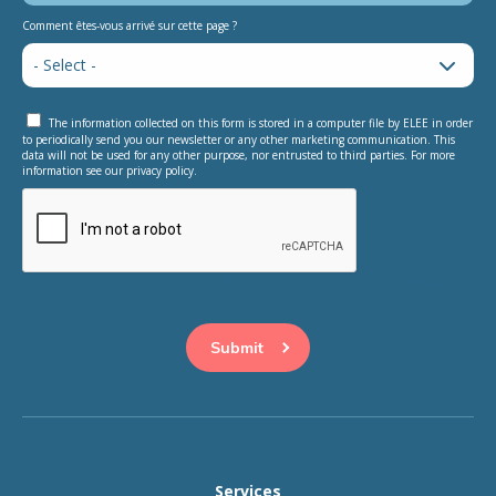
Comment êtes-vous arrivé sur cette page ?
The information collected on this form is stored in a computer file by ELEE in order
to periodically send you our newsletter or any other marketing communication. This
data will not be used for any other purpose, nor entrusted to third parties. For more
information see our privacy policy.
This question is for testing whether or not you are a human
visitor and to prevent automated spam submissions.
Services