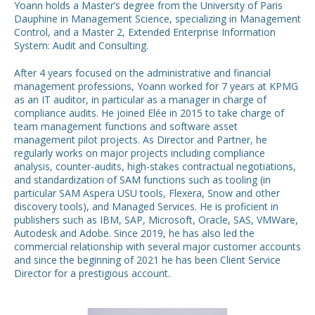
Yoann holds a Master’s degree from the University of Paris
Dauphine in Management Science, specializing in Management
Control, and a Master 2, Extended Enterprise Information
System: Audit and Consulting.
After 4 years focused on the administrative and financial
management professions, Yoann worked for 7 years at KPMG
as an IT auditor, in particular as a manager in charge of
compliance audits. He joined Elée in 2015 to take charge of
team management functions and software asset
management pilot projects. As Director and Partner, he
regularly works on major projects including compliance
analysis, counter-audits, high-stakes contractual negotiations,
and standardization of SAM functions such as tooling (in
particular SAM Aspera USU tools, Flexera, Snow and other
discovery tools), and Managed Services. He is proficient in
publishers such as IBM, SAP, Microsoft, Oracle, SAS, VMWare,
Autodesk and Adobe. Since 2019, he has also led the
commercial relationship with several major customer accounts
and since the beginning of 2021 he has been Client Service
Director for a prestigious account.