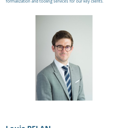
formalization and tooling services for our key clients.