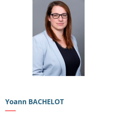
Yoann BACHELOT