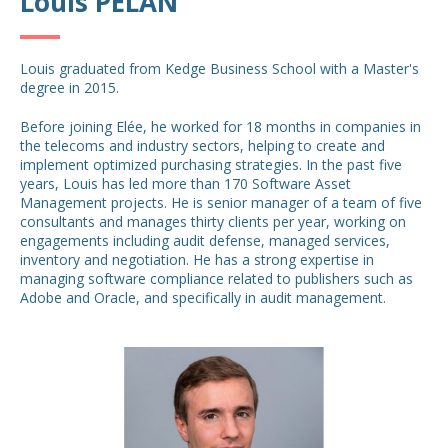
Louis PELAN
Louis graduated from Kedge Business School with a Master's
degree in 2015.
Before joining Elée, he worked for 18 months in companies in
the telecoms and industry sectors, helping to create and
implement optimized purchasing strategies. In the past five
years, Louis has led more than 170 Software Asset
Management projects. He is senior manager of a team of five
consultants and manages thirty clients per year, working on
engagements including audit defense, managed services,
inventory and negotiation. He has a strong expertise in
managing software compliance related to publishers such as
Adobe and Oracle, and specifically in audit management.