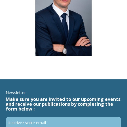
Newsletter
Make sure you are invited to our upcoming events
and receive our publications by completing the
form below :