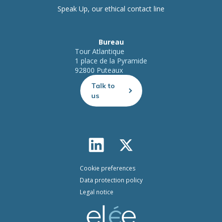
Speak Up, our ethical contact line
Bureau
Tour Atlantique
1 place de la Pyramide
92800 Puteaux
Talk to
us
Cookie preferences
Data protection policy
Legal notice