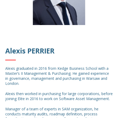
Alexis PERRIER
Alexis graduated in 2016 from Kedge Business School with a
Master’s II Management & Purchasing. He gained experience
in governance, management and purchasing in Warsaw and
London.
Alexis then worked in purchasing for large corporations, before
joining Elée in 2016 to work on Software Asset Management.
Manager of a team of experts in SAM organization, he
conducts maturity audits, roadmap definition, process