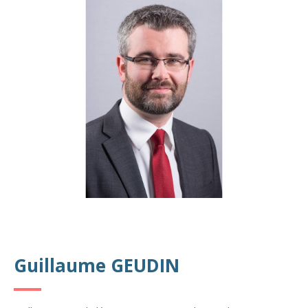
Guillaume GEUDIN