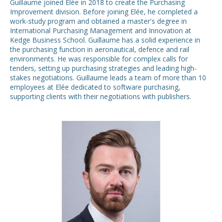
Guillaume joined Elée in 2018 to create the Purchasing
Improvement division. Before joining Elée, he completed a
work-study program and obtained a master's degree in
International Purchasing Management and Innovation at
Kedge Business School. Guillaume has a solid experience in
the purchasing function in aeronautical, defence and rail
environments. He was responsible for complex calls for
tenders, setting up purchasing strategies and leading high-
stakes negotiations. Guillaume leads a team of more than 10
employees at Elée dedicated to software purchasing,
supporting clients with their negotiations with publishers.