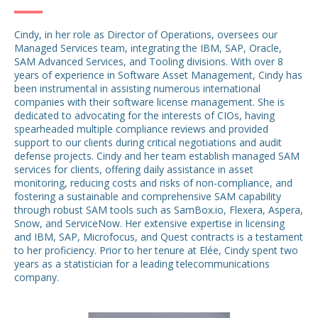
Cindy, in her role as Director of Operations, oversees our
Managed Services team, integrating the IBM, SAP, Oracle,
SAM Advanced Services, and Tooling divisions. With over 8
years of experience in Software Asset Management, Cindy has
been instrumental in assisting numerous international
companies with their software license management. She is
dedicated to advocating for the interests of CIOs, having
spearheaded multiple compliance reviews and provided
support to our clients during critical negotiations and audit
defense projects. Cindy and her team establish managed SAM
services for clients, offering daily assistance in asset
monitoring, reducing costs and risks of non-compliance, and
fostering a sustainable and comprehensive SAM capability
through robust SAM tools such as SamBox.io, Flexera, Aspera,
Snow, and ServiceNow. Her extensive expertise in licensing
and IBM, SAP, Microfocus, and Quest contracts is a testament
to her proficiency. Prior to her tenure at Elée, Cindy spent two
years as a statistician for a leading telecommunications
company.