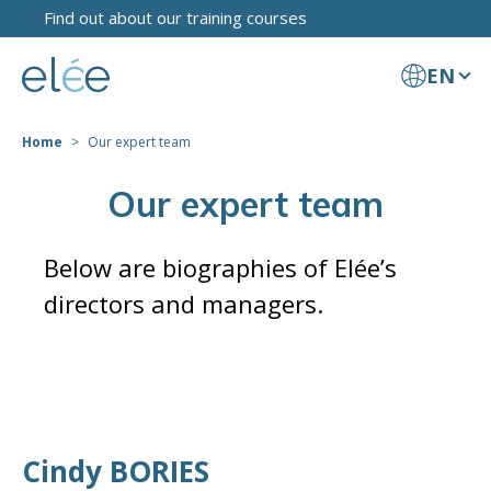
Find out about our training courses
EN
Home
Our expert team
Our expert team
Below are biographies of Elée’s
directors and managers.
Cindy BORIES