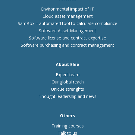
Environmental impact of IT
Cloud asset management
SamBox – automated tool to calculate compliance
Software Asset Management
Software license and contract expertise
Software purchasing and contract management
About Elee
Expert team
Our global reach
Unique strenghts
Thought leadership and news
Others
Training courses
Talk to us