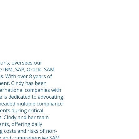
tions, oversees our
e IBM, SAP, Oracle, SAM
s. With over 8 years of
ent, Cindy has been
ternational companies with
 is dedicated to advocating
rheaded multiple compliance
nts during critical
s. Cindy and her team
nts, offering daily
g costs and risks of non-
ble and comprehensive SAM