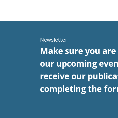
Newsletter
Make sure you are 
our upcoming even
receive our publica
completing the for