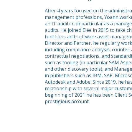
After 4 years focused on the administrat
management professions, Yoann worked
an IT auditor, in particular as a manag
audits. He joined Elée in 2015 to take
functions and software asset managemen
Director and Partner, he regularly wor
including compliance analysis, counter-
contractual negotiations, and standard
such as tooling (in particular SAM Aspe
and other discovery tools), and Managed
in publishers such as IBM, SAP, Micros
Autodesk and Adobe. Since 2019, he has
relationship with several major custom
beginning of 2021 he has been Client Se
prestigious account.