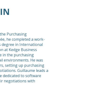
IN
 the Purchasing
lée, he completed a work-
 degree in International
n at Kedge Business
e in the purchasing
rail environments. He was
rs, setting up purchasing
otiations. Guillaume leads a
e dedicated to software
ir negotiations with