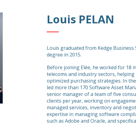
Louis PELAN
Louis graduated from Kedge Business S
degree in 2015.
Before joining Elée, he worked for 18 
telecoms and industry sectors, helping
optimized purchasing strategies. In the
led more than 170 Software Asset Mana
senior manager of a team of five consu
clients per year, working on engagemen
managed services, inventory and negot
expertise in managing software compli
such as Adobe and Oracle, and specific