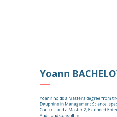
Yoann BACHELO
Yoann holds a Master’s degree from the
Dauphine in Management Science, spec
Control, and a Master 2, Extended Ente
Audit and Consulting.