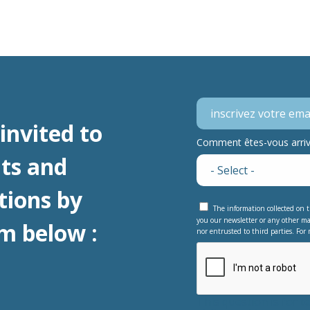
invited to
Comment êtes-vous arrivé
ts and
tions by
The information collected on t
you our newsletter or any other ma
m below :
nor entrusted to third parties. For 
This question is for 