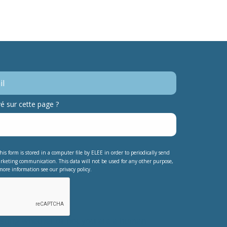
 sur cette page ?
his form is stored in a computer file by ELEE in order to periodically send
rketing communication. This data will not be used for any other purpose,
more information see our privacy policy.
testing whether or not you are a human