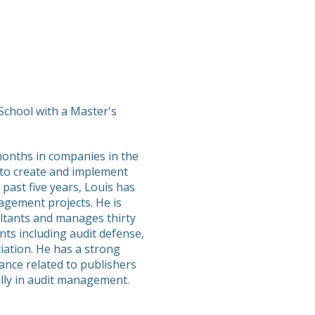
chool with a Master's
months in companies in the
 to create and implement
 past five years, Louis has
gement projects. He is
ltants and manages thirty
ts including audit defense,
iation. He has a strong
ance related to publishers
ally in audit management.