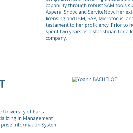
capability through robust SAM tools su
Aspera, Snow, and ServiceNow. Her exte
licensing and IBM, SAP, Microfocus, and
testament to her proficiency. Prior to h
spent two years as a statistician for a
company.
T
 University of Paris
ializing in Management
rprise Information System: