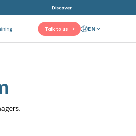
Discover
EN
aining
Talk to us
m
nagers.