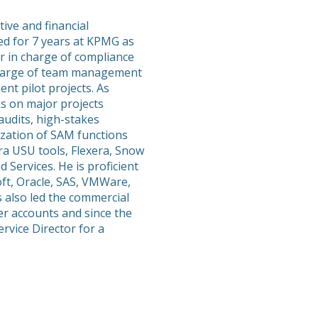
ive and financial
 for 7 years at KPMG as
er in charge of compliance
 charge of team management
t pilot projects. As
ks on major projects
audits, high-stakes
ization of SAM functions
ra USU tools, Flexera, Snow
 Services. He is proficient
oft, Oracle, SAS, VMWare,
 also led the commercial
er accounts and since the
rvice Director for a