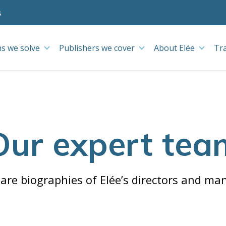
s
s we solve
Publishers we cover
About Elée
Tr
Our expert tea
are biographies of Elée’s directors and ma