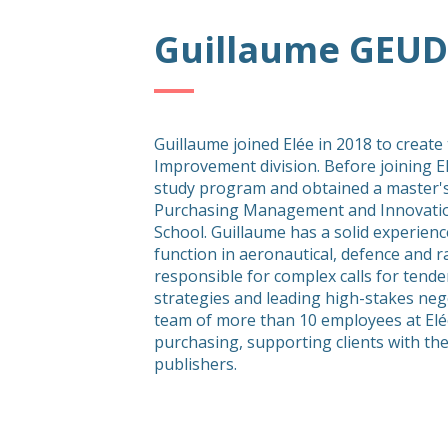
Guillaume GEUD
Guillaume joined Elée in 2018 to create
Improvement division. Before joining E
study program and obtained a master's
Purchasing Management and Innovatio
School. Guillaume has a solid experienc
function in aeronautical, defence and 
responsible for complex calls for tende
strategies and leading high-stakes neg
team of more than 10 employees at Elé
purchasing, supporting clients with the
publishers.