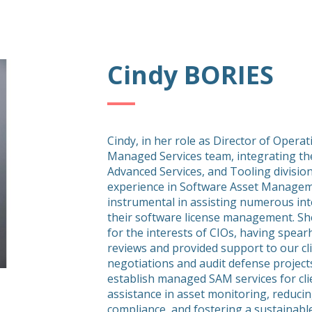
Cindy BORIES
Cindy, in her role as Director of Opera
Managed Services team, integrating th
Advanced Services, and Tooling division
experience in Software Asset Managem
instrumental in assisting numerous in
their software license management. She
for the interests of CIOs, having spea
reviews and provided support to our clie
negotiations and audit defense project
establish managed SAM services for clie
assistance in asset monitoring, reducin
compliance, and fostering a sustaina