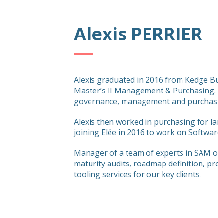
Alexis PERRIER
Alexis graduated in 2016 from Kedge Bu
Master’s II Management & Purchasing. 
governance, management and purchasi
Alexis then worked in purchasing for l
joining Elée in 2016 to work on Softw
Manager of a team of experts in SAM o
maturity audits, roadmap definition, pr
tooling services for our key clients.