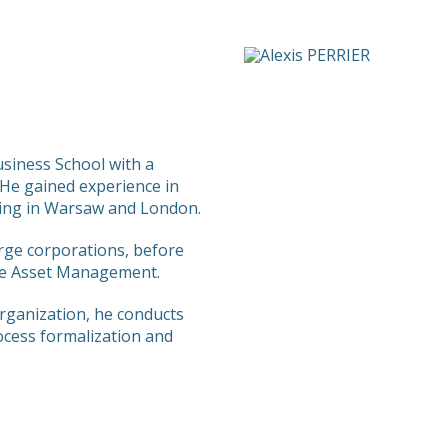
siness School with a
He gained experience in
ng in Warsaw and London.
arge corporations, before
are Asset Management.
rganization, he conducts
ocess formalization and