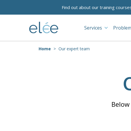
Find out about our training course
Services
Problem
Home
Our expert team
Below 