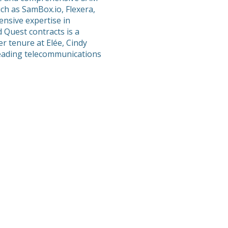
ch as SamBox.io, Flexera,
nsive expertise in
 Quest contracts is a
er tenure at Elée, Cindy
 leading telecommunications