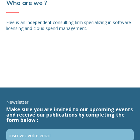
Who are we ?
Elée is an independent consulting firm specializing in software
licensing and cloud spend management.
Newsletter
Make sure you are invited to our upcoming events
and receive our publications by completing the
form below :