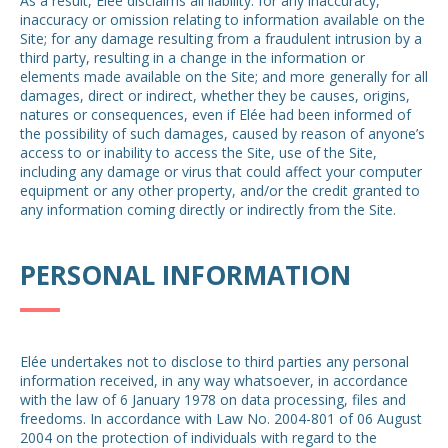
As a result, Elée disclaims all liability: for any inaccuracy,
inaccuracy or omission relating to information available on the
Site; for any damage resulting from a fraudulent intrusion by a
third party, resulting in a change in the information or
elements made available on the Site; and more generally for all
damages, direct or indirect, whether they be causes, origins,
natures or consequences, even if Elée had been informed of
the possibility of such damages, caused by reason of anyone’s
access to or inability to access the Site, use of the Site,
including any damage or virus that could affect your computer
equipment or any other property, and/or the credit granted to
any information coming directly or indirectly from the Site.
PERSONAL INFORMATION
Elée undertakes not to disclose to third parties any personal
information received, in any way whatsoever, in accordance
with the law of 6 January 1978 on data processing, files and
freedoms. In accordance with Law No. 2004-801 of 06 August
2004 on the protection of individuals with regard to the