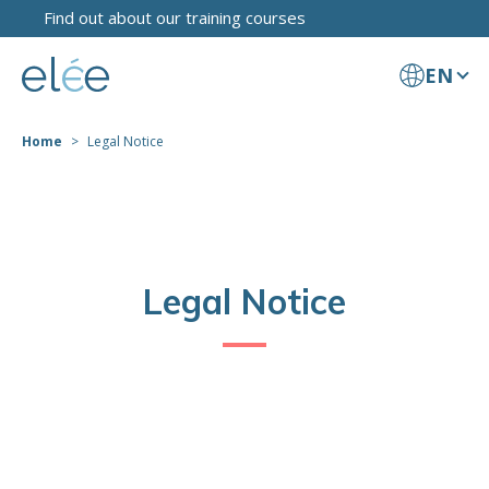
Find out about our training courses
EN
Home
Legal Notice
Legal Notice