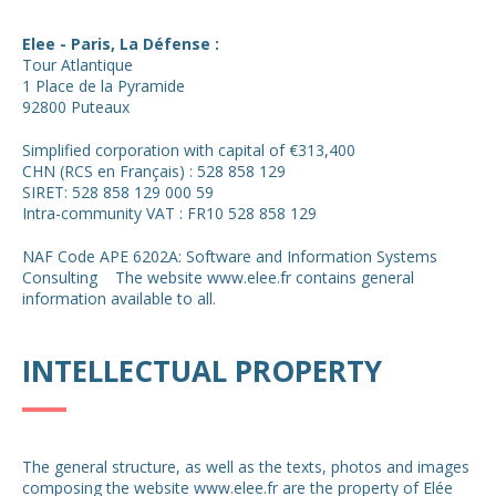
Elee - Paris, La Défense :
Tour Atlantique
1 Place de la Pyramide
92800 Puteaux
Simplified corporation with capital of €313,400
CHN (RCS en Français) : 528 858 129
SIRET: 528 858 129 000 59
Intra-community VAT : FR10 528 858 129
NAF Code APE 6202A: Software and Information Systems
Consulting The website www.elee.fr contains general
information available to all.
INTELLECTUAL PROPERTY
The general structure, as well as the texts, photos and images
composing the website www.elee.fr are the property of Elée