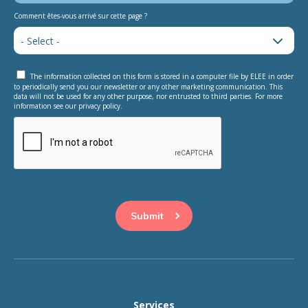
Comment êtes-vous arrivé sur cette page ?
The information collected on this form is stored in a computer file by ELEE in order
to periodically send you our newsletter or any other marketing communication. This
data will not be used for any other purpose, nor entrusted to third parties. For more
information see our privacy policy.
This question is for testing whether or not you are a human
visitor and to prevent automated spam submissions.
Services