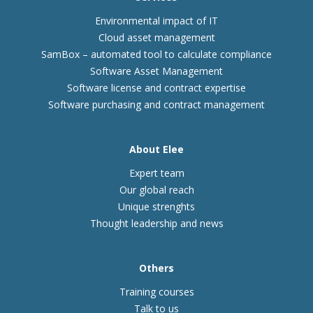
Environmental impact of IT
Cloud asset management
SamBox – automated tool to calculate compliance
Software Asset Management
Software license and contract expertise
Software purchasing and contract management
About Elee
Expert team
Our global reach
Unique strenghts
Thought leadership and news
Others
Training courses
Talk to us