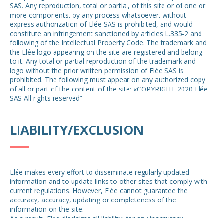
SAS. Any reproduction, total or partial, of this site or of one or
more components, by any process whatsoever, without
express authorization of Elée SAS is prohibited, and would
constitute an infringement sanctioned by articles L.335-2 and
following of the Intellectual Property Code. The trademark and
the Elée logo appearing on the site are registered and belong
to it. Any total or partial reproduction of the trademark and
logo without the prior written permission of Elée SAS is
prohibited. The following must appear on any authorized copy
of all or part of the content of the site: «COPYRIGHT 2020 Elée
SAS All rights reserved”
LIABILITY/EXCLUSION
Elée makes every effort to disseminate regularly updated
information and to update links to other sites that comply with
current regulations. However, Elée cannot guarantee the
accuracy, accuracy, updating or completeness of the
information on the site.