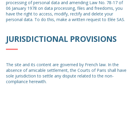
processing of personal data and amending Law No. 78-17 of
06 January 1978 on data processing, files and freedoms, you
have the right to access, modify, rectify and delete your
personal data. To do this, make a written request to Elée SAS.
JURISDICTIONAL PROVISIONS
The site and its content are governed by French law. In the
absence of amicable settlement, the Courts of Paris shall have
sole jurisdiction to settle any dispute related to the non-
compliance herewith.