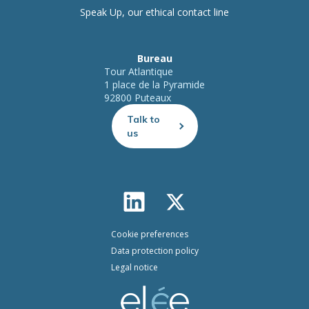
Speak Up, our ethical contact line
Bureau
Tour Atlantique
1 place de la Pyramide
92800 Puteaux
Talk to
us
Cookie preferences
Data protection policy
Legal notice