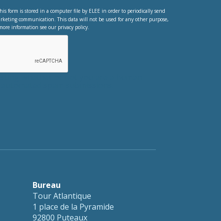
his form is stored in a computer file by ELEE in order to periodically send
rketing communication. This data will not be used for any other purpose,
more information see our privacy policy.
testing whether or not you are a human
nt automated spam submissions.
Bureau
Tour Atlantique
1 place de la Pyramide
92800 Puteaux