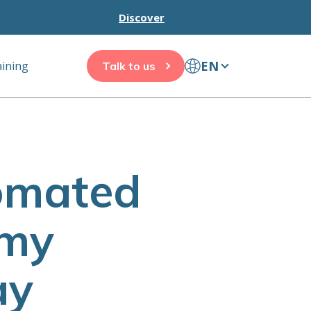
Discover
EN
aining
Talk to us
tomated
 my
ay