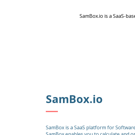
SamBox.io is a SaaS-base
SamBox.io
SamBox is a SaaS platform for Softwa
SamBox enables you to calculate and o