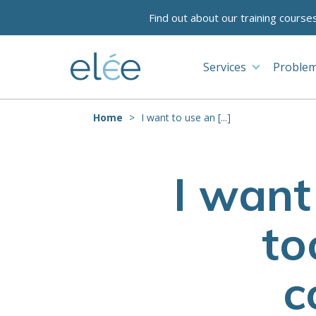
Find out about our training course
Services
Problem
Home
I want to use an [...]
I want
to
c