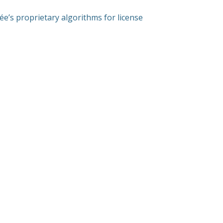
ée’s proprietary algorithms for license