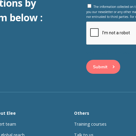
tions by
The information collected on t
you our newsletter or any other ma
m below :
nor entrusted to third parties. For 
This question is for 
visitor and to preve
ut Elee
Others
ert team
Training courses
 global reach
Talk to us