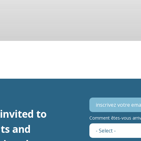
invited to
Comment êtes-vous arrivé
ts and