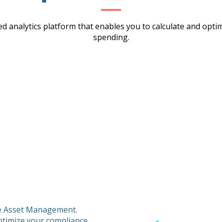
d analytics platform that enables you to calculate and opt
spending.
re Asset Management.
ptimize your compliance