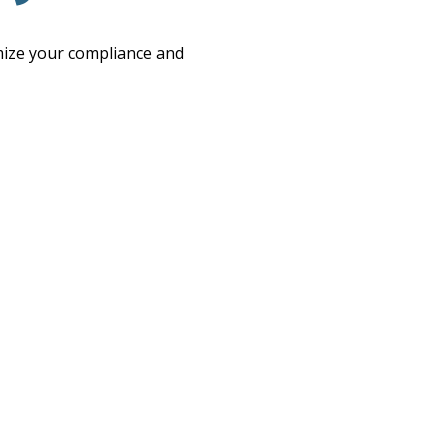
imize your compliance and