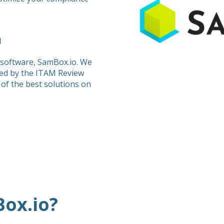
M
 software, SamBox.io. We
ed by the ITAM Review
of the best solutions on
ox.io?