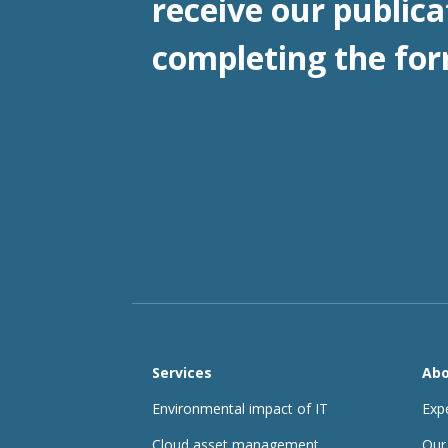
receive our publica
completing the for
Services
Abo
Environmental impact of IT
Exp
Cloud asset management
Our