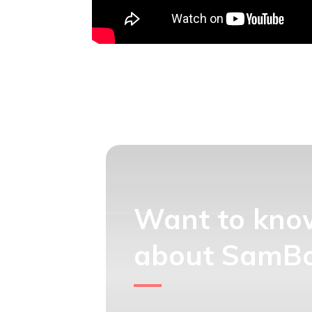
Want to kno
about SamBox