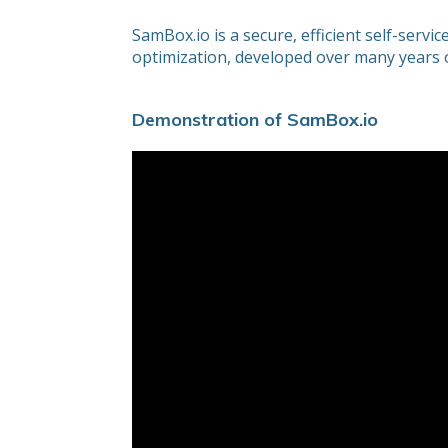
SamBox.io is a secure, efficient self-serv
optimization, developed over many years of
Demonstration of SamBox.io