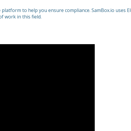
ice platform to help you ensure compliance. SamBox.io uses El
 work in this field.