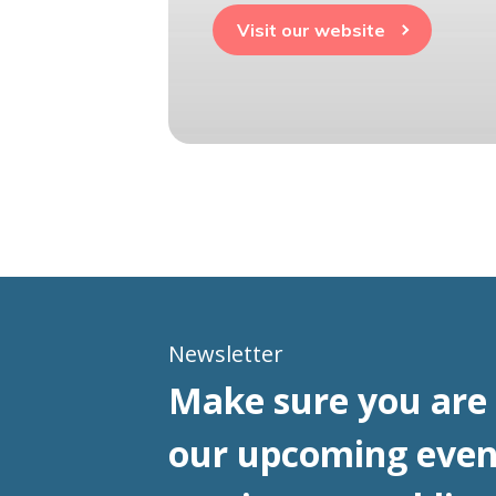
Visit our website
Newsletter
Make sure you are 
our upcoming even