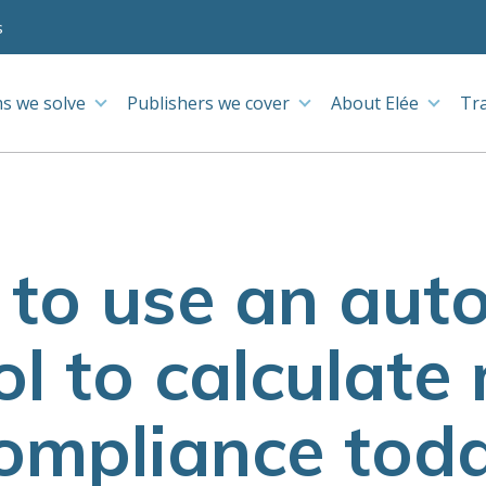
s
s we solve
Publishers we cover
About Elée
Tr
 to use an au
ol to calculate
ompliance tod