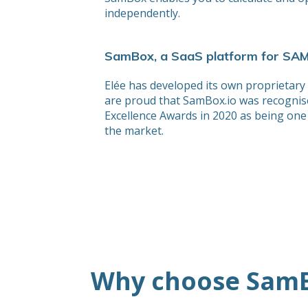
independently.
SamBox, a SaaS platform for SA
Elée has developed its own proprietary
are proud that SamBox.io was recognis
Excellence Awards in 2020 as being one 
the market.
Why choose SamB