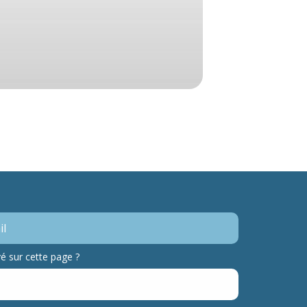
 sur cette page ?