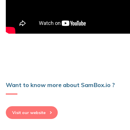
Want to know more about SamBox.io ?
Visit our website