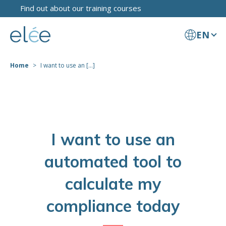
Find out about our training courses
EN
Home
I want to use an [...]
I want to use an
automated tool to
calculate my
compliance today