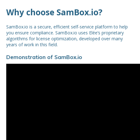
Why choose SamBox.io?
SamBox.io is a secure, efficient self-service platform to help
you ensure compliance. SamBox.io uses Elée’s proprietary
algorithms for license optimization, developed over many
years of work in this field.
Demonstration of SamBox.io