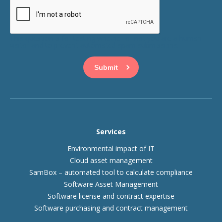
This question is for testing whether or not you are a human
visitor and to prevent automated spam submissions.
Services
Environmental impact of IT
Cloud asset management
SamBox – automated tool to calculate compliance
Software Asset Management
Software license and contract expertise
Software purchasing and contract management