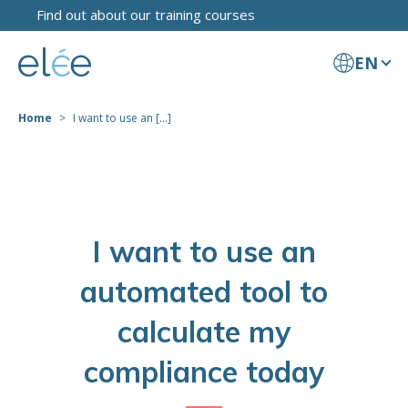
Find out about our training courses
EN
Home
I want to use an [...]
I want to use an
automated tool to
calculate my
compliance today