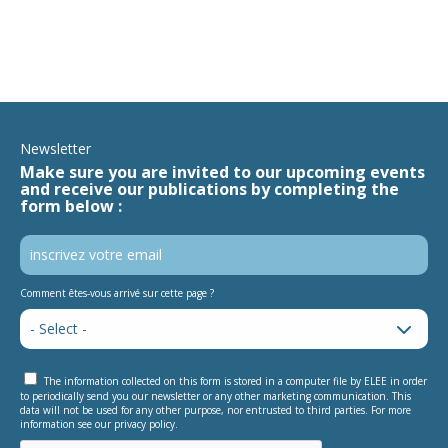
Newsletter
Make sure you are invited to our upcoming events
and receive our publications by completing the
form below :
Comment êtes-vous arrivé sur cette page ?
The information collected on this form is stored in a computer file by ELEE in order
to periodically send you our newsletter or any other marketing communication. This
data will not be used for any other purpose, nor entrusted to third parties. For more
information see our privacy policy.