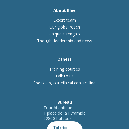
About Elee
Expert team
Our global reach
Unique strenghts
Thought leadership and news
Others
Training courses
Talk to us
Speak Up, our ethical contact line
Bureau
Tour Atlantique
1 place de la Pyramide
92800 Puteaux
Talk to