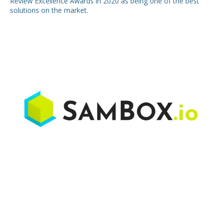
Review Excellence Awards in 2020 as being one of the best
solutions on the market.