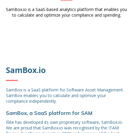
SamBox.io is a SaaS-based analytics platform that enables you
to calculate and optimize your compliance and spending.
SamBox.io
SamBox is a SaaS platform for Software Asset Management.
SamBox enables you to calculate and optimize your
compliance independently.
SamBox, a SaaS platform for SAM
Elée has developed its own proprietary software, SamBox.io.
We are proud that SamBox.io was recognised by the ITAM