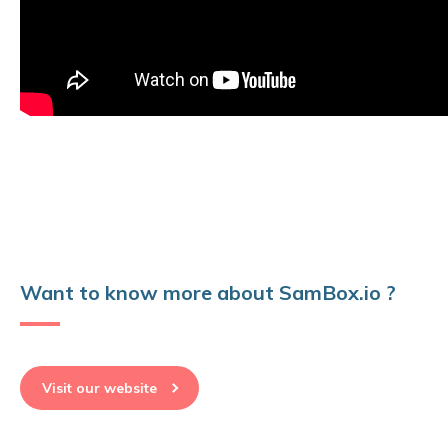
Want to know more about SamBox.io ?
Visit our website