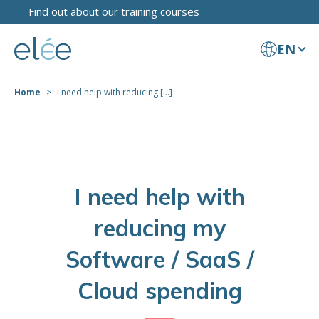
Find out about our training courses
EN
Home
I need help with reducing [...]
I need help with
reducing my
Software / SaaS /
Cloud spending