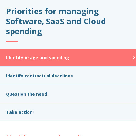
Priorities for managing
Software, SaaS and Cloud
spending
Identify usage and spending
Identify contractual deadlines
Question the need
Take action!