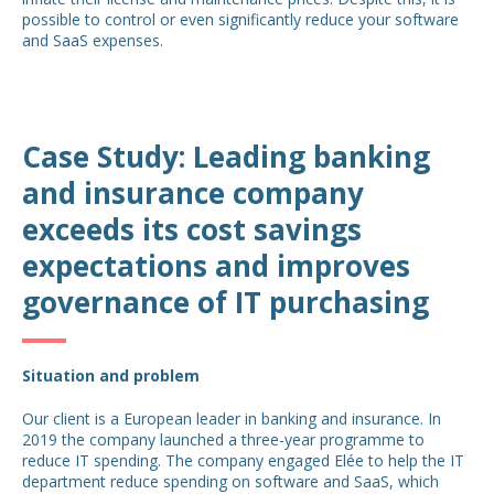
possible to control or even significantly reduce your software
and SaaS expenses.
Case Study: Leading banking
and insurance company
exceeds its cost savings
expectations and improves
governance of IT purchasing
Situation and problem
Our client is a European leader in banking and insurance. In
2019 the company launched a three-year programme to
reduce IT spending. The company engaged Elée to help the IT
department reduce spending on software and SaaS, which