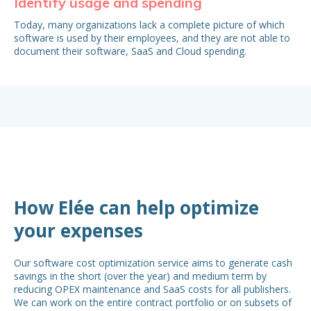
Identify usage and spending
Id
Today, many organizations lack a complete picture of which
A l
software is used by their employees, and they are not able to
ma
document their software, SaaS and Cloud spending.
wit
and
in 
How Elée can help optimize
your expenses
Our software cost optimization service aims to generate cash
savings in the short (over the year) and medium term by
reducing OPEX maintenance and SaaS costs for all publishers.
We can work on the entire contract portfolio or on subsets of