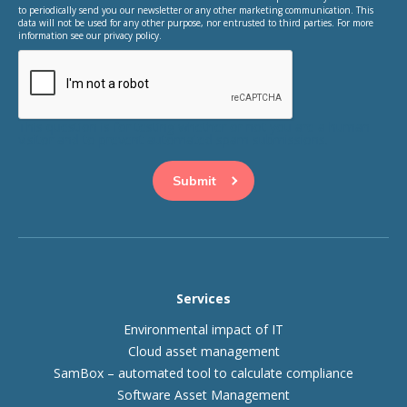
to periodically send you our newsletter or any other marketing communication. This
data will not be used for any other purpose, nor entrusted to third parties. For more
information see our privacy policy.
This question is for testing whether or not you are a human
visitor and to prevent automated spam submissions.
Services
Environmental impact of IT
Cloud asset management
SamBox – automated tool to calculate compliance
Software Asset Management