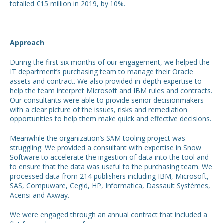
totalled €15 million in 2019, by 10%.
Approach
During the first six months of our engagement, we helped the
IT department’s purchasing team to manage their Oracle
assets and contract. We also provided in-depth expertise to
help the team interpret Microsoft and IBM rules and contracts.
Our consultants were able to provide senior decisionmakers
with a clear picture of the issues, risks and remediation
opportunities to help them make quick and effective decisions.
Meanwhile the organization’s SAM tooling project was
struggling. We provided a consultant with expertise in Snow
Software to accelerate the ingestion of data into the tool and
to ensure that the data was useful to the purchasing team. We
processed data from 214 publishers including IBM, Microsoft,
SAS, Compuware, Cegid, HP, Informatica, Dassault Systèmes,
Acensi and Axway.
We were engaged through an annual contract that included a