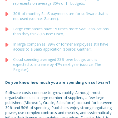
represents on average 30% of IT budgets.
30% of monthly SaaS payments are for software that is
not used (source: Gartner).
Large companies have 15 times more SaaS applications
than they think (source: Cisco).
In large companies, 89% of former employees still have
access to a SaaS application (source: Gartner).
Cloud spending averaged 23% over budget and is
expected to increase by 47% next year (source: The
Register).
Do you know how much you are spending on software?
Software costs continue to grow rapidly. Although most
organizations use a large number of suppliers, a few large
publishers (Microsoft, Oracle, Salesforce) account for between
30% and 50% of spending. Publishers enjoy strong negotiating
power, use complex contracts and metrics, and systematically
inflate their license and maintenance prices. Despite this, it is