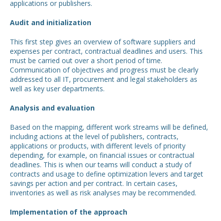
applications or publishers.
Audit and initialization
This first step gives an overview of software suppliers and
expenses per contract, contractual deadlines and users. This
must be carried out over a short period of time.
Communication of objectives and progress must be clearly
addressed to all IT, procurement and legal stakeholders as
well as key user departments.
Analysis and evaluation
Based on the mapping, different work streams will be defined,
including actions at the level of publishers, contracts,
applications or products, with different levels of priority
depending, for example, on financial issues or contractual
deadlines. This is when our teams will conduct a study of
contracts and usage to define optimization levers and target
savings per action and per contract. In certain cases,
inventories as well as risk analyses may be recommended.
Implementation of the approach