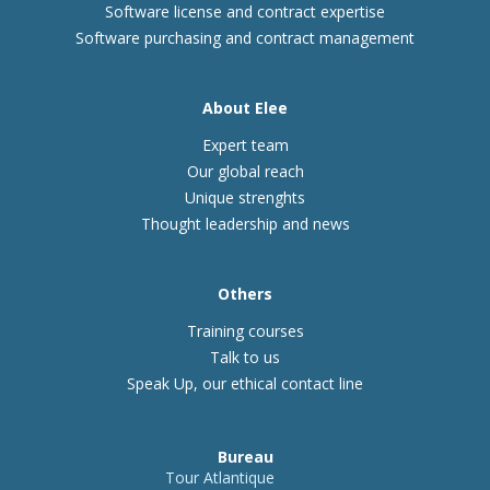
Software license and contract expertise
Software purchasing and contract management
About Elee
Expert team
Our global reach
Unique strenghts
Thought leadership and news
Others
Training courses
Talk to us
Speak Up, our ethical contact line
Bureau
Tour Atlantique