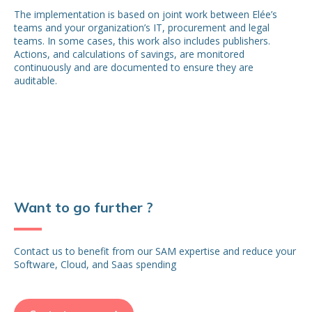
The implementation is based on joint work between Elée’s
teams and your organization’s IT, procurement and legal
teams. In some cases, this work also includes publishers.
Actions, and calculations of savings, are monitored
continuously and are documented to ensure they are
auditable.
Want to go further ?
Contact us to benefit from our SAM expertise and reduce your
Software, Cloud, and Saas spending