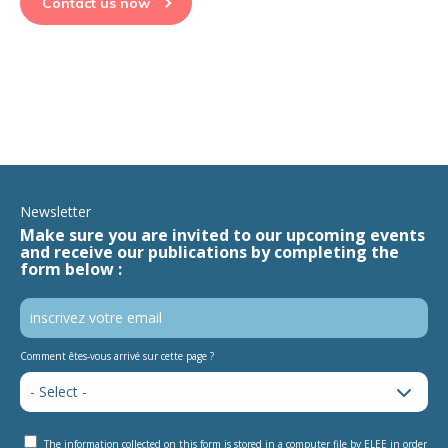
Contact us now
Newsletter
Make sure you are invited to our upcoming events
and receive our publications by completing the
form below :
Comment êtes-vous arrivé sur cette page ?
The information collected on this form is stored in a computer file by ELEE in order