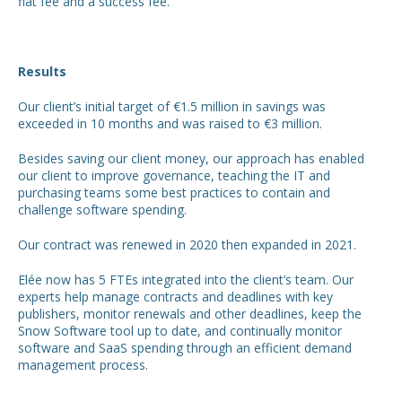
flat fee and a success fee.
Results
Our client’s initial target of €1.5 million in savings was
exceeded in 10 months and was raised to €3 million.
Besides saving our client money, our approach has enabled
our client to improve governance, teaching the IT and
purchasing teams some best practices to contain and
challenge software spending.
Our contract was renewed in 2020 then expanded in 2021.
Elée now has 5 FTEs integrated into the client’s team. Our
experts help manage contracts and deadlines with key
publishers, monitor renewals and other deadlines, keep the
Snow Software tool up to date, and continually monitor
software and SaaS spending through an efficient demand
management process.