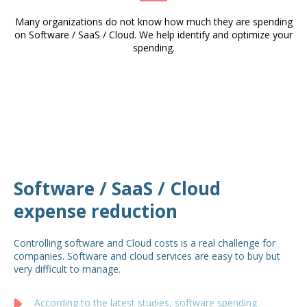
Many organizations do not know how much they are spending
on Software / SaaS / Cloud. We help identify and optimize your
spending.
Software / SaaS / Cloud
expense reduction
Controlling software and Cloud costs is a real challenge for
companies. Software and cloud services are easy to buy but
very difficult to manage.
According to the latest studies, software spending