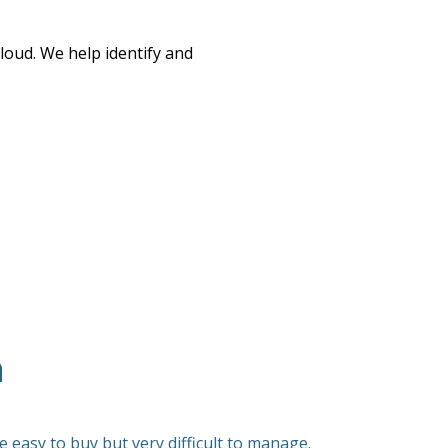
oud. We help identify and
n
 easy to buy but very difficult to manage.