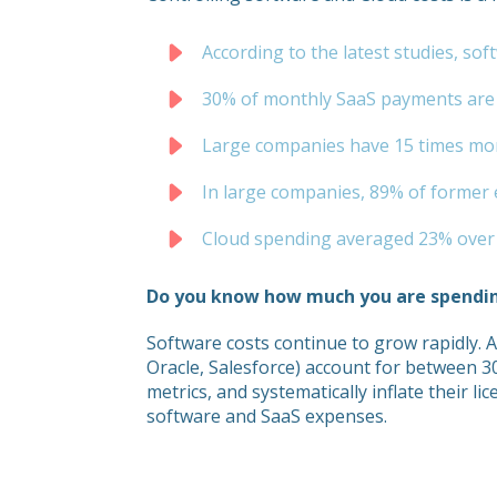
According to the latest studies, s
30% of monthly SaaS payments are f
Large companies have 15 times more
In large companies, 89% of former e
Cloud spending averaged 23% over b
Do you know how much you are spendi
Software costs continue to grow rapidly. 
Oracle, Salesforce) account for between 
metrics, and systematically inflate their li
software and SaaS expenses.