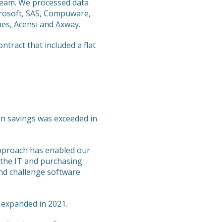
team. We processed data
crosoft, SAS, Compuware,
mes, Acensi and Axway.
ract that included a flat
n in savings was exceeded in
approach has enabled our
 the IT and purchasing
nd challenge software
 expanded in 2021.