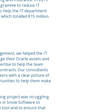
ogramme to reduce IT
o help the IT department
which totalled €15 million
agement, we helped the IT
e their Oracle assets and
ertise to help the team
contracts. Our consultants
ers with a clear picture of
rtunities to help them make
ng project was struggling.
e in Snow Software to
e tool and to ensure that