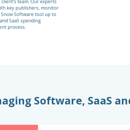
 client’s team. Our experts
th key publishers, monitor
 Snow Software tool up to
e and SaaS spending
nt process.
anaging Software, SaaS a