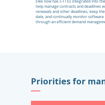
Elée now has 5 FTEs integrated into the
help manage contracts and deadlines wi
renewals and other deadlines, keep the
date, and continually monitor softwar
through an efficient demand manageme
Priorities for m