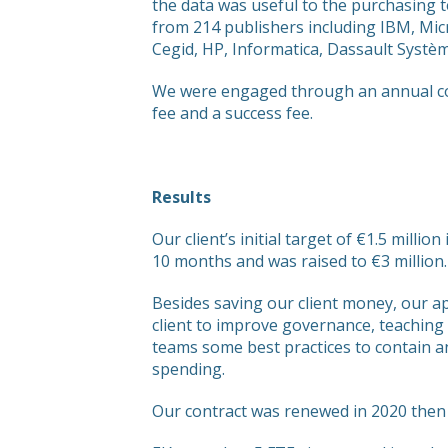
the data was useful to the purchasing 
from 214 publishers including IBM, Mi
Cegid, HP, Informatica, Dassault Systè
We were engaged through an annual cont
fee and a success fee.
Results
Our client’s initial target of €1.5 millio
10 months and was raised to €3 million.
Besides saving our client money, our 
client to improve governance, teaching
teams some best practices to contain a
spending.
Our contract was renewed in 2020 then