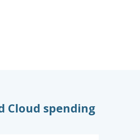
nd Cloud spending