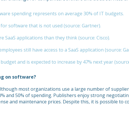
oftware spending represents on average 30% of IT budgets.
or software that is not used (source: Gartner).
 SaaS applications than they think (source: Cisco).
mployees still have access to a SaaS application (source: Ga
udget and is expected to increase by 47% next year (source
ng on software?
Although most organizations use a large number of suppliers
30% and 50% of spending. Publishers enjoy strong negotiati
cense and maintenance prices. Despite this, it is possible to 