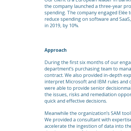
the company launched a three-year pr
spending. The company engaged Elée t
reduce spending on software and SaaS, 
in 2019, by 10%.
Approach
During the first six months of our eng
department’s purchasing team to manag
contract. We also provided in-depth exp
interpret Microsoft and IBM rules and 
were able to provide senior decisionmak
the issues, risks and remediation oppo
quick and effective decisions.
Meanwhile the organization’s SAM tooli
We provided a consultant with expertis
accelerate the ingestion of data into th