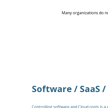
Many organizations do no
Software / SaaS 
Controlling software and Cloud costs is a 