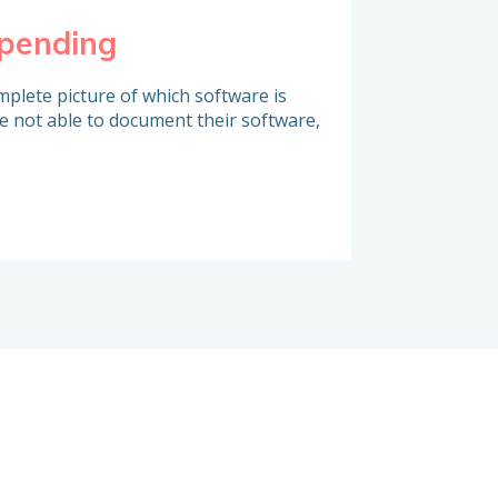
spending
Identify co
plete picture of which software is
A large portion of s
e not able to document their software,
contracts which are
challenged. Do you 
deadlines and take a