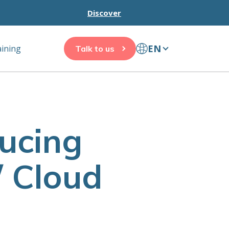
Discover
EN
aining
Talk to us
ducing
/ Cloud