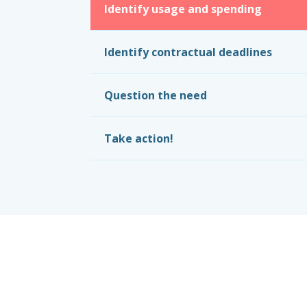
Identify usage and spending
Identify contractual deadlines
Question the need
Take action!