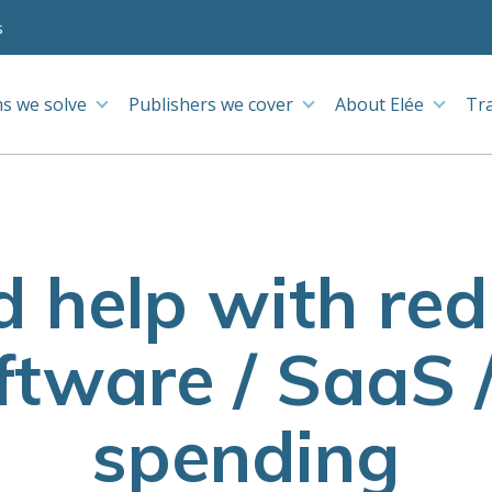
s
s we solve
Publishers we cover
About Elée
Tr
d help with re
tware / SaaS 
spending