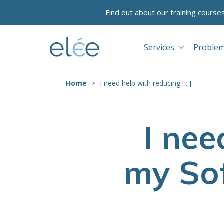
Find out about our training course
Services
Problem
Home
I need help with reducing [...]
I nee
my Sof