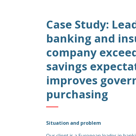
Case Study: Lea
banking and in
company exceeds
savings expecta
improves govern
purchasing
Situation and problem
Our client is a European leader in bank