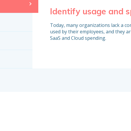
Identify usage and 
Today, many organizations lack a com
used by their employees, and they ar
SaaS and Cloud spending.