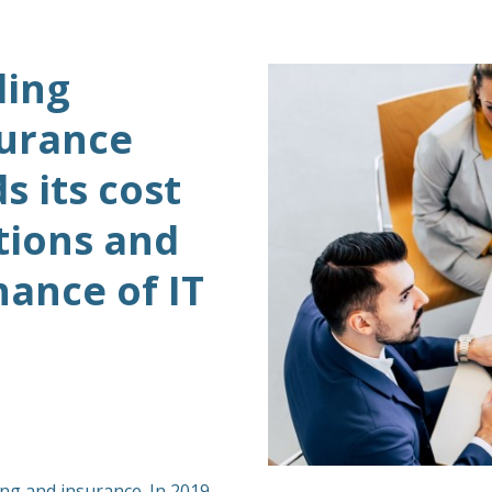
ding
surance
 its cost
tions and
ance of IT
ing and insurance. In 2019