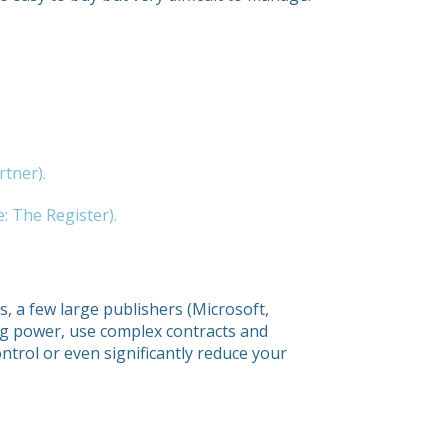
rtner).
: The Register).
, a few large publishers (Microsoft,
ng power, use complex contracts and
control or even significantly reduce your