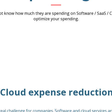
t know how much they are spending on Software / SaaS / Cl
optimize your spending.
/ Cloud expense reductio
real challenge for companies. Software and cloud services are