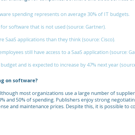
oftware spending represents on average 30% of IT budgets.
or software that is not used (source: Gartner).
 SaaS applications than they think (source: Cisco).
mployees still have access to a SaaS application (source: Ga
udget and is expected to increase by 47% next year (source
ng on software?
Although most organizations use a large number of suppliers
30% and 50% of spending. Publishers enjoy strong negotiati
cense and maintenance prices. Despite this, it is possible to 