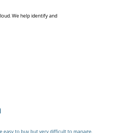
oud. We help identify and
n
 easy to buy but very difficult to manage.