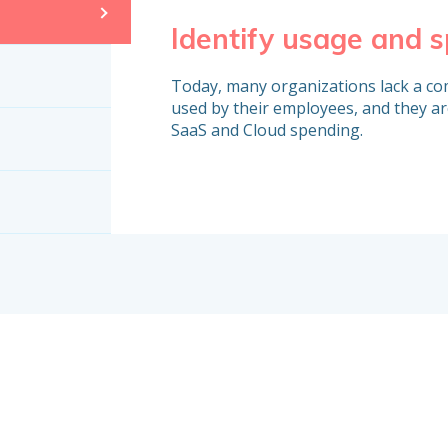
Identify usage and 
Today, many organizations lack a com
used by their employees, and they ar
SaaS and Cloud spending.