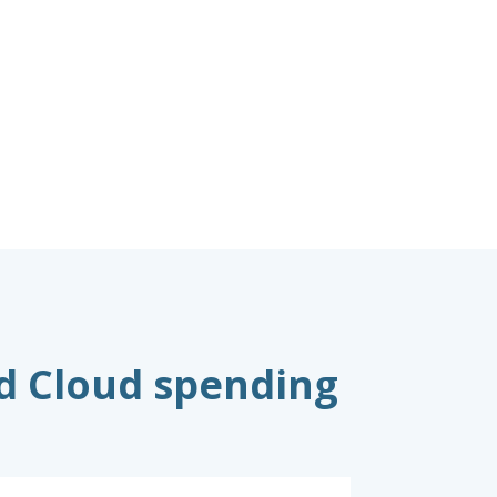
nd Cloud spending