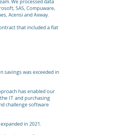
team. We processed data
crosoft, SAS, Compuware,
mes, Acensi and Axway.
ract that included a flat
n in savings was exceeded in
approach has enabled our
 the IT and purchasing
nd challenge software
 expanded in 2021.