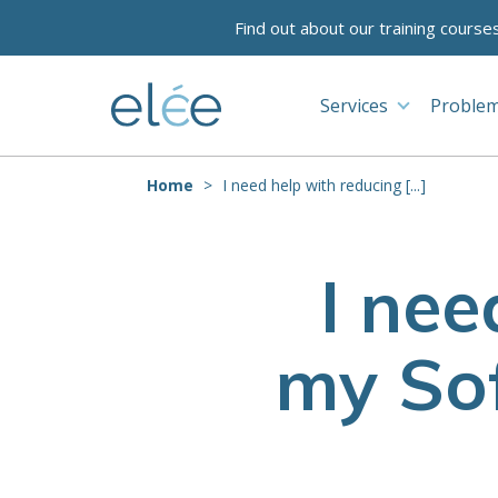
Find out about our training course
Services
Problem
Home
I need help with reducing [...]
I nee
my Sof