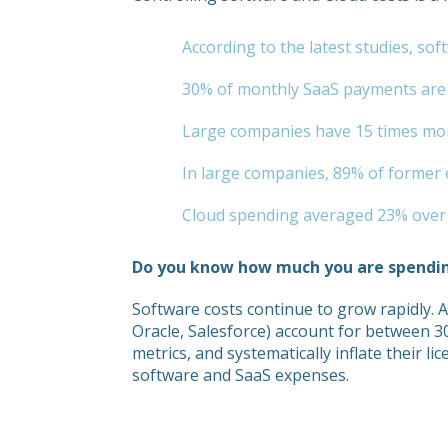
According to the latest studies, s
30% of monthly SaaS payments are f
Large companies have 15 times more
In large companies, 89% of former e
Cloud spending averaged 23% over b
Do you know how much you are spendi
Software costs continue to grow rapidly. 
Oracle, Salesforce) account for between 
metrics, and systematically inflate their li
software and SaaS expenses.