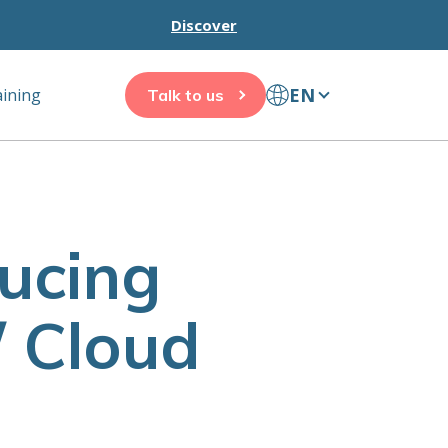
Discover
EN
aining
Talk to us
ducing
/ Cloud