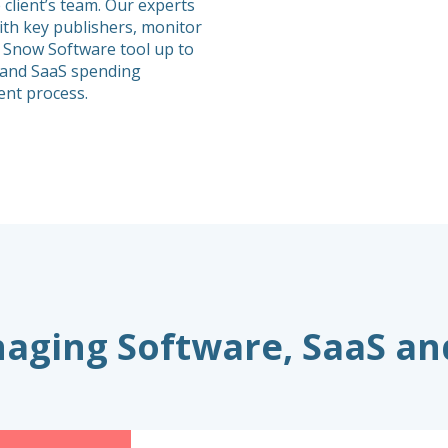
 client’s team. Our experts
th key publishers, monitor
 Snow Software tool up to
e and SaaS spending
nt process.
anaging Software, SaaS a