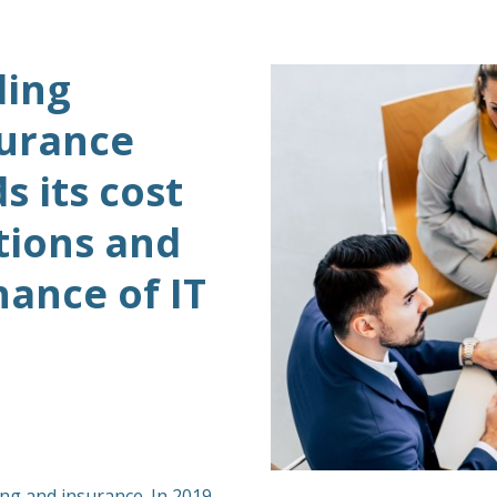
ding
surance
 its cost
tions and
ance of IT
ing and insurance. In 2019