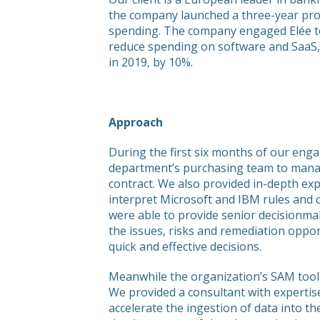
the company launched a three-year pr
spending. The company engaged Elée t
reduce spending on software and SaaS, 
in 2019, by 10%.
Approach
During the first six months of our eng
department’s purchasing team to manag
contract. We also provided in-depth exp
interpret Microsoft and IBM rules and 
were able to provide senior decisionmak
the issues, risks and remediation oppo
quick and effective decisions.
Meanwhile the organization’s SAM tooli
We provided a consultant with expertis
accelerate the ingestion of data into th