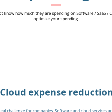
t know how much they are spending on Software / SaaS / Cl
optimize your spending.
/ Cloud expense reductio
real challenge for companies. Software and cloud services are