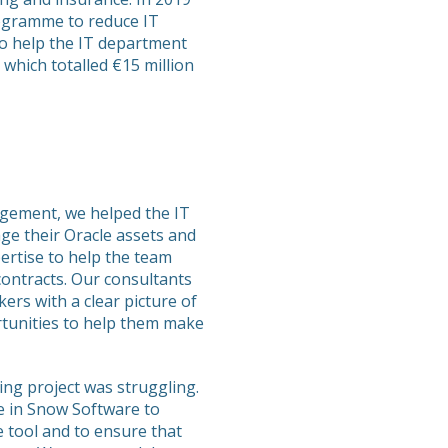
ogramme to reduce IT
o help the IT department
which totalled €15 million
agement, we helped the IT
e their Oracle assets and
ertise to help the team
contracts. Our consultants
ers with a clear picture of
rtunities to help them make
ng project was struggling.
e in Snow Software to
e tool and to ensure that