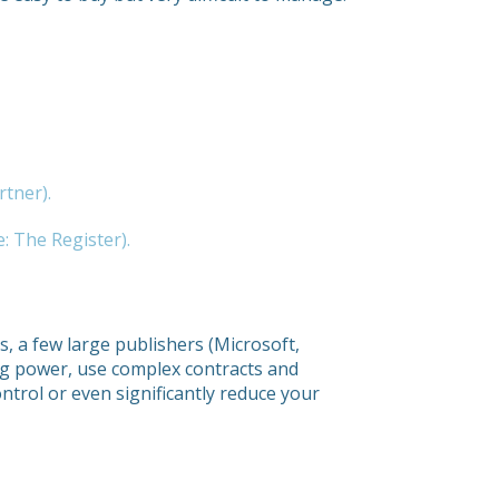
rtner).
: The Register).
, a few large publishers (Microsoft,
ng power, use complex contracts and
control or even significantly reduce your