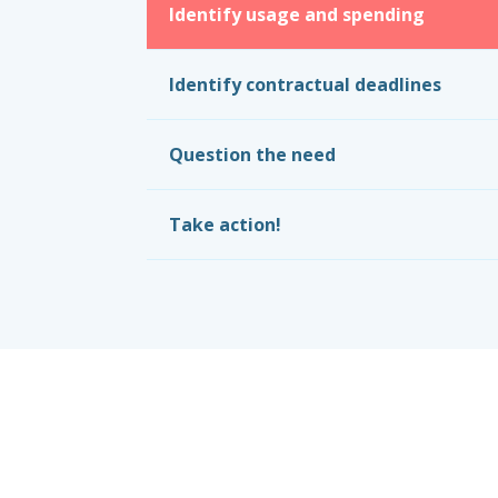
Identify usage and spending
Identify contractual deadlines
Question the need
Take action!