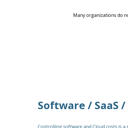
Many organizations do no
Software / SaaS 
Controlling software and Cloud costs is a 