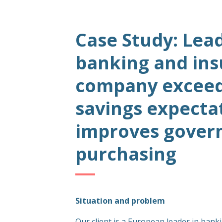
Case Study: Lea
banking and in
company exceeds
savings expecta
improves govern
purchasing
Situation and problem
Our client is a European leader in bank