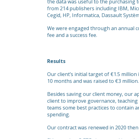
the data was useful to the purchasing 
from 214 publishers including IBM, Mi
Cegid, HP, Informatica, Dassault Systè
We were engaged through an annual cont
fee and a success fee.
Results
Our client’s initial target of €1.5 millio
10 months and was raised to €3 million.
Besides saving our client money, our 
client to improve governance, teaching
teams some best practices to contain a
spending.
Our contract was renewed in 2020 then