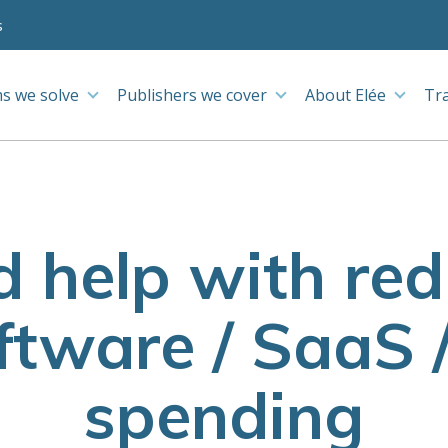
s
s we solve
Publishers we cover
About Elée
Tr
d help with re
tware / SaaS 
spending