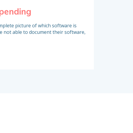
spending
Identify co
plete picture of which software is
A large portion of s
e not able to document their software,
contracts which are
challenged. Do you 
deadlines and take a