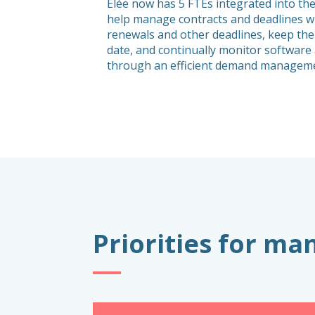
Elée now has 5 FTEs integrated into the
help manage contracts and deadlines wi
renewals and other deadlines, keep the
date, and continually monitor softwar
through an efficient demand manageme
Priorities for m