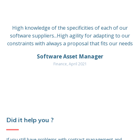
the
De
Bef
High knowledge of the specificities of each of our
fin
software suppliers...High agility for adapting to our
pri
constraints with always a proposal that fits our needs
cov
Pr
Software Asset Manager
Finance, April 2021
Bef
in 
rea
Al
ne
De
So
Did it help you ?
and
tec
neg
If you still have problems with contract management and
des