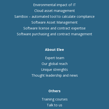
Environmental impact of IT
Cloud asset management
SamBox – automated tool to calculate compliance
Software Asset Management
Software license and contract expertise
Software purchasing and contract management
About Elee
Expert team
Our global reach
Unique strenghts
Thought leadership and news
Others
Training courses
Talk to us