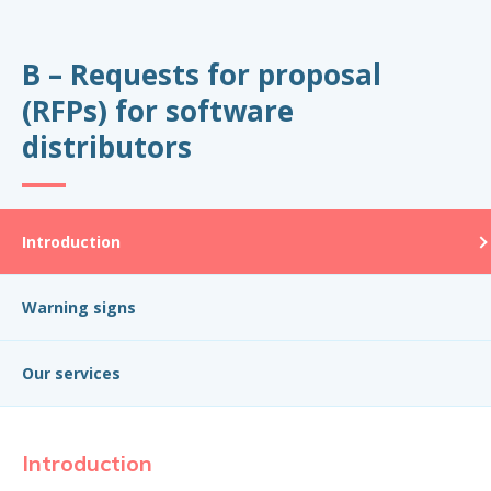
B – Requests for proposal
(RFPs) for software
distributors
Introduction
Warning signs
Our services
Introduction
W