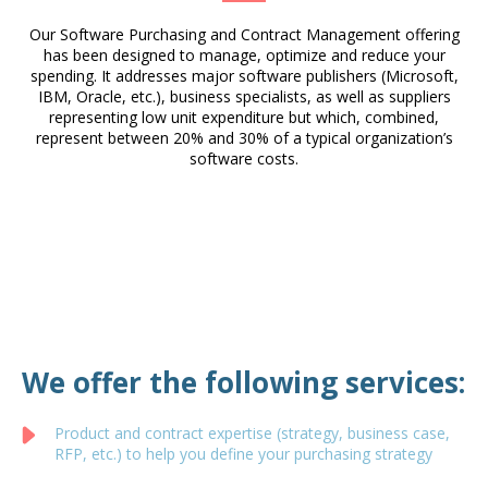
Our Software Purchasing and Contract Management offering
has been designed to manage, optimize and reduce your
spending. It addresses major software publishers (Microsoft,
IBM, Oracle, etc.), business specialists, as well as suppliers
representing low unit expenditure but which, combined,
represent between 20% and 30% of a typical organization’s
software costs.
We offer the following services:
Product and contract expertise (strategy, business case,
RFP, etc.) to help you define your purchasing strategy