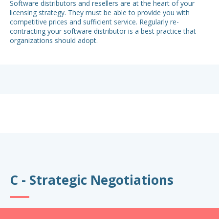
Software distributors and resellers are at the heart of your
Whe
licensing strategy. They must be able to provide you with
to 
competitive prices and sufficient service. Regularly re-
con
contracting your software distributor is a best practice that
lac
organizations should adopt.
sal
dis
sof
ren
C - Strategic Negotiations