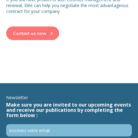
renewal, Elée can help you negotiate the most advantageous
contract for your company
Contact us now
Newsletter
Make sure you are invited to our upcoming events
and receive our publications by completing the
form below :