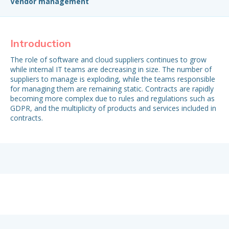
Vendor management
Introduction
H
The role of software and cloud suppliers continues to grow
To
while internal IT teams are decreasing in size. The number of
des
suppliers to manage is exploding, while the teams responsible
ma
for managing them are remaining static. Contracts are rapidly
becoming more complex due to rules and regulations such as
Ou
GDPR, and the multiplicity of products and services included in
buy
contracts.