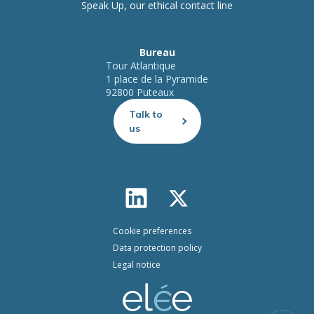
Speak Up, our ethical contact line
Bureau
Tour Atlantique
1 place de la Pyramide
92800 Puteaux
Talk to
us
Cookie preferences
Data protection policy
Legal notice