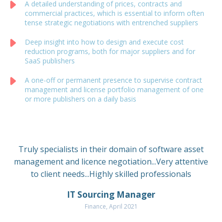
A detailed understanding of prices, contracts and
commercial practices, which is essential to inform often
tense strategic negotiations with entrenched suppliers
Deep insight into how to design and execute cost
reduction programs, both for major suppliers and for
SaaS publishers
A one-off or permanent presence to supervise contract
management and license portfolio management of one
or more publishers on a daily basis
Truly specialists in their domain of software asset
management and licence negotiation...Very attentive
to client needs...Highly skilled professionals
IT Sourcing Manager
Finance, April 2021