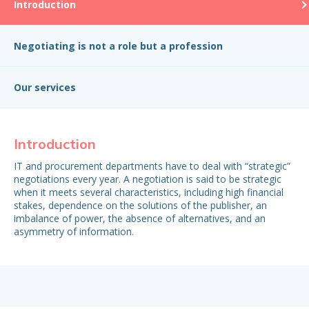
Introduction
Negotiating is not a role but a profession
Our services
Introduction
Ne
IT and procurement departments have to deal with “strategic”
Ne
negotiations every year. A negotiation is said to be strategic
pub
when it meets several characteristics, including high financial
ke
stakes, dependence on the solutions of the publisher, an
pre
imbalance of power, the absence of alternatives, and an
asymmetry of information.
De
The
in
con
dat