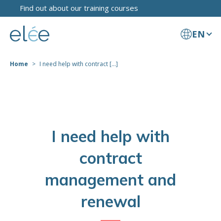
Find out about our training courses
EN
Home
I need help with contract [...]
I need help with
contract
management and
renewal