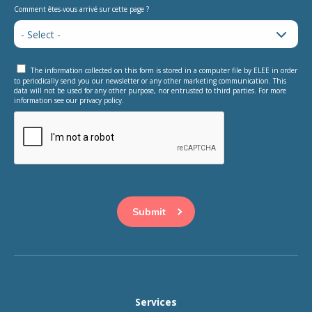
Comment êtes-vous arrivé sur cette page ?
The information collected on this form is stored in a computer file by ELEE in order
to periodically send you our newsletter or any other marketing communication. This
data will not be used for any other purpose, nor entrusted to third parties. For more
information see our privacy policy.
This question is for testing whether or not you are a human
visitor and to prevent automated spam submissions.
Services