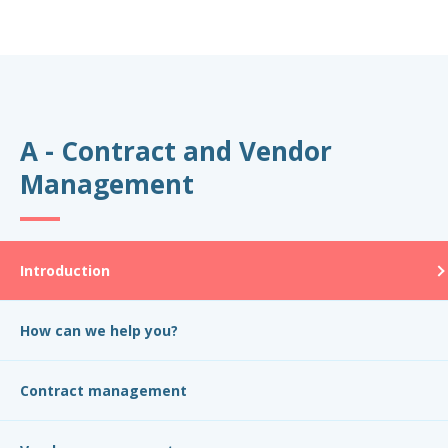
A - Contract and Vendor
Management
Introduction
How can we help you?
Contract management